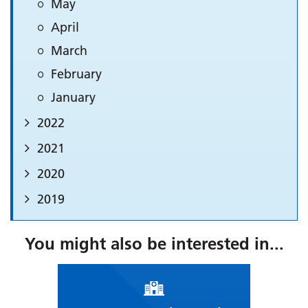
May
April
March
February
January
2022
2021
2020
2019
You might also be interested in...