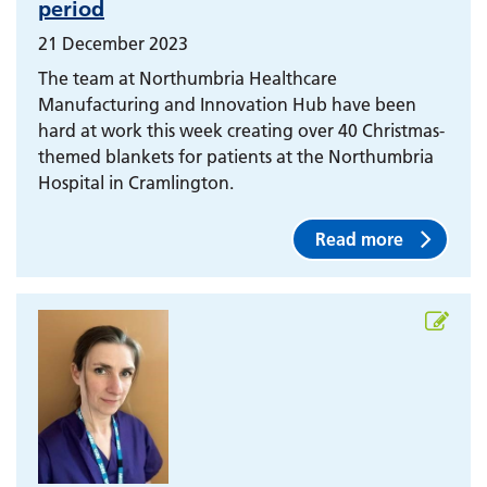
period
21 December 2023
The team at Northumbria Healthcare
Manufacturing and Innovation Hub have been
hard at work this week creating over 40 Christmas-
themed blankets for patients at the Northumbria
Hospital in Cramlington.
Read more