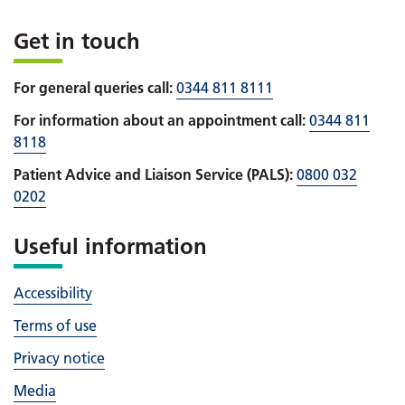
Get in touch
For general queries call:
0344 811 8111
For information about an appointment call:
0344 811
8118
Patient Advice and Liaison Service (PALS):
0800 032
0202
Useful information
Accessibility
Terms of use
Privacy notice
Media