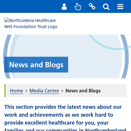
Staff Portal
Contact us
News and Blogs
Home
Media Centre
News and Blogs
This section provides the latest news about our
work and achievements as we work hard to
provide excellent healthcare for you, your
families and our communities in Northumberland