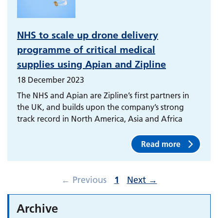
NHS to scale up drone delivery
programme of critical medical
supplies using Apian and Zipline
18 December 2023
The NHS and Apian are Zipline’s first partners in
the UK, and builds upon the company’s strong
track record in North America, Asia and Africa
Read more
←
Previous
1
Next
→
Archive