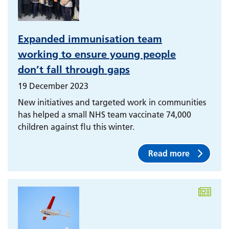
Expanded immunisation team
working to ensure young people
don’t fall through gaps
19 December 2023
New initiatives and targeted work in communities
has helped a small NHS team vaccinate 74,000
children against flu this winter.
Read more