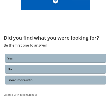
Did you find what you were looking for?
Be the first one to answer!
Yes
No
I need more info
Created with
askem.com