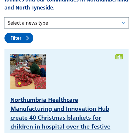
and North Tyneside.
Filter
Northumbria Healthcare
Manufacturing and Innovation Hub
create 40 Christmas blankets for
children in hospital over the festive