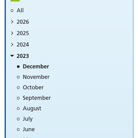
All
2026
2025
2024
2023
December
November
October
September
August
July
June