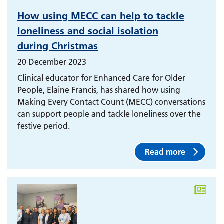
How using MECC can help to tackle
loneliness and social isolation
during Christmas
20 December 2023
Clinical educator for Enhanced Care for Older
People, Elaine Francis, has shared how using
Making Every Contact Count (MECC) conversations
can support people and tackle loneliness over the
festive period.
Read more