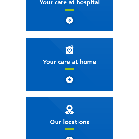
Your care at hospital
Your care at home
Our locations