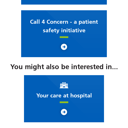
Call 4 Concern - a patient
safety initiative
You might also be interested in...
Your care at hospital