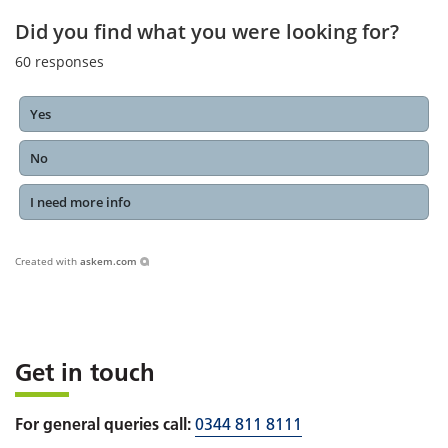
Did you find what you were looking for?
60
responses
Yes
No
I need more info
Created with
askem.com
Get in touch
For general queries call:
0344 811 8111