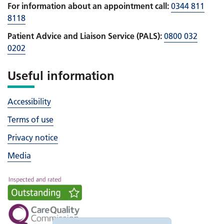
For information about an appointment call:
0344 811
8118
Patient Advice and Liaison Service (PALS):
0800 032
0202
Useful information
Accessibility
Terms of use
Privacy notice
Media