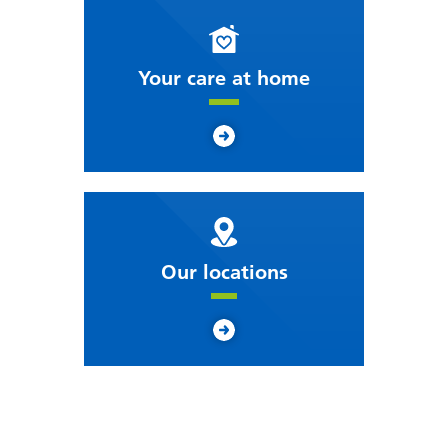
Your care at home
Our locations