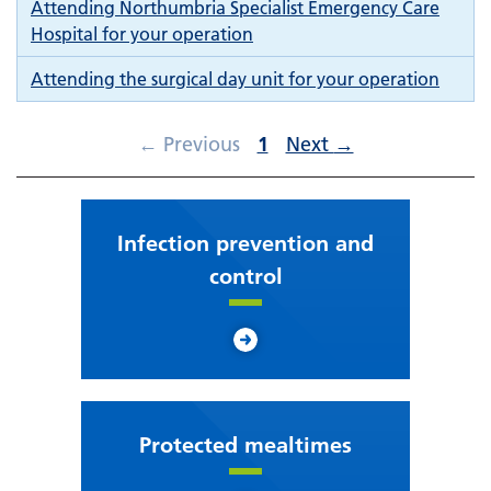
Attending Northumbria Specialist Emergency Care
Hospital for your operation
Attending the surgical day unit for your operation
←
Previous
1
Next
→
Infection prevention and
control
Protected mealtimes