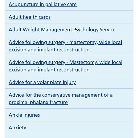
Acupuncture in palliative care
Adult health cards
Adult Weight Management Psychology Service
Advice following surgery - mastectomy, wide local
excision and implant reconstruction.
Advice following surgery - Mastectomy, wide local
excision and implant reconstruction
Advice for a volar plate injury
Advice for the conservative management of a
proximal phalanx fracture
Ankle injuries
Anxiety