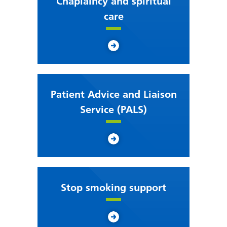
Chaplaincy and spiritual
care
Patient Advice and Liaison
Service (PALS)
Stop smoking support