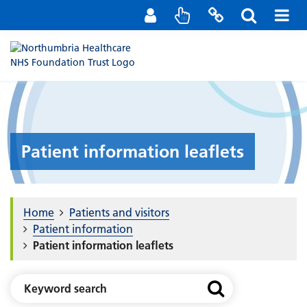
Staff Portal
Contact us
Patient information leaflets
Home
Patients and visitors
Patient information
Patient information leaflets