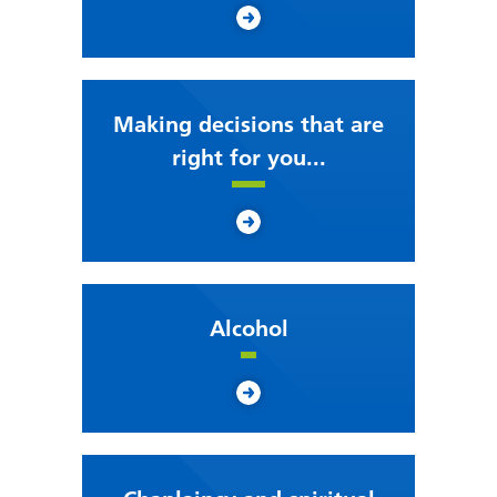
Making decisions that are
right for you...
Alcohol