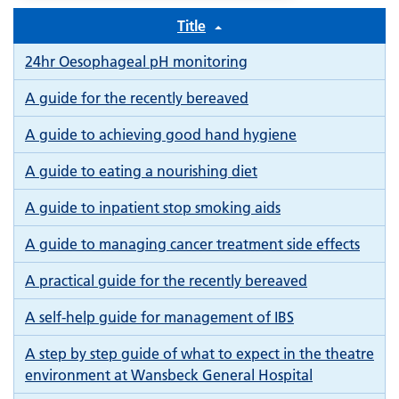
Title
24hr Oesophageal pH monitoring
A guide for the recently bereaved
A guide to achieving good hand hygiene
A guide to eating a nourishing diet
A guide to inpatient stop smoking aids
A guide to managing cancer treatment side effects
A practical guide for the recently bereaved
A self-help guide for management of IBS
A step by step guide of what to expect in the theatre
environment at Wansbeck General Hospital