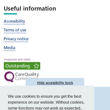
Useful information
Accessibility
Terms of use
Privacy notice
Media
Hide
accessibility tools
Accessibility
We use cookies to ensure you get the best
experience on our website. Without cookies,
some functions may not work as expected..