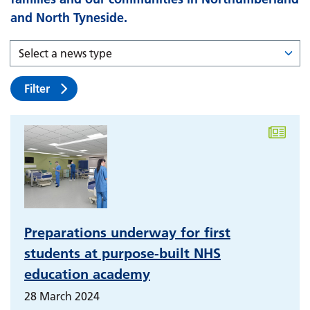
and North Tyneside.
Filter
Preparations underway for first
students at purpose-built NHS
education academy
28 March 2024