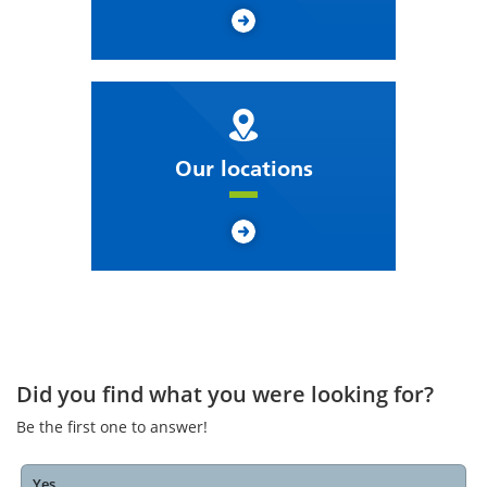
Our locations
Did you find what you were looking for?
Be the first one to answer!
Yes