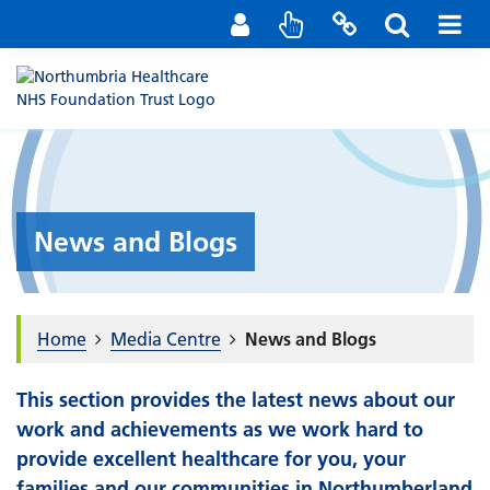
Staff Portal
Contact us
News and Blogs
Home
Media Centre
News and Blogs
This section provides the latest news about our
work and achievements as we work hard to
provide excellent healthcare for you, your
families and our communities in Northumberland