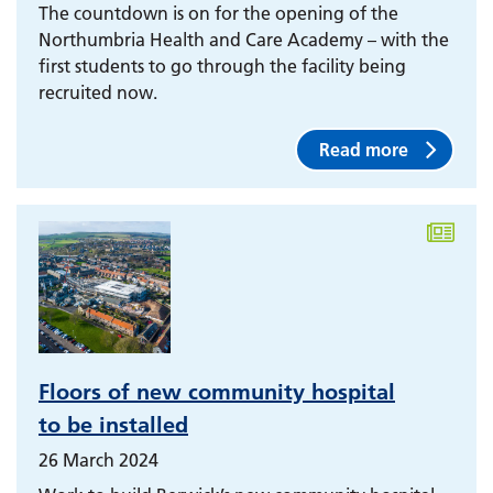
The countdown is on for the opening of the
Northumbria Health and Care Academy – with the
first students to go through the facility being
recruited now.
Read more
Floors of new community hospital
to be installed
26 March 2024