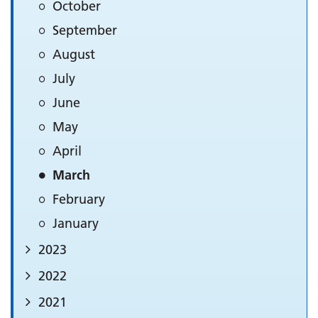
October
September
August
July
June
May
April
March
February
January
2023
2022
2021