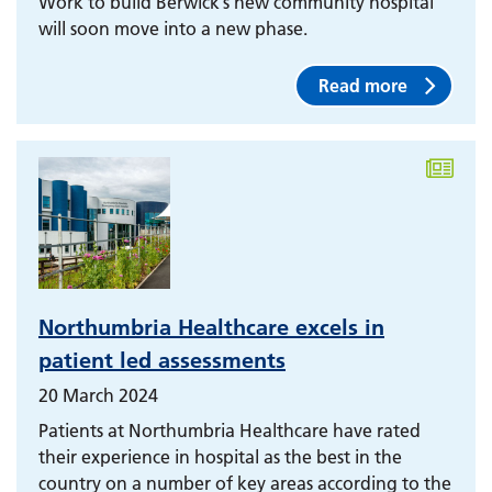
Work to build Berwick’s new community hospital
will soon move into a new phase.
Read more
Northumbria Healthcare excels in
patient led assessments
20 March 2024
Patients at Northumbria Healthcare have rated
their experience in hospital as the best in the
country on a number of key areas according to the