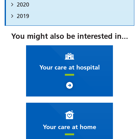
2020
2019
You might also be interested in...
Your care at hospital
Your care at home