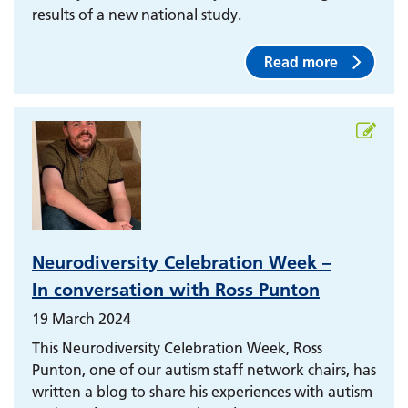
results of a new national study.
Read more
Neurodiversity Celebration Week –
In conversation with Ross Punton
19 March 2024
This Neurodiversity Celebration Week, Ross
Punton, one of our autism staff network chairs, has
written a blog to share his experiences with autism