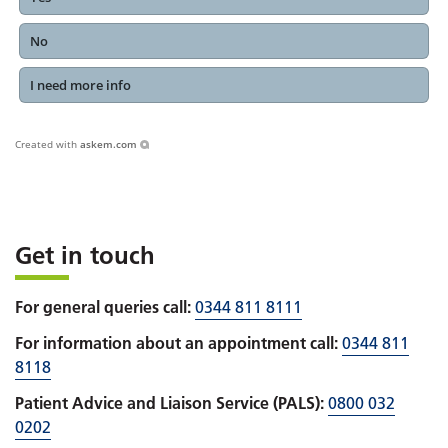
No
I need more info
Created with
askem.com
Get in touch
For general queries call:
0344 811 8111
For information about an appointment call:
0344 811
8118
Patient Advice and Liaison Service (PALS):
0800 032
0202