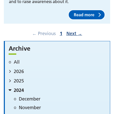
and to raise awareness about it.
Read more
←
Previous
1
Next
→
Archive
All
2026
2025
2024
December
November