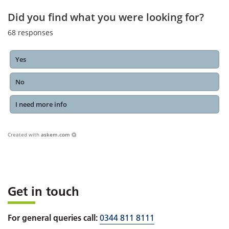
Did you find what you were looking for?
68
responses
Yes
No
I need more info
Created with
askem.com
Get in touch
For general queries call:
0344 811 8111