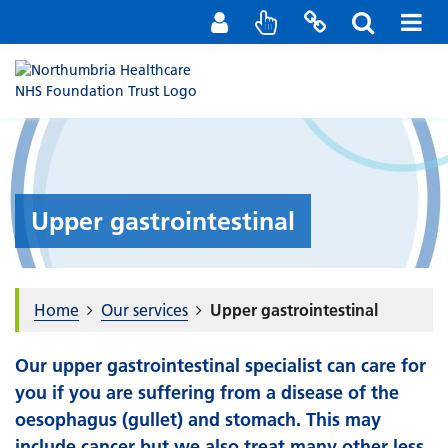
Staff Portal
Contact us
Upper gastrointestinal
Home
Our services
Upper gastrointestinal
Our upper gastrointestinal specialist can care for
you if you are suffering from a disease of the
oesophagus (gullet) and stomach. This may
include cancer but we also treat many other less