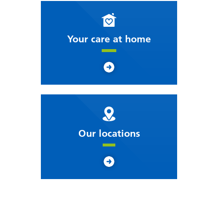
Your care at home
Our locations