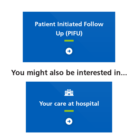
Patient Initiated Follow
Up (PIFU)
You might also be interested in...
Your care at hospital