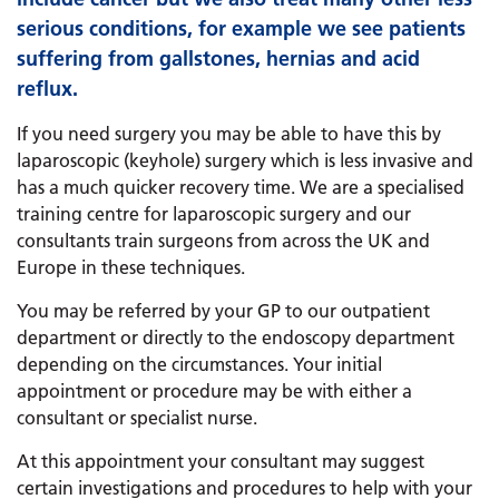
serious conditions, for example we see patients
suffering from gallstones, hernias and acid
reflux.
If you need surgery you may be able to have this by
laparoscopic (keyhole) surgery which is less invasive and
has a much quicker recovery time. We are a specialised
training centre for laparoscopic surgery and our
consultants train surgeons from across the UK and
Europe in these techniques.
You may be referred by your GP to our outpatient
department or directly to the endoscopy department
depending on the circumstances. Your initial
appointment or procedure may be with either a
consultant or specialist nurse.
At this appointment your consultant may suggest
certain investigations and procedures to help with your