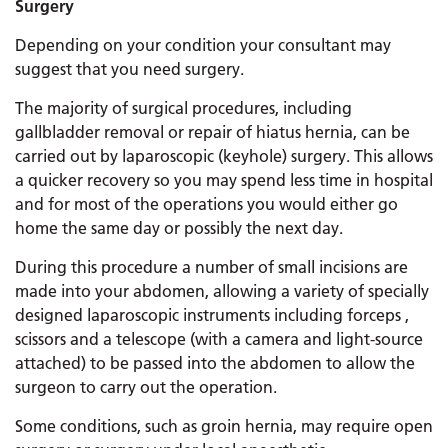
Surgery
Depending on your condition your consultant may
suggest that you need surgery.
The majority of surgical procedures, including
gallbladder removal or repair of hiatus hernia, can be
carried out by laparoscopic (keyhole) surgery. This allows
a quicker recovery so you may spend less time in hospital
and for most of the operations you would either go
home the same day or possibly the next day.
During this procedure a number of small incisions are
made into your abdomen, allowing a variety of specially
designed laparoscopic instruments including forceps ,
scissors and a telescope (with a camera and light-source
attached) to be passed into the abdomen to allow the
surgeon to carry out the operation.
Some conditions, such as groin hernia, may require open