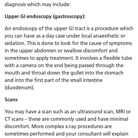
diagnosis which may include:
Upper GI endoscopy (gastroscopy):
An endoscopy of the upper GI tract is a procedure which
you can have as a day case under local anaesthetic or
sedation. This is done to look for the cause of symptoms
in the upper abdomen or swallow discomfort and
sometimes to apply treatment. It involves a flexible tube
with a camera on the end being passed through the
mouth and throat down the gullet into the stomach
and into the first part of the small intestine
(duodenum).
Scans
You may have a scan such as an ultrasound scan, MRI or
CT scans – these are commonly used and have minimal
discomfort. More complex x-ray procedures are
sometimes performed and your consultant will explain