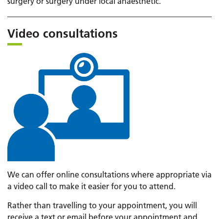
surgery or surgery under local anaesthetic.
Video consultations
We can offer online consultations where appropriate via
a video call to make it easier for you to attend.
Rather than travelling to your appointment, you will
receive a text or email before your appointment and