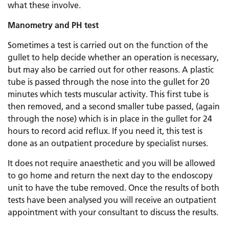
what these involve.
Manometry and PH test
Sometimes a test is carried out on the function of the
gullet to help decide whether an operation is necessary,
but may also be carried out for other reasons. A plastic
tube is passed through the nose into the gullet for 20
minutes which tests muscular activity. This first tube is
then removed, and a second smaller tube passed, (again
through the nose) which is in place in the gullet for 24
hours to record acid reflux. If you need it, this test is
done as an outpatient procedure by specialist nurses.
It does not require anaesthetic and you will be allowed
to go home and return the next day to the endoscopy
unit to have the tube removed. Once the results of both
tests have been analysed you will receive an outpatient
appointment with your consultant to discuss the results.