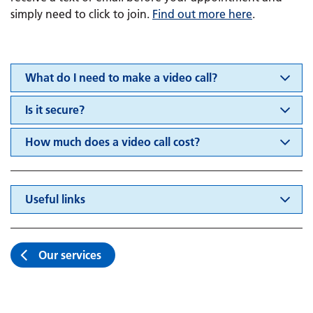
simply need to click to join.
Find out more here
.
What do I need to make a video call?
Is it secure?
How much does a video call cost?
Useful links
Our services