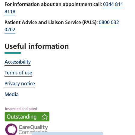
For information about an appointment call:
0344 811
8118
Patient Advice and Liaison Service (PALS):
0800 032
0202
Useful information
Accessibility
Terms of use
Privacy notice
Media