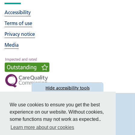
Accessibility
Terms of use
Privacy notice
Media
Hide
accessibility tools
Accessibility
We use cookies to ensure you get the best
experience on our website. Without cookies,
some functions may not work as expected..
Learn more about our cookies
Text size: