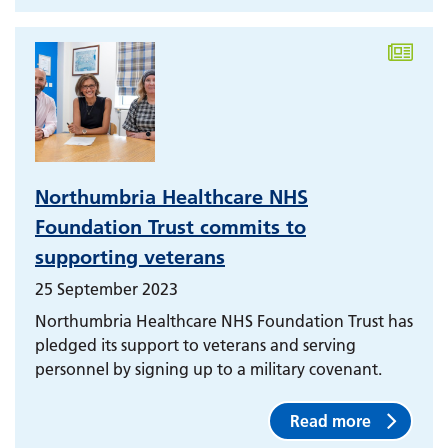
Northumbria Healthcare NHS
Foundation Trust commits to
supporting veterans
25 September 2023
Northumbria Healthcare NHS Foundation Trust has
pledged its support to veterans and serving
personnel by signing up to a military covenant.
Read more