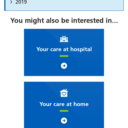
2019
You might also be interested in...
Your care at hospital
Your care at home