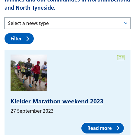
and North Tyneside.
Filter
Kielder Marathon weekend 2023
27 September 2023
Read more