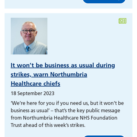
It won’t be business as usual during
strikes, warn Northumbria
Healthcare chiefs
18 September 2023
‘We’re here for you if you need us, but it won’t be
business as usual’ – that’s the key public message
from Northumbria Healthcare NHS Foundation
Trust ahead of this week’s strikes.