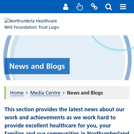
Staff Portal
Contact us
News and Blogs
Home
Media Centre
News and Blogs
This section provides the latest news about our
work and achievements as we work hard to
provide excellent healthcare for you, your
families and our communities in Northumberland