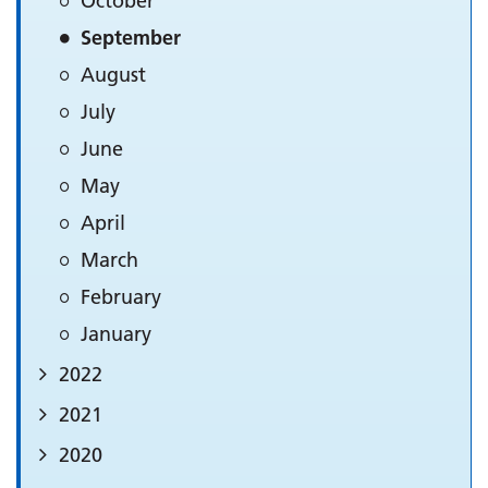
October
September
August
July
June
May
April
March
February
January
2022
2021
2020