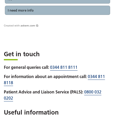
I need more info
Created with
askem.com
Get in touch
For general queries call:
0344 811 8111
For information about an appointment call:
0344 811
8118
Patient Advice and Liaison Service (PALS):
0800 032
0202
Useful information