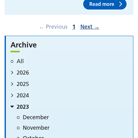
Read more
←
Previous
1
Next
→
Archive
All
2026
2025
2024
2023
December
November