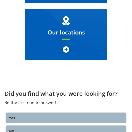
Our locations
Did you find what you were looking for?
Be the first one to answer!
Yes
No