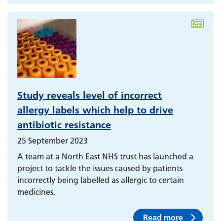
Study reveals level of incorrect
allergy labels which help to drive
antibiotic resistance
25 September 2023
A team at a North East NHS trust has launched a
project to tackle the issues caused by patients
incorrectly being labelled as allergic to certain
medicines.
Read more