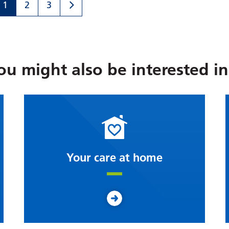
1
2
3
ou might also be interested in.
Your care at home