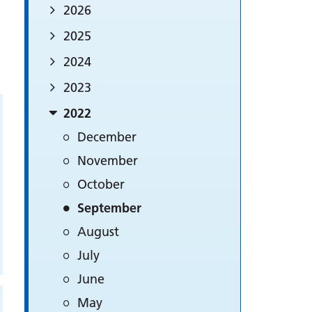
2026
2025
2024
2023
2022
December
November
October
September
August
July
June
May