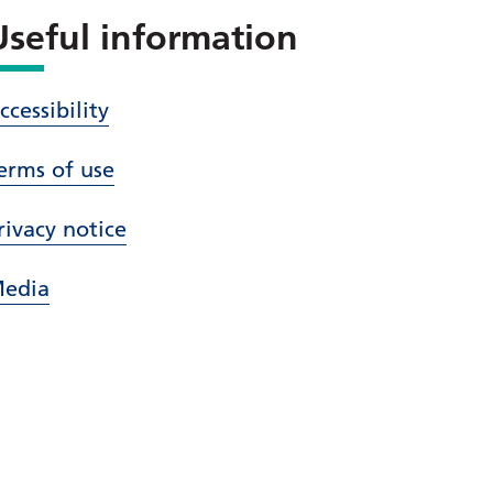
Useful information
ccessibility
erms of use
rivacy notice
edia