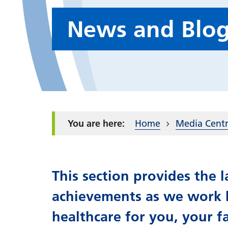
News and Blo
Home
Media Cent
This section provides the
achievements as we work h
healthcare for you, your f