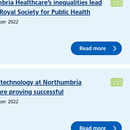
ria Healthcare’s inequalities lead
 Royal Society for Public Health
ber 2022
Read more
l technology at Northumbria
re proving successful
ber 2022
Read more