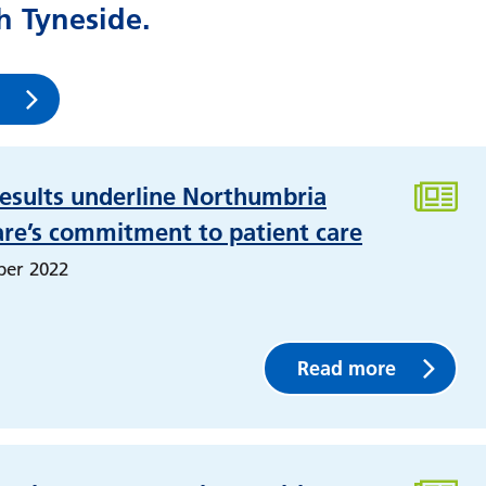
 Tyneside.
esults underline Northumbria
are’s commitment to patient care
ber 2022
Read more