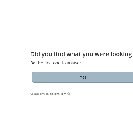
Did you find what you were looking 
Be the first one to answer!
Yes
Created with
askem.com