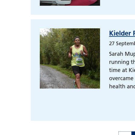
Kielder 
27 Septem
Sarah Mupa
running th
time at Ki
overcame i
health and