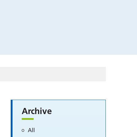
Archive
All