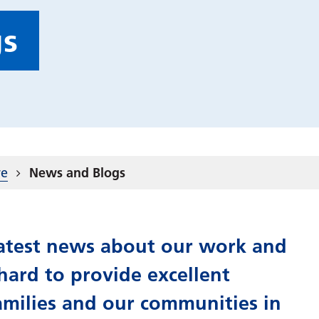
gs
re
News and Blogs
 latest news about our work and
ard to provide excellent
amilies and our communities in