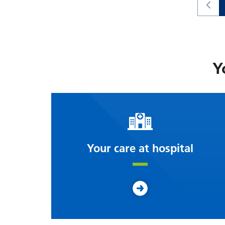
Y
Your care at hospital