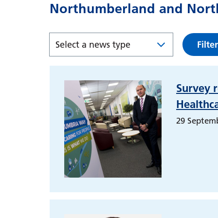
Northumberland and North
Filter
Survey r
Healthc
29 Septem