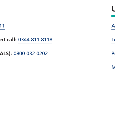
11
A
t call:
0344 811 8118
T
PALS):
0800 032 0202
P
M