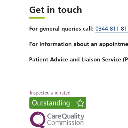
Get in touch
For general queries call:
0344 811 81
For information about an appointmen
Patient Advice and Liaison Service (