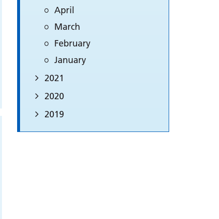
April
March
February
January
2021
2020
2019