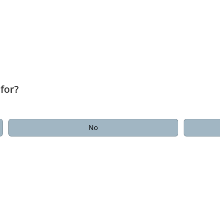
for?
No