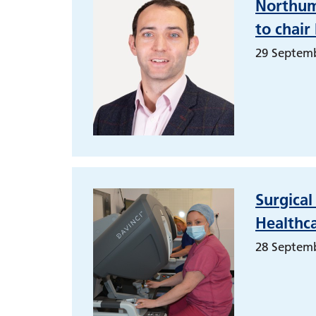
Northumb
to chair
29 Septem
Surgica
Healthca
28 Septem