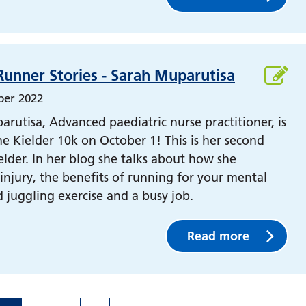
Runner Stories - Sarah Muparutisa
ber 2022
rutisa, Advanced paediatric nurse practitioner, is
e Kielder 10k on October 1! This is her second
elder. In her blog she talks about how she
njury, the benefits of running for your mental
 juggling exercise and a busy job.
Read more