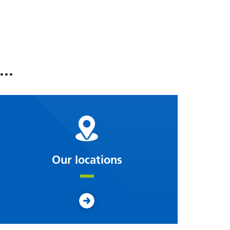
..
Our locations