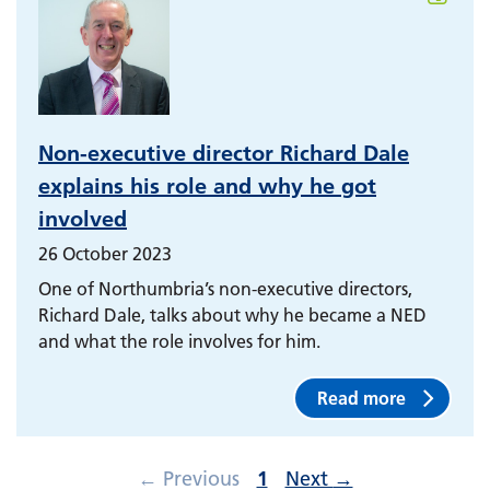
Non-executive director Richard Dale
explains his role and why he got
involved
26 October 2023
One of Northumbria’s non-executive directors,
Richard Dale, talks about why he became a NED
and what the role involves for him.
Read more
←
Previous
1
Next
→