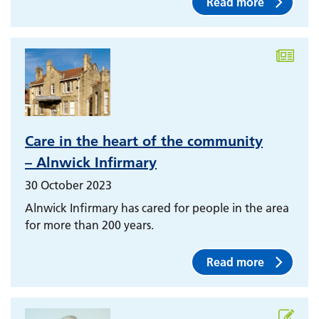
Read more
Care in the heart of the community
– Alnwick Infirmary
30 October 2023
Alnwick Infirmary has cared for people in the area
for more than 200 years.
Read more