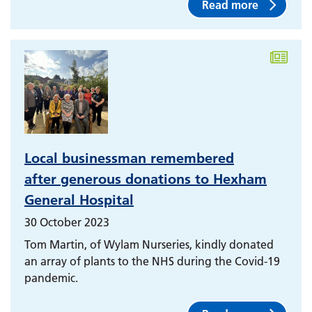
Read more
Local businessman remembered
after generous donations to Hexham
General Hospital
30 October 2023
Tom Martin, of Wylam Nurseries, kindly donated
an array of plants to the NHS during the Covid-19
pandemic.