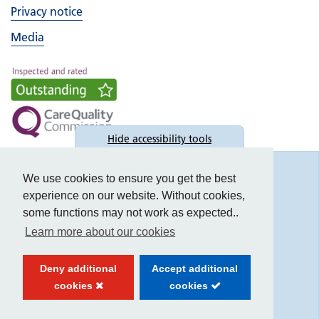
Privacy notice
Media
Hide
accessibility tools
Accessibility
We use cookies to ensure you get the best
experience on our website. Without cookies,
some functions may not work as expected..
Learn more about our cookies
Text size:
Deny additional
Accept additional
Contrast:
cookies
cookies