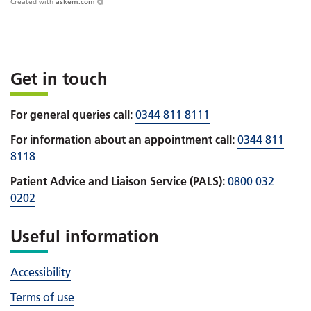
Created with
askem.com
Get in touch
For general queries call:
0344 811 8111
For information about an appointment call:
0344 811
8118
Patient Advice and Liaison Service (PALS):
0800 032
0202
Useful information
Accessibility
Terms of use