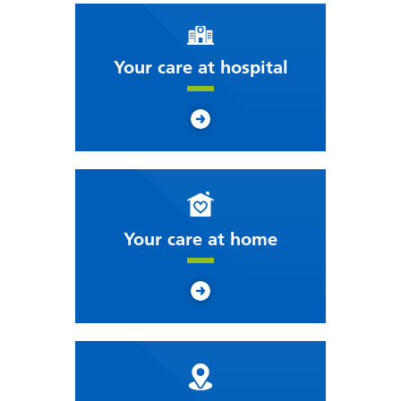
Your care at hospital
Your care at home