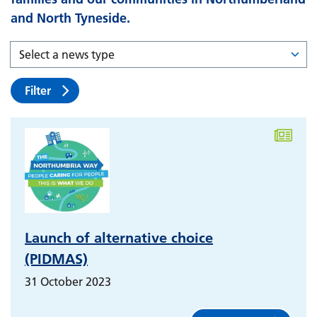
and North Tyneside.
Filter
Launch of alternative choice
(PIDMAS)
31 October 2023