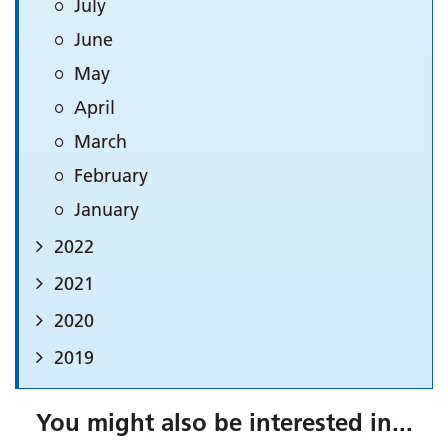
July
June
May
April
March
February
January
2022
2021
2020
2019
You might also be interested in...