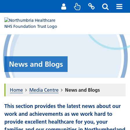
Staff Portal
Contact us
News and Blogs
Home
Media Centre
News and Blogs
This section provides the latest news about our
work and achievements as we work hard to
provide excellent healthcare for you, your
families and our communities in Northumberland