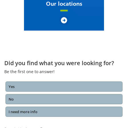
Our locations
Did you find what you were looking for?
Be the first one to answer!
Yes
No
I need more info