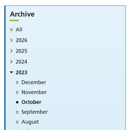
Archive
All
2026
2025
2024
2023
December
November
October
September
August