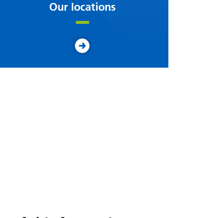
Our locations