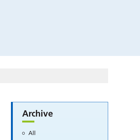
Archive
All