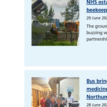
NHS est
beekeepe
29 June 20
The groun
buzzing w
partnershi
Bus brin
medicine
Northum
28 June 20