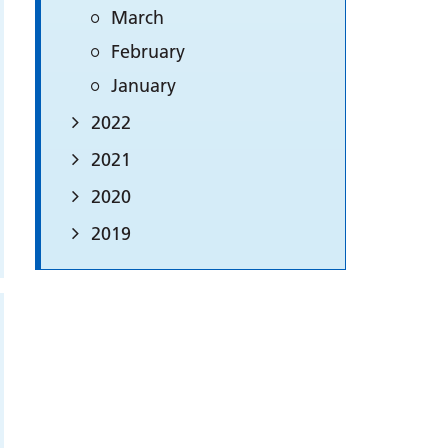
March
February
January
2022
2021
2020
2019