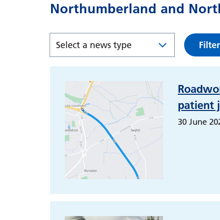
Northumberland and North
Filter
Roadwor
patient 
30 June 20