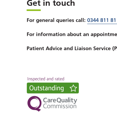
Get in touch
For general queries call:
0344 811 81
For information about an appointmen
Patient Advice and Liaison Service (