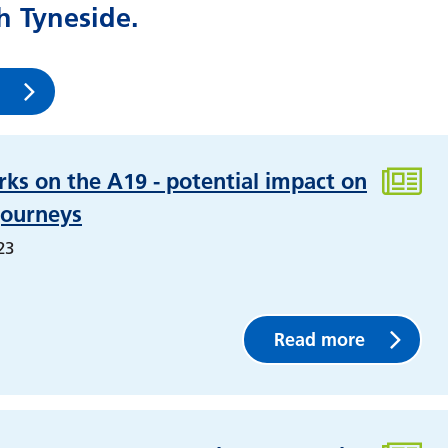
 Tyneside.
ks on the A19 - potential impact on
journeys
23
Read more