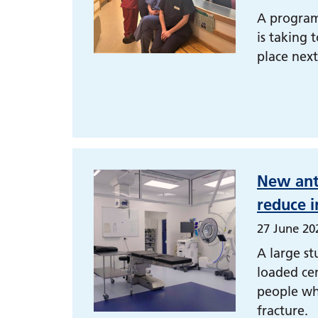
A program
is taking 
place nex
New ant
reduce i
27 June 20
A large st
loaded cem
people wh
fracture.