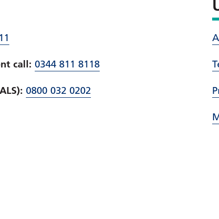
11
A
t call:
0344 811 8118
T
PALS):
0800 032 0202
P
M