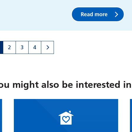
Read more
2
3
4
ou might also be interested in.