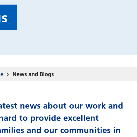
gs
re
News and Blogs
 latest news about our work and
ard to provide excellent
amilies and our communities in