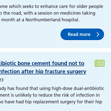
me which seeks to enhance care for older people
to the road, with a session on medicines taking
t month at a Northumberland hospital.
Read more
ibiotic bone cement found not to
nfection after hip fracture surgery
23
udy has found that using high-dose dual-antibiotic
ent is unlikely to reduce the risk of infection in
o have had hip replacement surgery for their hip