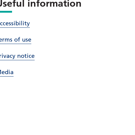
Useful information
ccessibility
erms of use
rivacy notice
edia