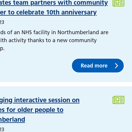
ates team partners with community
r to celebrate 10th anniversary
23
ds of an NHS facility in Northumberland are
ith activity thanks to a new community
p.
Read more
ging interactive session on
s for older people to
berland
23