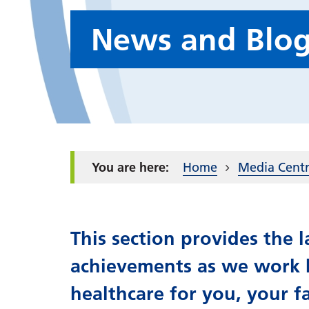
News and Blo
Home
Media Cent
This section provides the
achievements as we work h
healthcare for you, your f