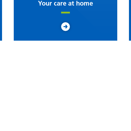
Your care at home