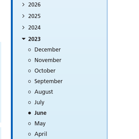
2026
2025
2024
2023
December
November
October
September
August
July
June
May
April