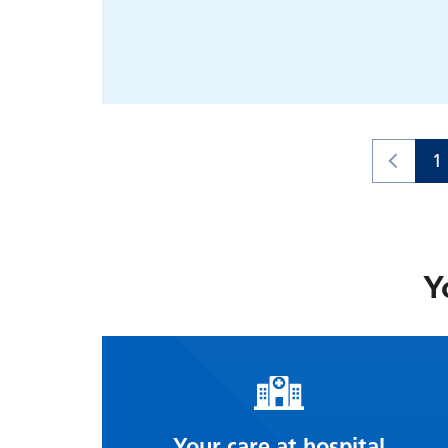
1
Y
Your care at hospital