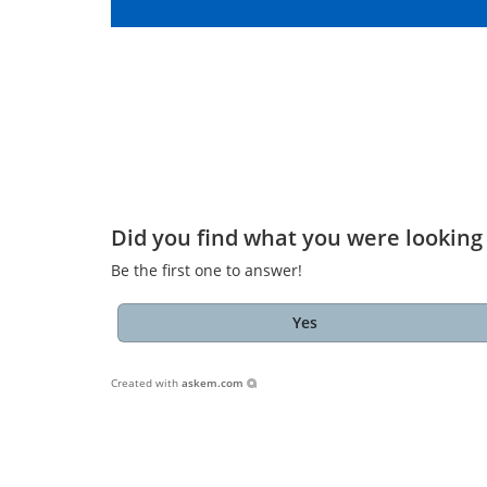
Did you find what you were looking 
Be the first one to answer!
Yes
Created with
askem.com