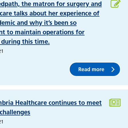
edpath, the matron for surgery and
 care talks about her experience of
emic and why it’s been so
t to maintain operations for
 during this time.
21
Read more
bria Healthcare continues to meet
 challenges
21