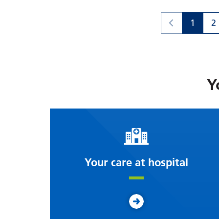
1
2
Y
Your care at hospital