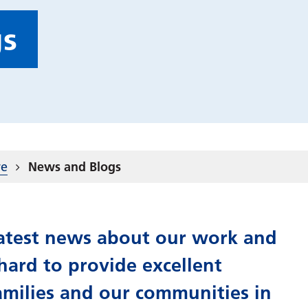
gs
re
News and Blogs
 latest news about our work and
ard to provide excellent
amilies and our communities in