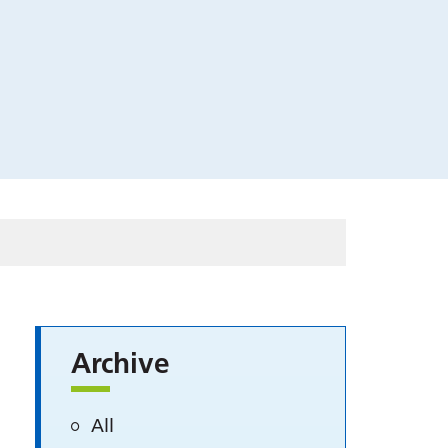
Archive
All