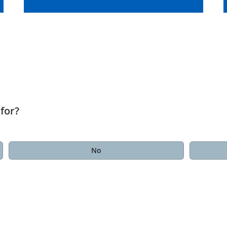
for?
No