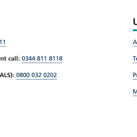
11
A
t call:
0344 811 8118
T
PALS):
0800 032 0202
P
M