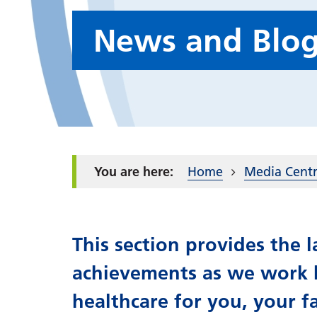
News and Blo
Home
Media Cent
This section provides the
achievements as we work h
healthcare for you, your f