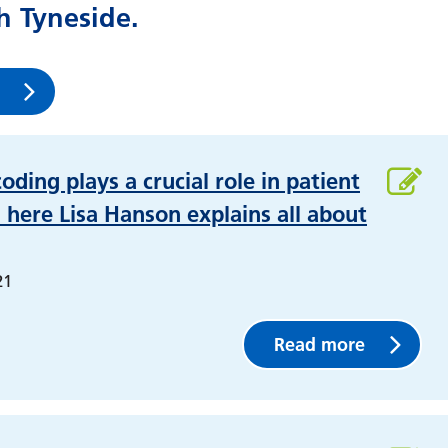
 Tyneside.
coding plays a crucial role in patient
 here Lisa Hanson explains all about
21
Read more