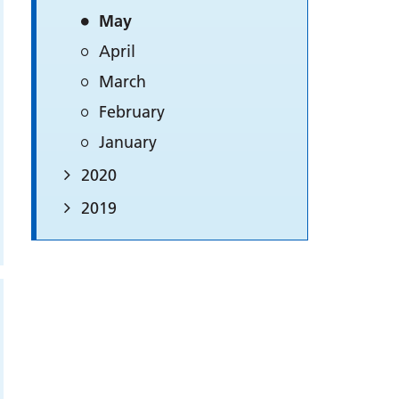
May
April
March
February
January
2020
2019