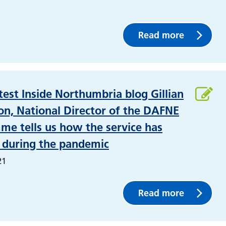
Read more
atest Inside Northumbria blog Gillian
n, National Director of the DAFNE
e tells us how the service has
 during the pandemic
21
Read more