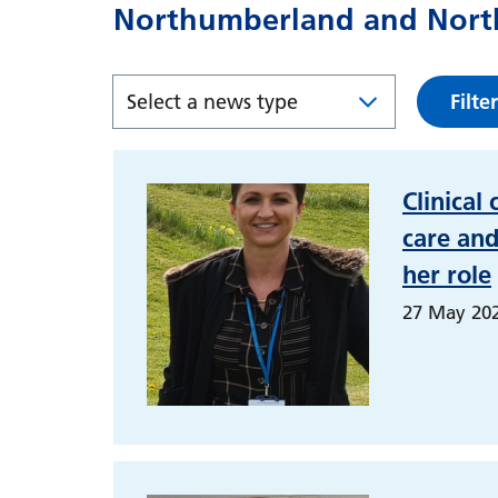
Northumberland and North
Filter
Clinical 
care and
her role
27 May 20