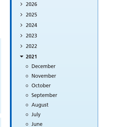
2026
2025
2024
2023
2022
2021
December
November
October
September
August
July
June