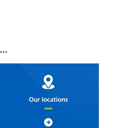
..
Our locations