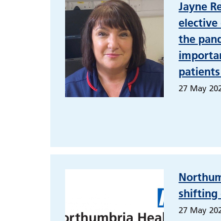
Jayne R
elective
the pand
importan
patients
27 May 20
Northum
shifting
27 May 20