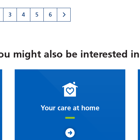
3
4
5
6
ou might also be interested in.
Your care at home