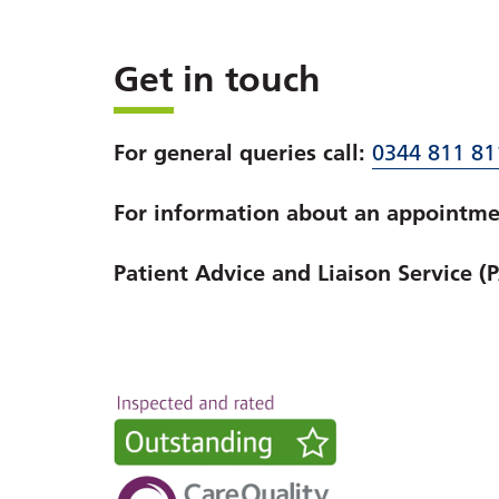
Get in touch
For general queries call:
0344 811 81
For information about an appointmen
Patient Advice and Liaison Service (