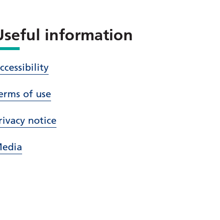
Useful information
ccessibility
erms of use
rivacy notice
edia