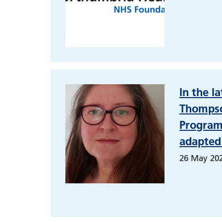
In the l
Thompso
Programm
adapted
26 May 20