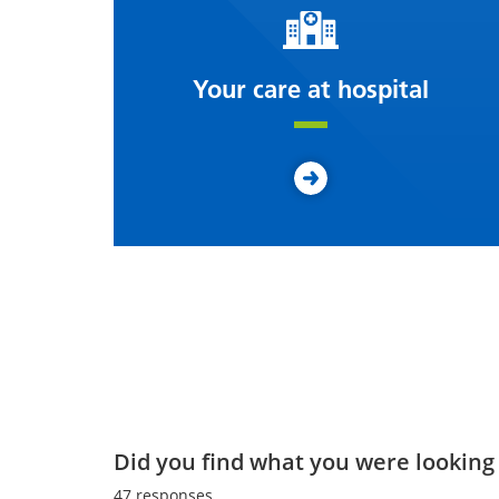
Your care at hospital
Did you find what you were looking 
47
responses