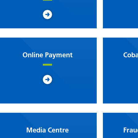
Online Payment
Coba
Media Centre
Frau