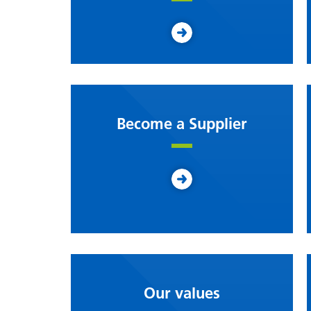
Become a Supplier
Our values