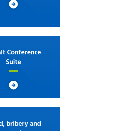
lt Conference
Suite
d, bribery and