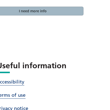
I need more info
Useful information
ccessibility
erms of use
rivacy notice