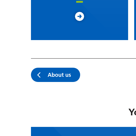
About us
Y