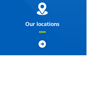
Our locations