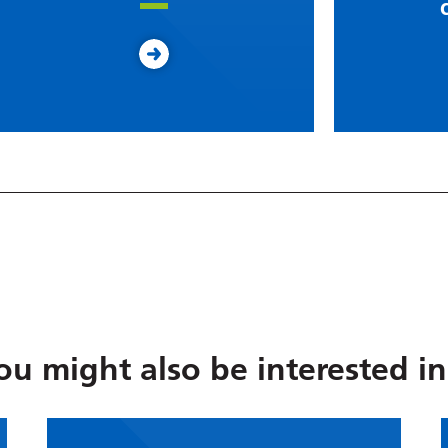
ou might also be interested in.