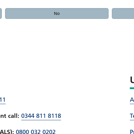
No
11
A
t call:
0344 811 8118
T
PALS):
0800 032 0202
P