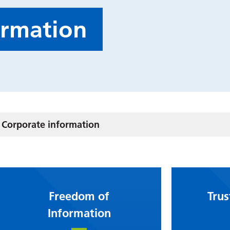
ormation
Corporate information
Freedom of
Trus
Information