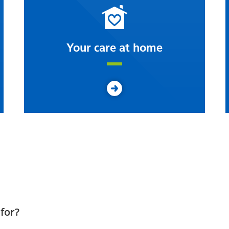
Your care at home
for?