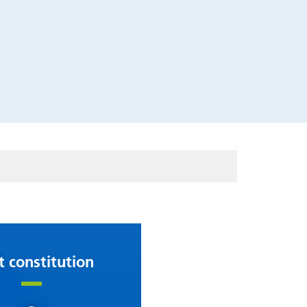
t constitution