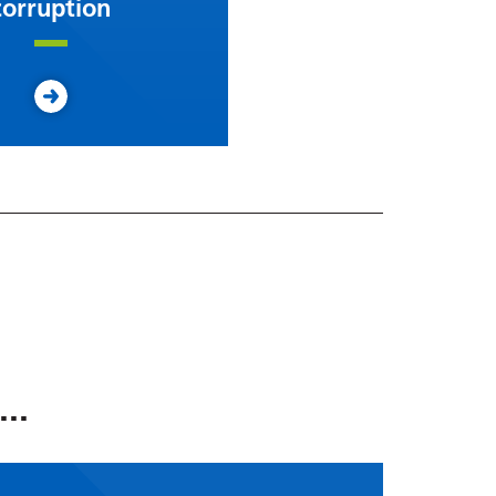
corruption
..