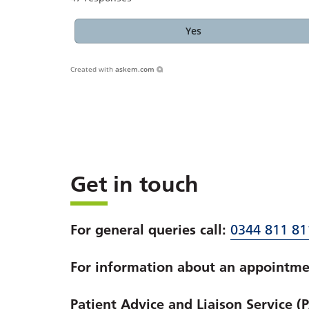
Yes
Created with
askem.com
Get in touch
For general queries call:
0344 811 81
For information about an appointmen
Patient Advice and Liaison Service (