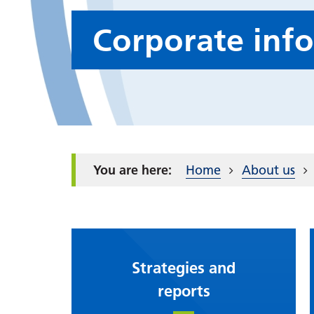
Corporate inf
Home
About us
Strategies and
reports