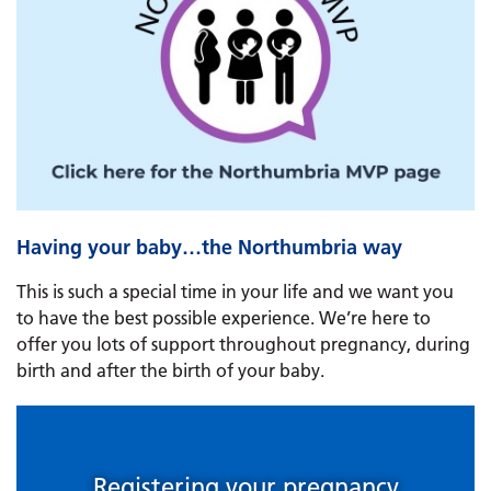
Having your baby…the Northumbria way
This is such a special time in your life and we want you
to have the best possible experience. We’re here to
offer you lots of support throughout pregnancy, during
birth and after the birth of your baby.
Registering your pregnancy