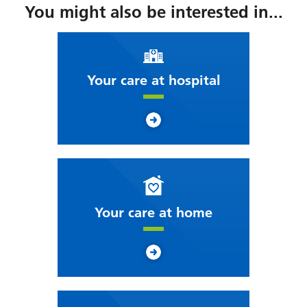
You might also be interested in...
Your care at hospital
Your care at home