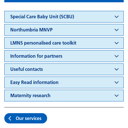
Special Care Baby Unit (SCBU)
Northumbria MNVP
LMNS personalised care toolkit
Information for partners
Useful contacts
Easy Read information
Maternity research
Our services