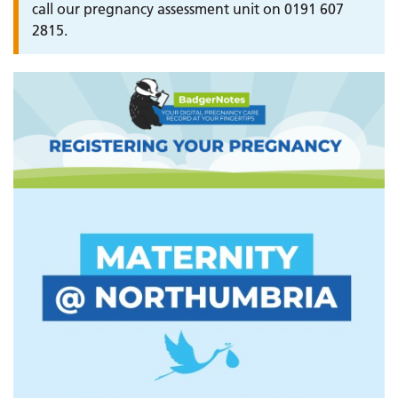
call our pregnancy assessment unit on 0191 607
2815.