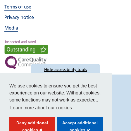
Terms of use
Privacy notice
Media
Hide
accessibility tools
Accessibility
We use cookies to ensure you get the best
experience on our website. Without cookies,
some functions may not work as expected..
Learn more about our cookies
Text size:
Deny additional
Accept additional
Contrast:
cookies
cookies