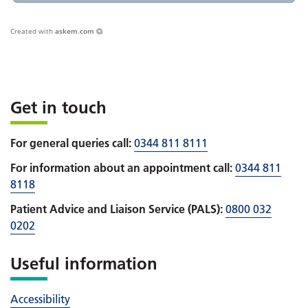
Created with
askem.com
Get in touch
For general queries call:
0344 811 8111
For information about an appointment call:
0344 811
8118
Patient Advice and Liaison Service (PALS):
0800 032
0202
Useful information
Accessibility