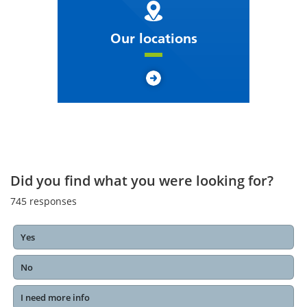
Our locations
Did you find what you were looking for?
745
responses
Yes
No
I need more info