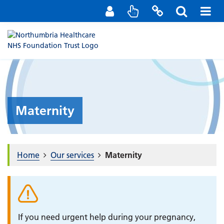
Staff Portal
Contact us
Maternity
Home
Our services
Maternity
If you need urgent help during your pregnancy,