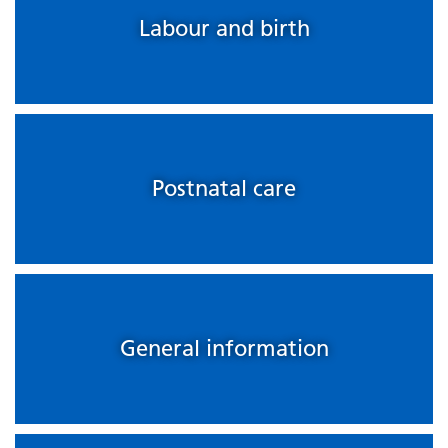
Labour and birth
Postnatal care
General information