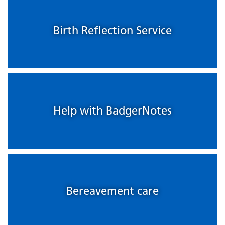
Birth Reflection Service
Help with BadgerNotes
Bereavement care