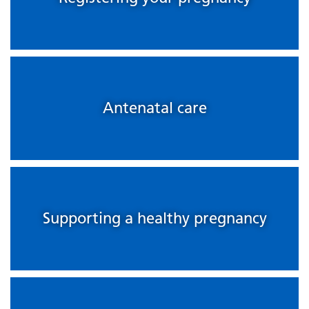
Antenatal care
Supporting a healthy pregnancy