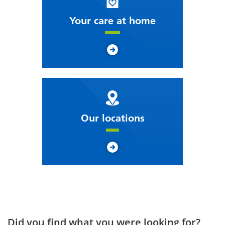
Your care at home
Our locations
Did you find what you were looking for?