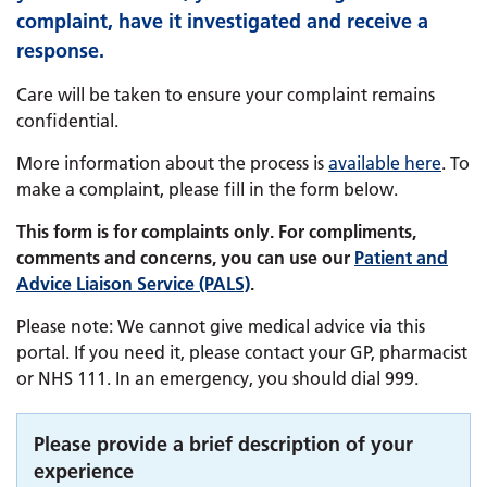
complaint, have it investigated and receive a
response.
Care will be taken to ensure your complaint remains
confidential.
More information about the process is
available here
. To
make a complaint, please fill in the form below.
This form is for complaints only. For compliments,
comments and concerns, you can use our
Patient and
Advice Liaison Service (PALS)
.
Please note: We cannot give medical advice via this
portal. If you need it, please contact your GP, pharmacist
or NHS 111. In an emergency, you should dial 999.
Please provide a brief description of your
experience