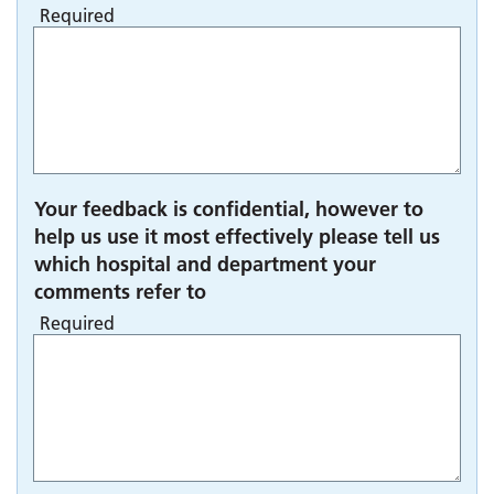
Required
Your feedback is confidential, however to
help us use it most effectively please tell us
which hospital and department your
comments refer to
Required