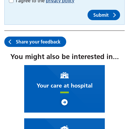
I agree to the
privacy policy
Submit
Share your feedback
You might also be interested in...
Your care at hospital