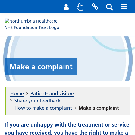
Staff Portal
Contact us
Make a complaint
Home
Patients and visitors
Share your feedback
How to make a complaint
Make a complaint
If you are unhappy with the treatment or service
you have received, you have the right to make a