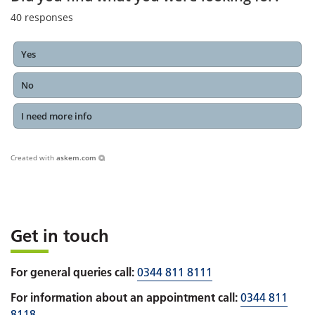
40
responses
Yes
No
I need more info
Created with
askem.com
Get in touch
For general queries call:
0344 811 8111
For information about an appointment call:
0344 811
8118