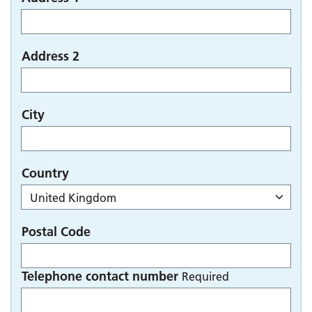
Address 2
City
Country
Postal Code
Telephone contact number
Required