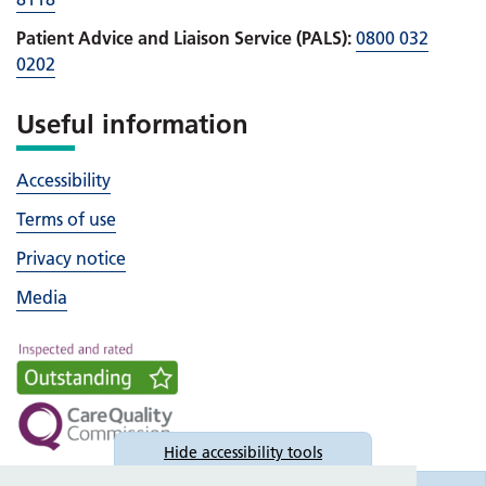
Patient Advice and Liaison Service (PALS):
0800 032
0202
Useful information
Accessibility
Terms of use
Privacy notice
Media
Hide
accessibility tools