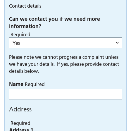
Contact details
Can we contact you if we need more
information?
Required
Please note we cannot progress a complaint unless
we have your details. If yes, please provide contact
details below.
Name
Required
Address
Required
Address 1