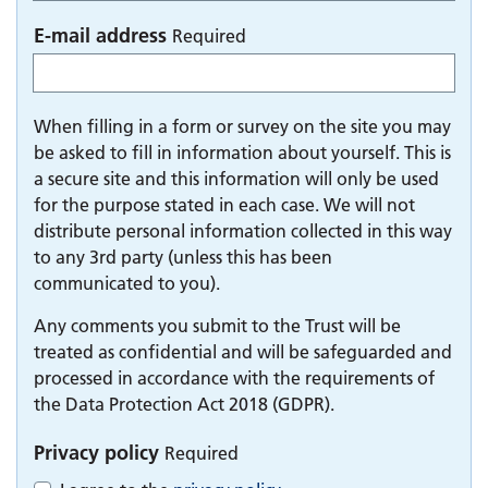
E-mail address
Required
When filling in a form or survey on the site you may
be asked to fill in information about yourself. This is
a secure site and this information will only be used
for the purpose stated in each case. We will not
distribute personal information collected in this way
to any 3rd party (unless this has been
communicated to you).
Any comments you submit to the Trust will be
treated as confidential and will be safeguarded and
processed in accordance with the requirements of
the Data Protection Act 2018 (GDPR).
Privacy policy
Required