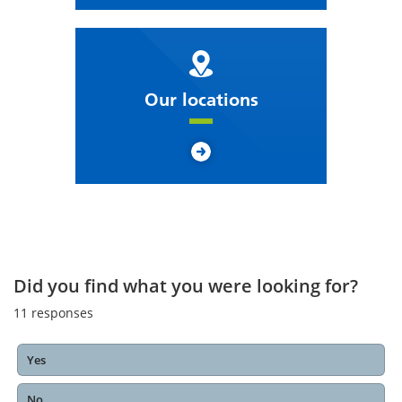
Our locations
Did you find what you were looking for?
11
responses
Yes
No