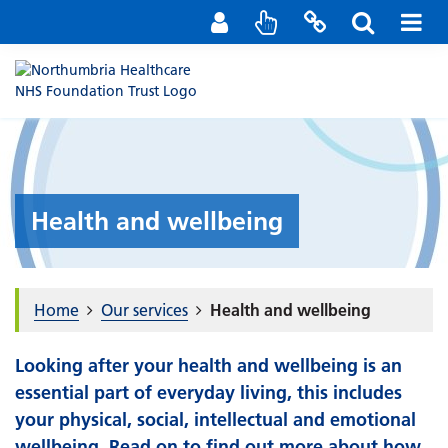
Staff Portal
Contact us
Health and wellbeing
Home
Our services
Health and wellbeing
Looking after your health and wellbeing is an
essential part of everyday living, this includes
your physical, social, intellectual and emotional
wellbeing. Read on to find out more about how