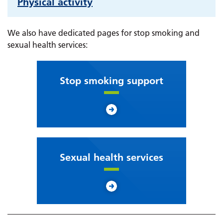
Physical activity
We also have dedicated pages for stop smoking and
sexual health services:
Stop smoking support
Sexual health services