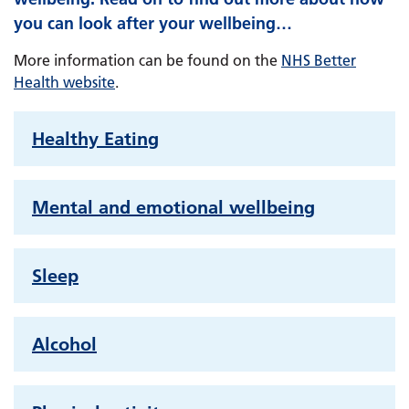
you can look after your wellbeing…
More information can be found on the
NHS Better
Health website
.
Healthy Eating
Mental and emotional wellbeing
Sleep
Alcohol