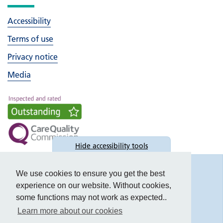
Accessibility
Terms of use
Privacy notice
Media
Hide
accessibility tools
Accessibility
We use cookies to ensure you get the best
experience on our website. Without cookies,
some functions may not work as expected..
Learn more about our cookies
Text size: