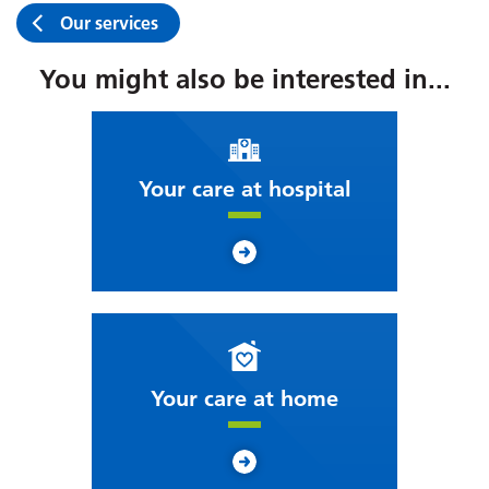
Our services
You might also be interested in...
Your care at hospital
Your care at home