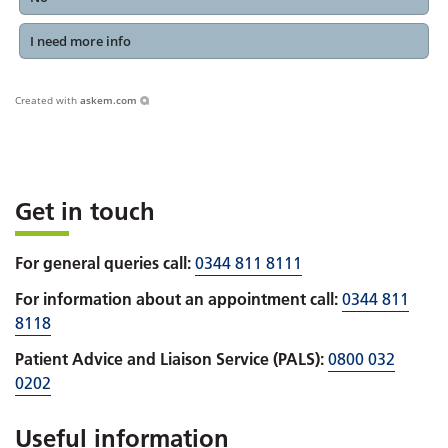
I need more info
Created with
askem.com
Get in touch
For general queries call:
0344 811 8111
For information about an appointment call:
0344 811
8118
Patient Advice and Liaison Service (PALS):
0800 032
0202
Useful information