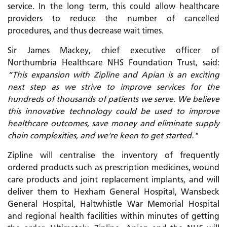
service. In the long term, this could allow healthcare
providers to reduce the number of cancelled
procedures, and thus decrease wait times.
Sir James Mackey, chief executive officer of
Northumbria Healthcare NHS Foundation Trust, said:
“This expansion with Zipline and Apian is an exciting
next step as we strive to improve services for the
hundreds of thousands of patients we serve. We believe
this innovative technology could be used to improve
healthcare outcomes, save money and eliminate supply
chain complexities, and we're keen to get started."
Zipline will centralise the inventory of frequently
ordered products such as prescription medicines, wound
care products and joint replacement implants, and will
deliver them to Hexham General Hospital, Wansbeck
General Hospital, Haltwhistle War Memorial Hospital
and regional health facilities within minutes of getting