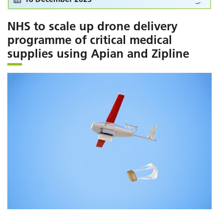
NHS to scale up drone delivery
programme of critical medical
supplies using Apian and Zipline