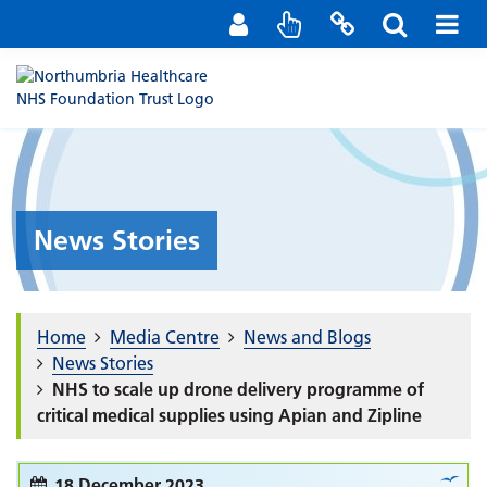
Staff Portal
Contact us
News Stories
Home
Media Centre
News and Blogs
News Stories
NHS to scale up drone delivery programme of
critical medical supplies using Apian and Zipline
18 December 2023