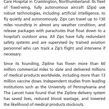
Care Hospital in Cramlington, Northumberland. Its fleet
of fixed-wing, fully autonomous aircraft (Zips) use
robust technologies, including artificial intelligence, to
fly quietly and autonomously. Zips can travel up to 130
miles roundtrip in almost any weather condition, and
release packages with parachutes that float down to a
hospital’s outdoor area. All Zips have fully redundant
safety systems and are supervised by trained aviation
personnel who can track a Zip’s flight and intervene if
necessary.
Since its founding, Zipline has flown more than 60
million commercial miles to date and delivered millions
of medical products worldwide, including more than 13
million vaccine doses. Independent studies from leading
institutions such as the University of Pennsylvania and
The Lancet have found that the Zipline delivery system
has saved lives, reduced blood wastage, and lowered
the likelihood of medical products stockouts.