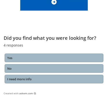
Did you find what you were looking for?
4
responses
Yes
No
I need more info
Created with
askem.com