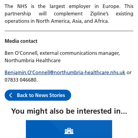
The NHS is the largest employer in Europe. This
partnership will complement Zipline’s existing
operations in North America, Asia, and Africa.
Media contact
Ben O'Connell, external communications manager,
Northumbria Healthcare
Benjamin.O'Connell@northumbria-healthcare.nhs.uk
or
07833 046680
.
Back to News Stories
You might also be interested in...