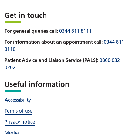
Get in touch
For general queries call:
0344 811 8111
For information about an appointment call:
0344 811
8118
Patient Advice and Liaison Service (PALS):
0800 032
0202
Useful information
Accessibility
Terms of use
Privacy notice
Media