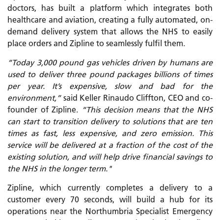
doctors, has built a platform which integrates both
healthcare and aviation, creating a fully automated, on-
demand delivery system that allows the NHS to easily
place orders and Zipline to seamlessly fulfil them.
“Today 3,000 pound gas vehicles driven by humans are
used to deliver three pound packages billions of times
per year. It’s expensive, slow and bad for the
environment,”
said Keller Rinaudo Cliffton, CEO and co-
founder of Zipline.
“This decision means that the NHS
can start to transition delivery to solutions that are ten
times as fast, less expensive, and zero emission. This
service will be delivered at a fraction of the cost of the
existing solution, and will help drive financial savings to
the NHS in the longer term."
Zipline, which currently completes a delivery to a
customer every 70 seconds, will build a hub for its
operations near the Northumbria Specialist Emergency