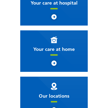
Your care at hospital
Your care at home
Our locations