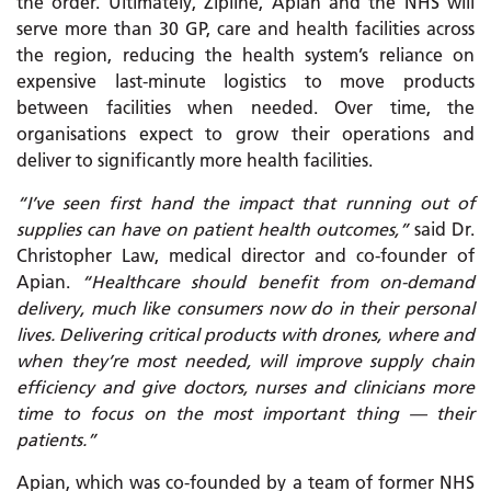
the order. Ultimately, Zipline, Apian and the NHS will
serve more than 30 GP, care and health facilities across
the region, reducing the health system’s reliance on
expensive last-minute logistics to move products
between facilities when needed. Over time, the
organisations expect to grow their operations and
deliver to significantly more health facilities.
“I’ve seen first hand the impact that running out of
supplies can have on patient health outcomes,”
said Dr.
Christopher Law, medical director and co-founder of
Apian.
“Healthcare should benefit from on-demand
delivery, much like consumers now do in their personal
lives. Delivering critical products with drones, where and
when they’re most needed, will improve supply chain
efficiency and give doctors, nurses and clinicians more
time to focus on the most important thing — their
patients.”
Apian, which was co-founded by a team of former NHS