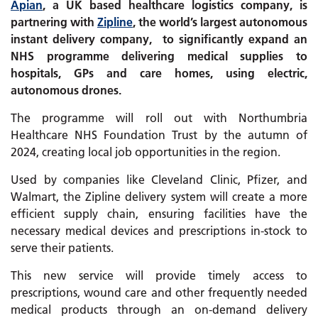
Apian
, a UK based healthcare logistics company, is
partnering with
Zipline
, the world’s largest autonomous
instant delivery company, to significantly expand an
NHS programme delivering medical supplies to
hospitals, GPs and care homes, using electric,
autonomous drones.
The programme will roll out with Northumbria
Healthcare NHS Foundation Trust by the autumn of
2024, creating local job opportunities in the region.
Used by companies like Cleveland Clinic, Pfizer, and
Walmart, the Zipline delivery system will create a more
efficient supply chain, ensuring facilities have the
necessary medical devices and prescriptions in-stock to
serve their patients.
This new service will provide timely access to
prescriptions, wound care and other frequently needed
medical products through an on-demand delivery