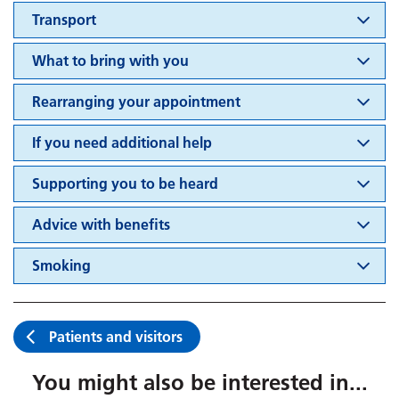
Transport
What to bring with you
Rearranging your appointment
If you need additional help
Supporting you to be heard
Advice with benefits
Smoking
Patients and visitors
You might also be interested in...