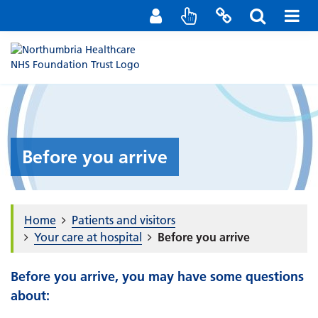
Staff Portal
Contact us
Before you arrive
Home
Patients and visitors
Your care at hospital
Before you arrive
Before you arrive, you may have some questions
about: