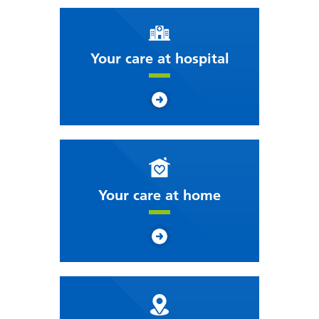
Your care at hospital
Your care at home