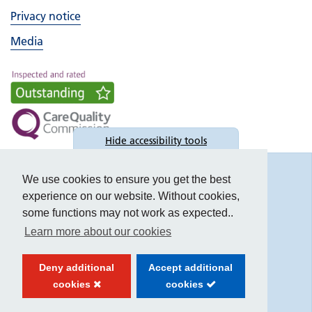
Privacy notice
Media
Hide
accessibility tools
Accessibility
We use cookies to ensure you get the best
experience on our website. Without cookies,
some functions may not work as expected..
Learn more about our cookies
Text size:
Deny additional
Accept additional
Contrast:
cookies
cookies