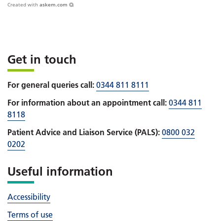
Created with
askem.com
Get in touch
For general queries call:
0344 811 8111
For information about an appointment call:
0344 811
8118
Patient Advice and Liaison Service (PALS):
0800 032
0202
Useful information
Accessibility
Terms of use