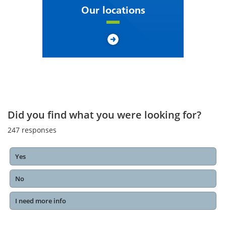
Our locations
Did you find what you were looking for?
247
responses
Yes
No
I need more info