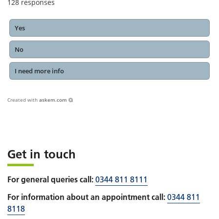
128
responses
Yes
No
I need more info
Created with
askem.com
Get in touch
For general queries call:
0344 811 8111
For information about an appointment call:
0344 811
8118