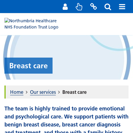
Staff Portal
Contact us
Breast care
Home
Our services
Breast care
The team is highly trained to provide emotional
and psychological care. We support patients with
benign breast disease, breast cancer diagnosis
and treatment, and those with a family history