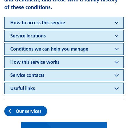
of these conditions.
How to access this service
Service locations
Conditions we can help you manage
How this service works
Service contacts
Useful links
Our services