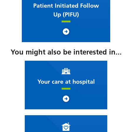
Patient Initiated Follow
Up (PIFU)
You might also be interested in...
Your care at hospital