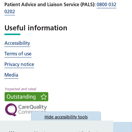
Patient Advice and Liaison Service (PALS):
0800 032
0202
Useful information
Accessibility
Terms of use
Privacy notice
Media
Hide
accessibility tools