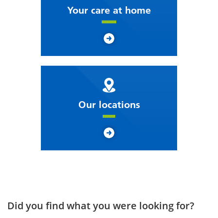
Your care at home
Our locations
Did you find what you were looking for?