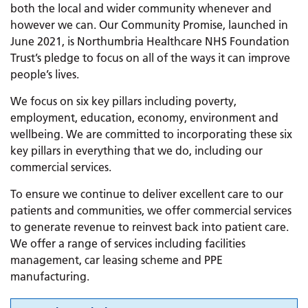
both the local and wider community whenever and
however we can. Our Community Promise, launched in
June 2021, is Northumbria Healthcare NHS Foundation
Trust’s pledge to focus on all of the ways it can improve
people’s lives.
We focus on six key pillars including poverty,
employment, education, economy, environment and
wellbeing. We are committed to incorporating these six
key pillars in everything that we do, including our
commercial services.
To ensure we continue to deliver excellent care to our
patients and communities, we offer commercial services
to generate revenue to reinvest back into patient care.
We offer a range of services including facilities
management, car leasing scheme and PPE
manufacturing.