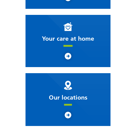
Your care at home
Our locations