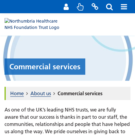
Staff Portal
Contact us
Commercial services
Home
About us
Commercial services
As one of the UK’s leading NHS trusts, we are fully
aware that our success is thanks in part to our staff, the
communities, relationships and people that have helped
us along the way. We pride ourselves in giving back to