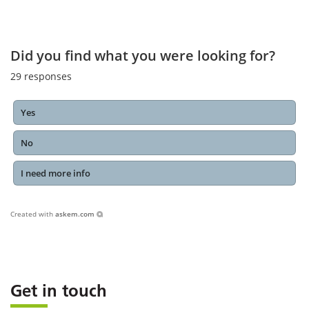
Did you find what you were looking for?
29
responses
Yes
No
I need more info
Created with
askem.com
Get in touch