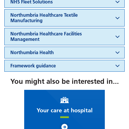
NHS Fleet Solutions
Northumbria Healthcare Textile
Manufacturing
Northumbria Healthcare Facilities
Management
Northumbria Health
Framework guidance
You might also be interested in...
Your care at hospital