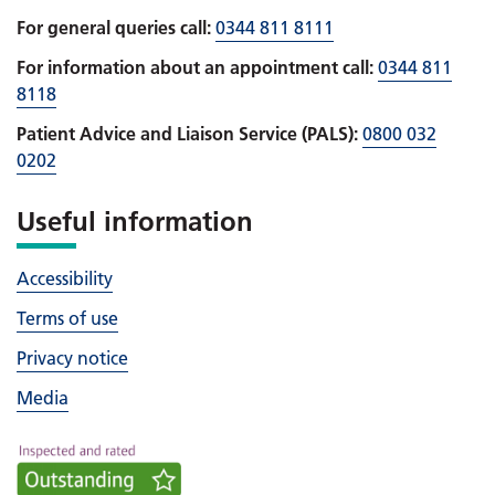
For general queries call:
0344 811 8111
For information about an appointment call:
0344 811
8118
Patient Advice and Liaison Service (PALS):
0800 032
0202
Useful information
Accessibility
Terms of use
Privacy notice
Media