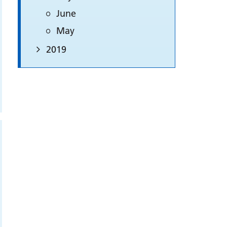
June
May
2019