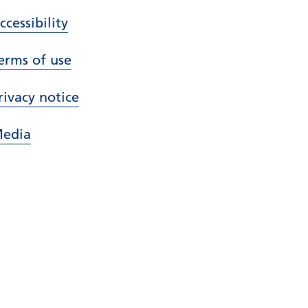
ccessibility
erms of use
rivacy notice
edia