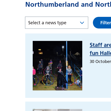
Northumberland and North
Filter
Staff ar
fun Hal
30 October