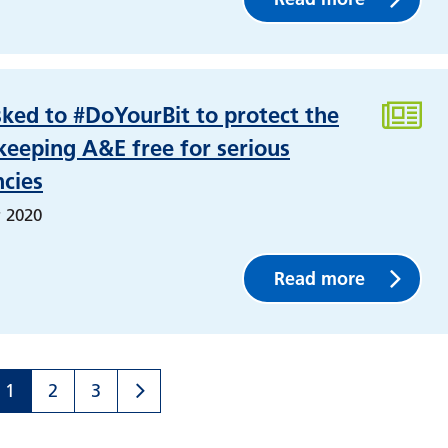
sked to #DoYourBit to protect the
eeping A&E free for serious
cies
 2020
Read more
1
2
3