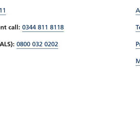
11
A
t call:
0344 811 8118
T
PALS):
0800 032 0202
P
M