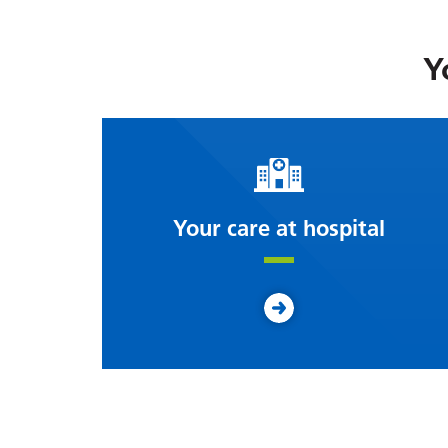
Y
Your care at hospital