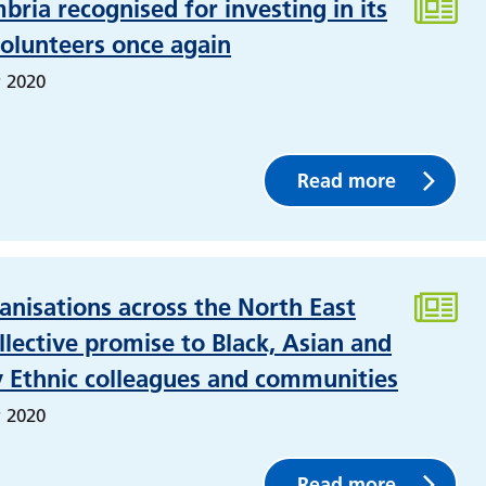
ria recognised for investing in its
olunteers once again
 2020
Read more
nisations across the North East
lective promise to Black, Asian and
y Ethnic colleagues and communities
 2020
Read more