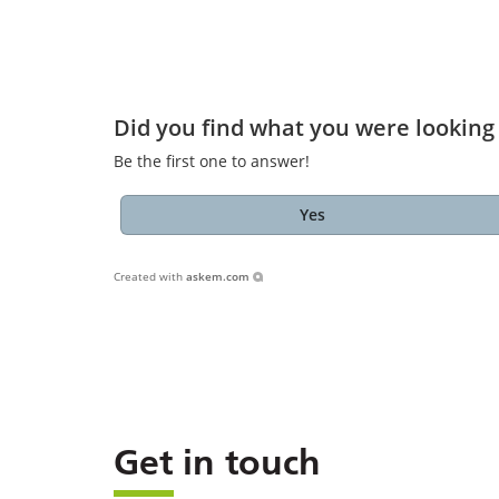
Did you find what you were looking 
Be the first one to answer!
Yes
Created with
askem.com
Get in touch