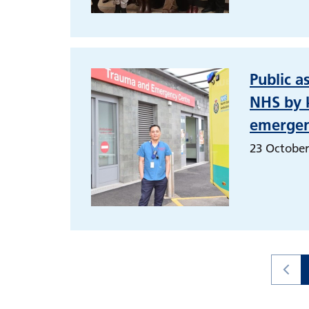
Public a
NHS by k
emergen
23 October