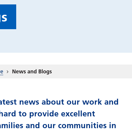
gs
re
News and Blogs
 latest news about our work and
ard to provide excellent
amilies and our communities in