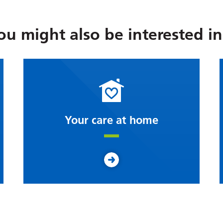
ou might also be interested in.
Your care at home