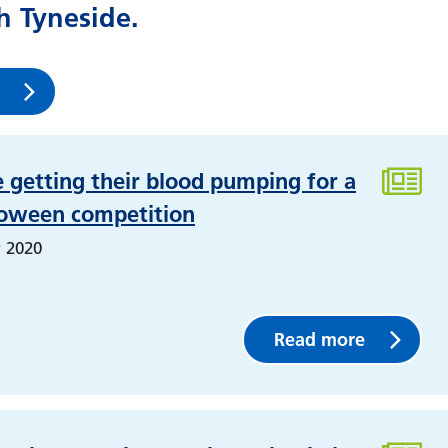
 Tyneside.
e getting their blood pumping for a
loween competition
 2020
Read more