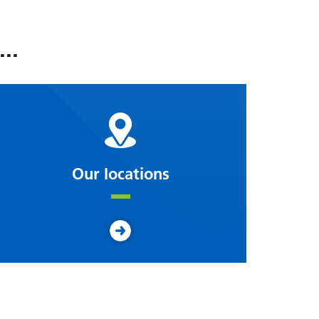
..
Our locations