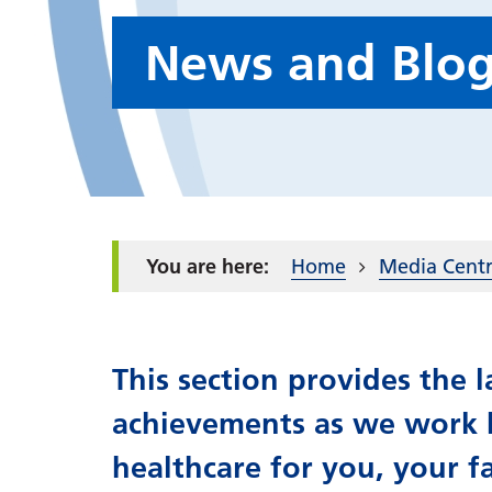
News and Blo
Home
Media Cent
This section provides the
achievements as we work h
healthcare for you, your f