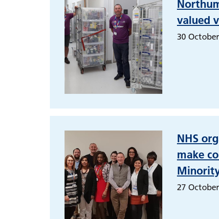
Northumb
valued v
30 October
NHS orga
make col
Minorit
27 October