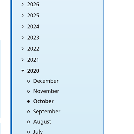
2026
2025
2024
2023
2022
2021
2020
December
November
October
September
August
July