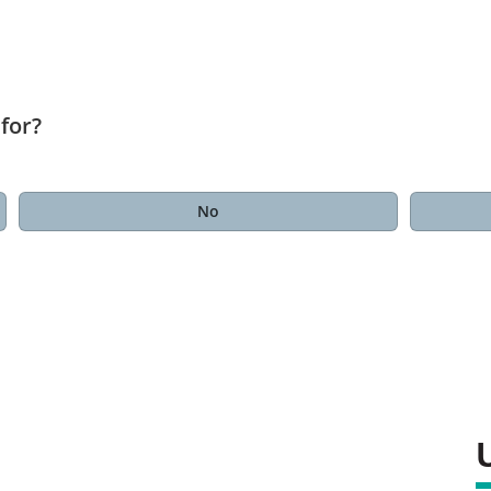
for?
No