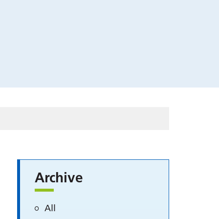
Archive
All