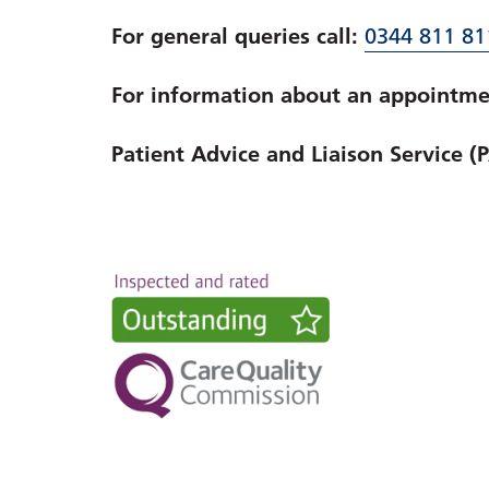
For general queries call:
0344 811 81
For information about an appointmen
Patient Advice and Liaison Service (