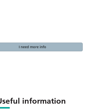
I need more info
Useful information