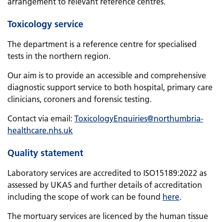
arrangement to relevant reference centres.
Toxicology service
The department is a reference centre for specialised
tests in the northern region.
Our aim is to provide an accessible and comprehensive
diagnostic support service to both hospital, primary care
clinicians, coroners and forensic testing.
Contact via email:
ToxicologyEnquiries
@northumbria-
healthcare.nhs.uk
Quality statement
Laboratory services are accredited to ISO15189:2022 as
assessed by UKAS and further details of accreditation
including the scope of work can be found
here
.
The mortuary services are licenced by the human tissue