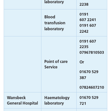
laboratory
2238
0191
Blood
607 2241
transfusion
0191 607
laboratory
2242
0191 607
2235
07967810503
Point of care
Or
Service
01670 529
387
07824607210
01670 529
Wansbeck
Haematology
General Hospital
laboratory
721