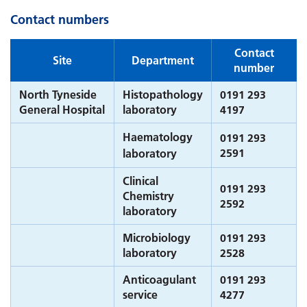
Contact numbers
Contact
Site
Department
number
North Tyneside
Histopathology
0191 293
General Hospital
laboratory
4197
Haematology
0191 293
2591
laboratory
Clinical
0191 293
Chemistry
2592
laboratory
Microbiology
0191 293
laboratory
2528
Anticoagulant
0191 293
service
4277