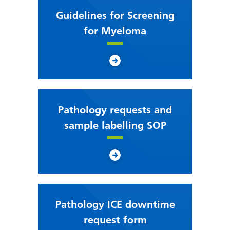
Guidelines for Screening
for Myeloma
Pathology requests and
sample labelling SOP
Pathology ICE downtime
request form