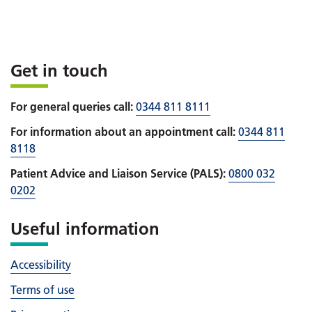
Get in touch
For general queries call:
0344 811 8111
For information about an appointment call:
0344 811
8118
Patient Advice and Liaison Service (PALS):
0800 032
0202
Useful information
Accessibility
Terms of use