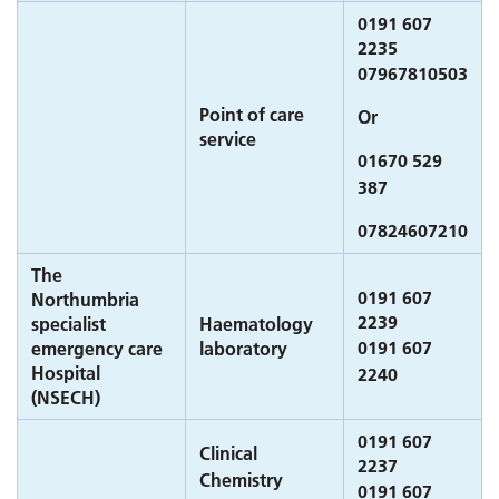
0191 607
2235
07967810503
Point of care
Or
service
01670 529
387
07824607210
The
0191 607
Northumbria
2239
specialist
Haematology
0191 607
emergency care
laboratory
Hospital
2240
(NSECH)
0191 607
Clinical
2237
Chemistry
0191 607