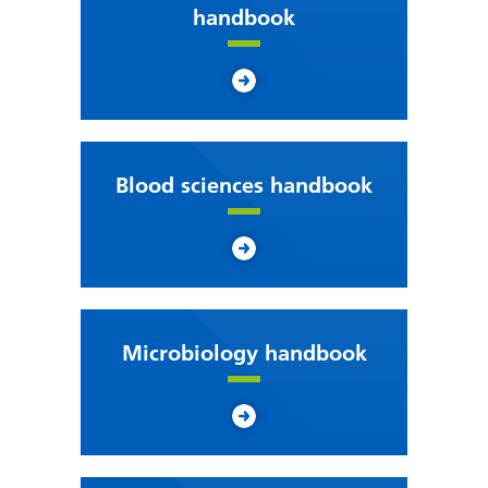
handbook
Blood sciences handbook
Microbiology handbook