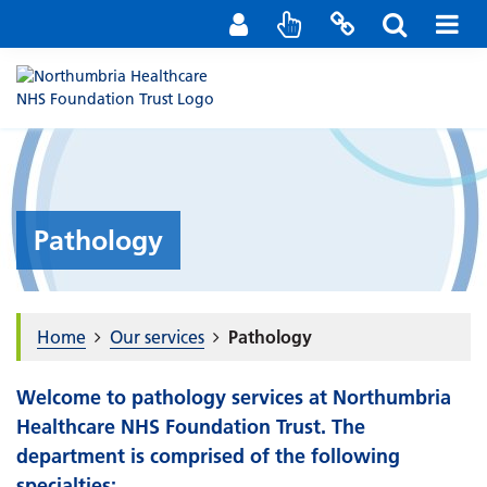
Staff Portal
Contact us
Pathology
Home
Our services
Pathology
Welcome to pathology services at Northumbria
Healthcare NHS Foundation Trust. The
department is comprised of the following
specialties: