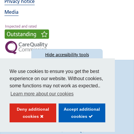
Privacy notice
Media
Hide
accessibility tools
Accessibility
We use cookies to ensure you get the best
experience on our website. Without cookies,
some functions may not work as expected..
Learn more about our cookies
Text size:
Deny additional
Accept additional
Contrast:
cookies
cookies