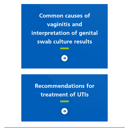
Common causes of
vaginitis and
interpretation of genital
swab culture results
Recommendations for
treatment of UTIs