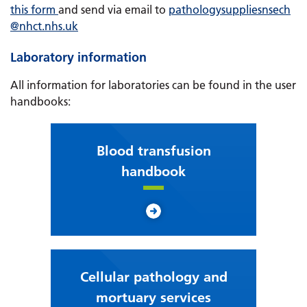
this form
and send via email to
pathologysuppliesnsech
@nhct.nhs.uk
Laboratory information
All information for laboratories can be found in the user
handbooks:
Blood transfusion
handbook
Cellular pathology and
mortuary services