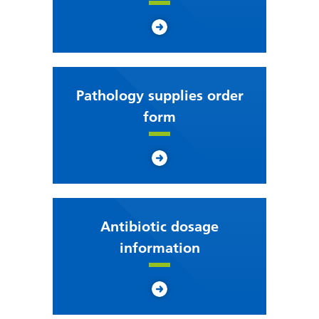
Pathology supplies order
form
Antibiotic dosage
information