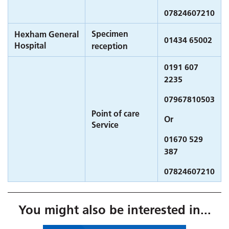
07824607210
Specimen
Hexham General
01434 65002
Hospital
reception
0191 607
2235
07967810503
Point of care
Or
Service
01670 529
387
07824607210
You might also be interested in...