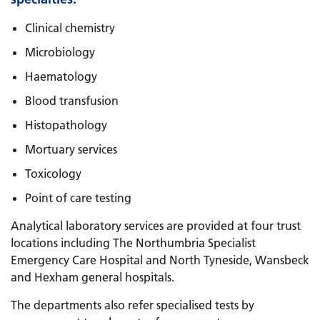
Clinical chemistry
Microbiology
Haematology
Blood transfusion
Histopathology
Mortuary services
Toxicology
Point of care testing
Analytical laboratory services are provided at four trust
locations including The Northumbria Specialist
Emergency Care Hospital and North Tyneside, Wansbeck
and Hexham general hospitals.
The departments also refer specialised tests by