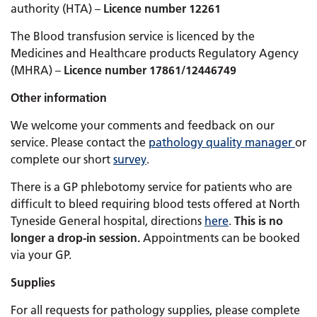
authority (HTA) –
Licence number 12261
The Blood transfusion service is licenced by the
Medicines and Healthcare products Regulatory Agency
(MHRA) –
Licence number 17861/12446749
Other information
We welcome your comments and feedback on our
service. Please contact the
pathology quality manager
or
complete our short
survey
.
There is a GP phlebotomy service for patients who are
difficult to bleed requiring blood tests offered at North
Tyneside General hospital, directions
here
.
This is no
longer a drop-in session.
Appointments can be booked
via your GP.
Supplies
For all requests for pathology supplies, please complete