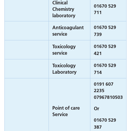
Clinical
01670 529
Chemistry
711
laboratory
01670 529
Anticoagulant
service
739
01670 529
Toxicology
service
421
01670 529
Toxicology
Laboratory
714
0191 607
2235
07967810503
Point of care
Or
Service
01670 529
387