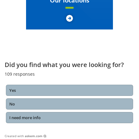
Our locations
Did you find what you were looking for?
109
responses
Yes
No
I need more info
Created with
askem.com