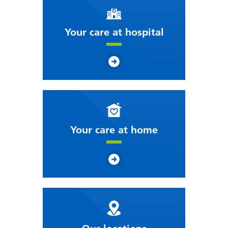
Your care at hospital
Your care at home