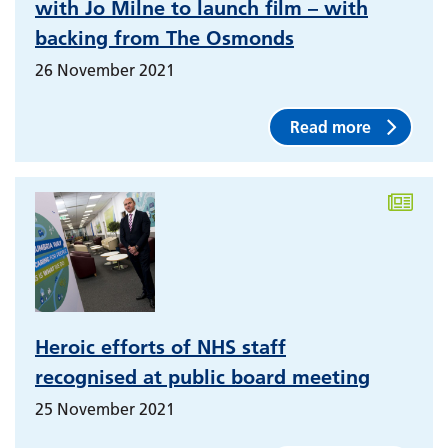
with Jo Milne to launch film – with
backing from The Osmonds
26 November 2021
Read more
Heroic efforts of NHS staff
recognised at public board meeting
25 November 2021