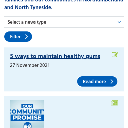
and North Tyneside.
Filter
5 ways to maintain healthy gums
27 November 2021
Read more