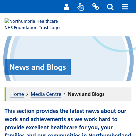
Staff Portal
Contact us
News and Blogs
Home
Media Centre
News and Blogs
This section provides the latest news about our
work and achievements as we work hard to
provide excellent healthcare for you, your
families and our communities in Northumberland