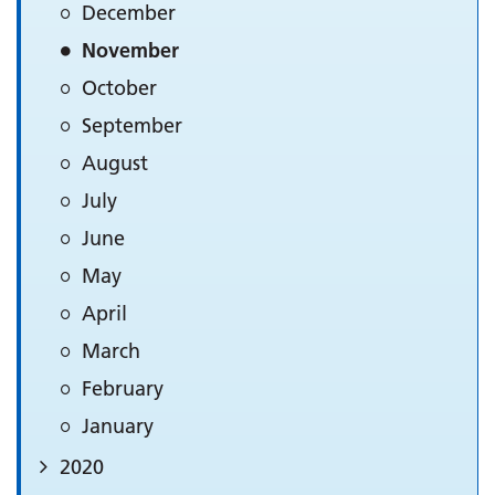
December
November
October
September
August
July
June
May
April
March
February
January
2020