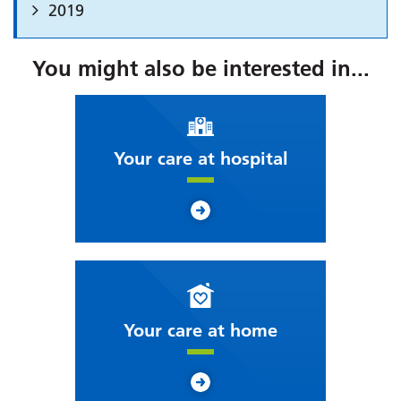
2019
You might also be interested in...
Your care at hospital
Your care at home