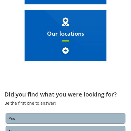
Our locations
Did you find what you were looking for?
Be the first one to answer!
Yes