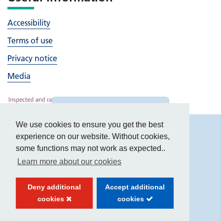
Accessibility
Terms of use
Privacy notice
Media
Hide
accessibility tools
We use cookies to ensure you get the best
Accessibility
experience on our website. Without cookies,
some functions may not work as expected..
Learn more about our cookies
Text size:
Deny additional
Accept additional
Contrast:
cookies
cookies