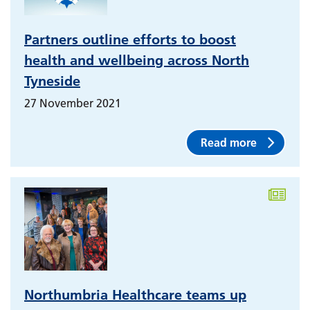
Partners outline efforts to boost
health and wellbeing across North
Tyneside
27 November 2021
Read more
Northumbria Healthcare teams up