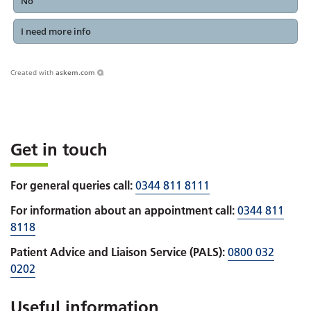
No
I need more info
Created with
askem.com
Get in touch
For general queries call:
0344 811 8111
For information about an appointment call:
0344 811
8118
Patient Advice and Liaison Service (PALS):
0800 032
0202
Useful information