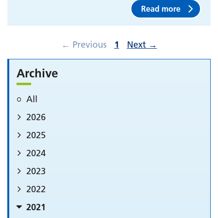
Read more
←
Previous
1
Next
→
Archive
All
2026
2025
2024
2023
2022
2021