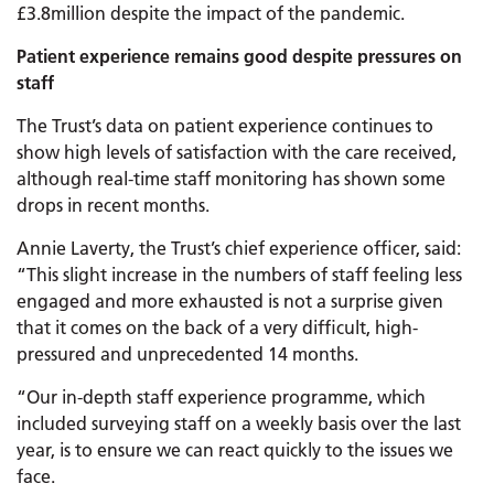
£3.8million despite the impact of the pandemic.
Patient experience remains good despite pressures on
staff
The Trust’s data on patient experience continues to
show high levels of satisfaction with the care received,
although real-time staff monitoring has shown some
drops in recent months.
Annie Laverty, the Trust’s chief experience officer, said:
“This slight increase in the numbers of staff feeling less
engaged and more exhausted is not a surprise given
that it comes on the back of a very difficult, high-
pressured and unprecedented 14 months.
“Our in-depth staff experience programme, which
included surveying staff on a weekly basis over the last
year, is to ensure we can react quickly to the issues we
face.