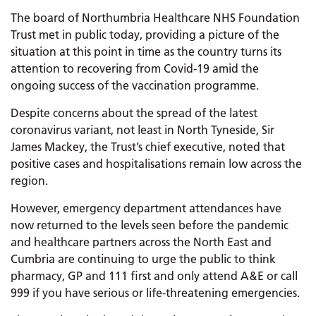
The board of Northumbria Healthcare NHS Foundation
Trust met in public today, providing a picture of the
situation at this point in time as the country turns its
attention to recovering from Covid-19 amid the
ongoing success of the vaccination programme.
Despite concerns about the spread of the latest
coronavirus variant, not least in North Tyneside, Sir
James Mackey, the Trust’s chief executive, noted that
positive cases and hospitalisations remain low across the
region.
However, emergency department attendances have
now returned to the levels seen before the pandemic
and healthcare partners across the North East and
Cumbria are continuing to urge the public to think
pharmacy, GP and 111 first and only attend A&E or call
999 if you have serious or life-threatening emergencies.