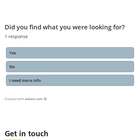
Did you find what you were looking for?
1
response
Yes
No
I need more info
Created with
askem.com
Get in touch