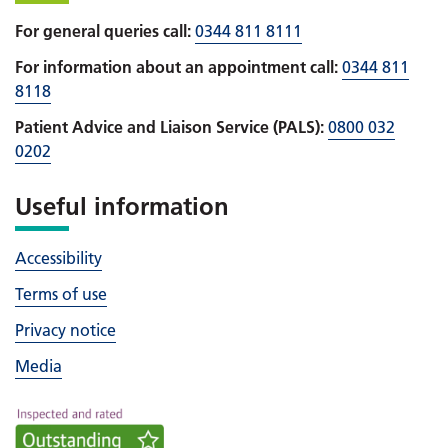
For general queries call:
0344 811 8111
For information about an appointment call:
0344 811
8118
Patient Advice and Liaison Service (PALS):
0800 032
0202
Useful information
Accessibility
Terms of use
Privacy notice
Media