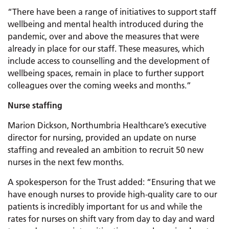
“There have been a range of initiatives to support staff
wellbeing and mental health introduced during the
pandemic, over and above the measures that were
already in place for our staff. These measures, which
include access to counselling and the development of
wellbeing spaces, remain in place to further support
colleagues over the coming weeks and months.”
Nurse staffing
Marion Dickson, Northumbria Healthcare’s executive
director for nursing, provided an update on nurse
staffing and revealed an ambition to recruit 50 new
nurses in the next few months.
A spokesperson for the Trust added: “Ensuring that we
have enough nurses to provide high-quality care to our
patients is incredibly important for us and while the
rates for nurses on shift vary from day to day and ward