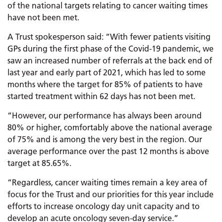
of the national targets relating to cancer waiting times
have not been met.
A Trust spokesperson said: “With fewer patients visiting
GPs during the first phase of the Covid-19 pandemic, we
saw an increased number of referrals at the back end of
last year and early part of 2021, which has led to some
months where the target for 85% of patients to have
started treatment within 62 days has not been met.
“However, our performance has always been around
80% or higher, comfortably above the national average
of 75% and is among the very best in the region. Our
average performance over the past 12 months is above
target at 85.65%.
“Regardless, cancer waiting times remain a key area of
focus for the Trust and our priorities for this year include
efforts to increase oncology day unit capacity and to
develop an acute oncology seven-day service.”