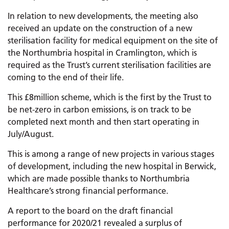
In relation to new developments, the meeting also
received an update on the construction of a new
sterilisation facility for medical equipment on the site of
the Northumbria hospital in Cramlington, which is
required as the Trust’s current sterilisation facilities are
coming to the end of their life.
This £8million scheme, which is the first by the Trust to
be net-zero in carbon emissions, is on track to be
completed next month and then start operating in
July/August.
This is among a range of new projects in various stages
of development, including the new hospital in Berwick,
which are made possible thanks to Northumbria
Healthcare’s strong financial performance.
A report to the board on the draft financial
performance for 2020/21 revealed a surplus of