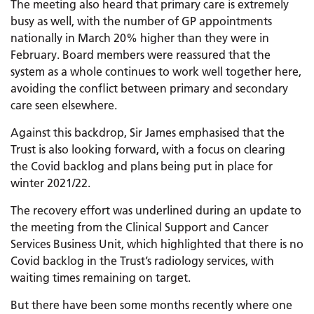
The meeting also heard that primary care is extremely
busy as well, with the number of GP appointments
nationally in March 20% higher than they were in
February. Board members were reassured that the
system as a whole continues to work well together here,
avoiding the conflict between primary and secondary
care seen elsewhere.
Against this backdrop, Sir James emphasised that the
Trust is also looking forward, with a focus on clearing
the Covid backlog and plans being put in place for
winter 2021/22.
The recovery effort was underlined during an update to
the meeting from the Clinical Support and Cancer
Services Business Unit, which highlighted that there is no
Covid backlog in the Trust’s radiology services, with
waiting times remaining on target.
But there have been some months recently where one