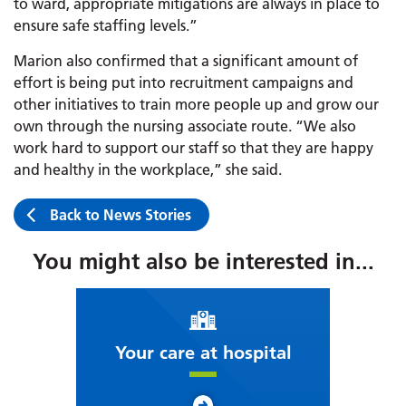
to ward, appropriate mitigations are always in place to
ensure safe staffing levels.”
Marion also confirmed that a significant amount of
effort is being put into recruitment campaigns and
other initiatives to train more people up and grow our
own through the nursing associate route. “We also
work hard to support our staff so that they are happy
and healthy in the workplace,” she said.
Back to News Stories
You might also be interested in...
Your care at hospital