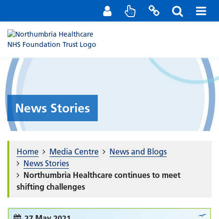
Staff Portal
Contact us
News Stories
Home
Media Centre
News and Blogs
News Stories
Northumbria Healthcare continues to meet
shifting challenges
27 May 2021