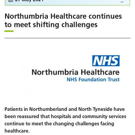
Northumbria Healthcare continues
to meet shifting challenges
Patients in Northumberland and North Tyneside have
been reassured that hospitals and community services
continue to meet the changing challenges facing
healthcare.