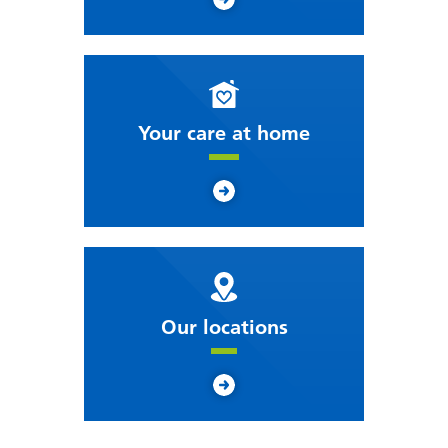
Your care at home
Our locations