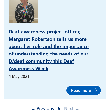
Deaf awareness project officer,
Margaret Robertson tells us more
about her role and the importance
of understanding the needs of our
D/deaf community this Deaf
Awareness Week
4 May 2021
Read more
←
Previous
6
Next
→