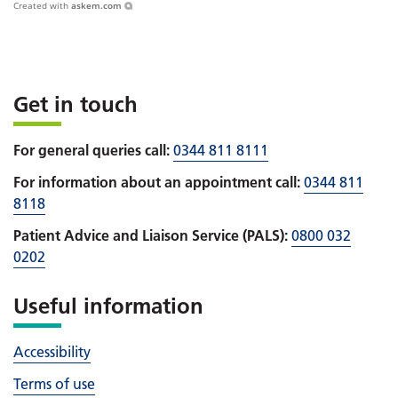
Created with
askem.com
Get in touch
For general queries call:
0344 811 8111
For information about an appointment call:
0344 811
8118
Patient Advice and Liaison Service (PALS):
0800 032
0202
Useful information
Accessibility
Terms of use