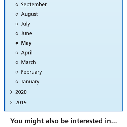
September
August
July
June
May
April
March
February
January
2020
2019
You might also be interested in...