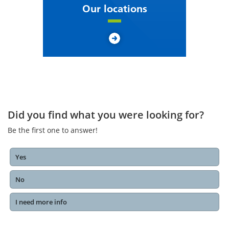
Our locations
Did you find what you were looking for?
Be the first one to answer!
Yes
No
I need more info