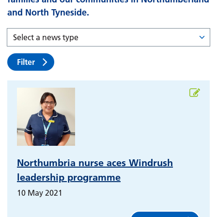
and North Tyneside.
Filter
Northumbria nurse aces Windrush
leadership programme
10 May 2021