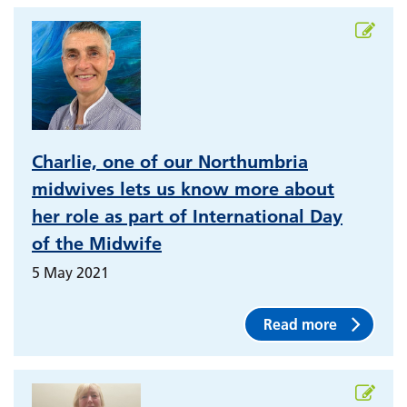
Charlie, one of our Northumbria
midwives lets us know more about
her role as part of International Day
of the Midwife
5 May 2021
Read more