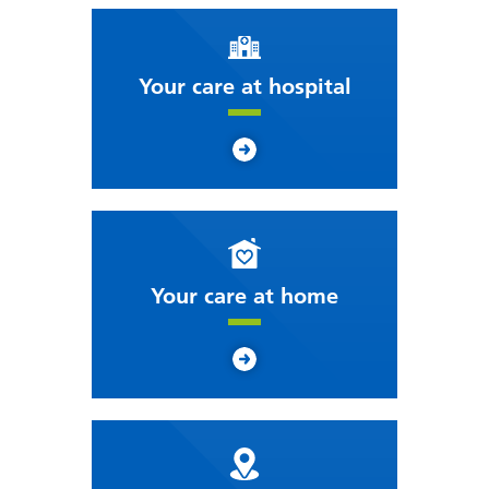
Your care at hospital
Your care at home