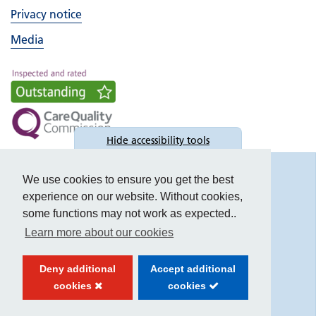
Privacy notice
Media
Hide
accessibility tools
Accessibility
We use cookies to ensure you get the best
experience on our website. Without cookies,
some functions may not work as expected..
Learn more about our cookies
Text size:
Deny additional
Accept additional
Contrast:
cookies
cookies