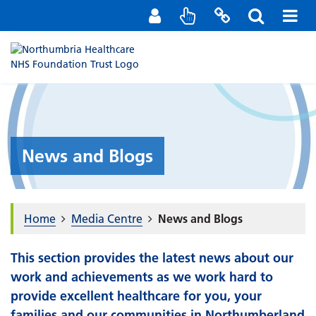
Staff Portal
Contact us
News and Blogs
Home
Media Centre
News and Blogs
This section provides the latest news about our
work and achievements as we work hard to
provide excellent healthcare for you, your
families and our communities in Northumberland