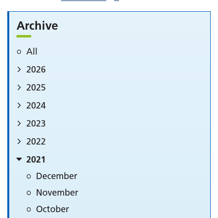
Archive
All
2026
2025
2024
2023
2022
2021
December
November
October