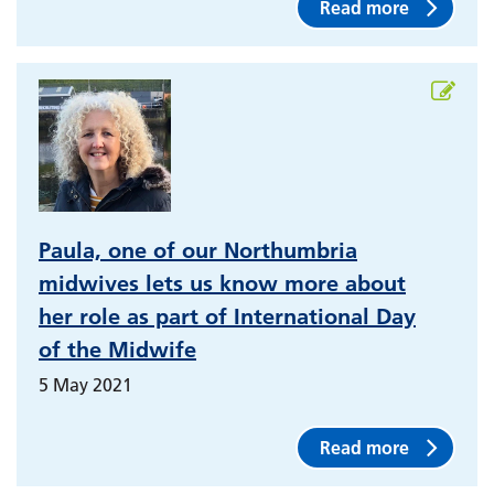
Read more
Paula, one of our Northumbria
midwives lets us know more about
her role as part of International Day
of the Midwife
5 May 2021
Read more