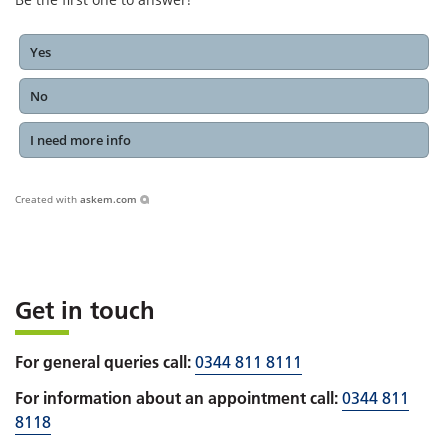
Yes
No
I need more info
Created with
askem.com
Get in touch
For general queries call:
0344 811 8111
For information about an appointment call:
0344 811
8118