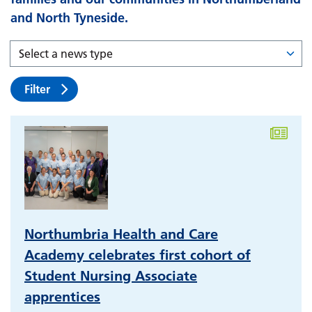
and North Tyneside.
Filter
Northumbria Health and Care
Academy celebrates first cohort of
Student Nursing Associate
apprentices