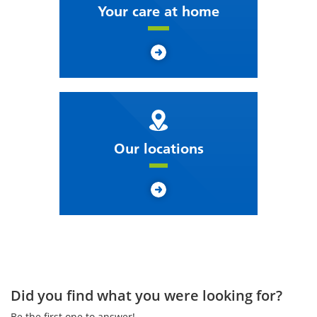
Your care at home
Our locations
Did you find what you were looking for?
Be the first one to answer!