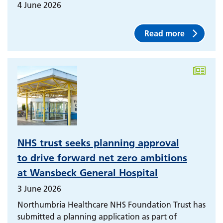
4 June 2026
Read more
NHS trust seeks planning approval
to drive forward net zero ambitions
at Wansbeck General Hospital
3 June 2026
Northumbria Healthcare NHS Foundation Trust has
submitted a planning application as part of