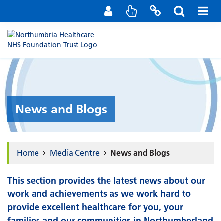
Staff Portal
Contact us
News and Blogs
Home
Media Centre
News and Blogs
This section provides the latest news about our
work and achievements as we work hard to
provide excellent healthcare for you, your
families and our communities in Northumberland