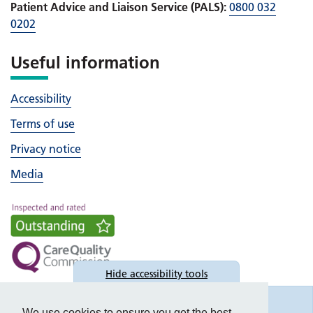
Patient Advice and Liaison Service (PALS):
0800 032
0202
Useful information
Accessibility
Terms of use
Privacy notice
Media
Hide
accessibility tools
Accessibility
We use cookies to ensure you get the best