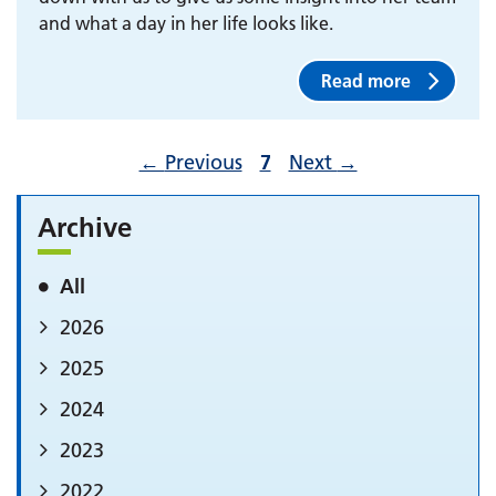
and what a day in her life looks like.
Read more
←
Previous
7
Next
→
Archive
All
2026
2025
2024
2023
2022