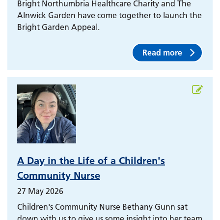
Bright Northumbria Healthcare Charity and The
Alnwick Garden have come together to launch the
Bright Garden Appeal.
Read more
A Day in the Life of a Children's
Community Nurse
27 May 2026
Children's Community Nurse Bethany Gunn sat
down with us to give us some insight into her team