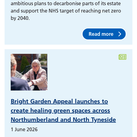
ambitious plans to decarbonise parts of its estate
and support the NHS target of reaching net zero
by 2040.
Read more
Bright Garden Appeal launches to
create healing green spaces across
Northumberland and North Tyneside
1 June 2026