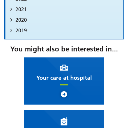
2021
2020
2019
You might also be interested in...
Your care at hospital