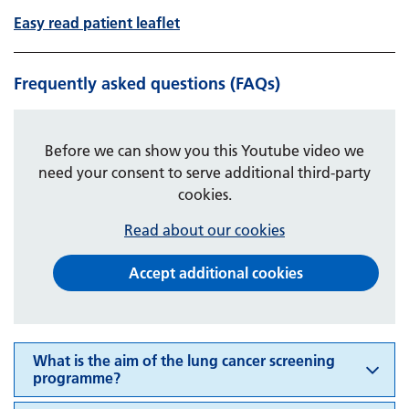
Easy read patient leaflet
Frequently asked questions (FAQs)
Before we can show you this Youtube video we
need your consent to serve additional third-party
cookies.
Read about our cookies
Accept additional cookies
What is the aim of the lung cancer screening
programme?