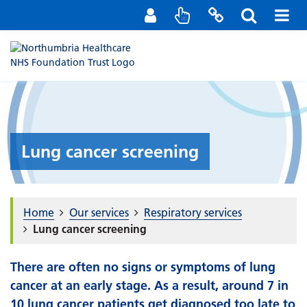
Staff Portal
Contact us
Lung cancer screening
Home
Our services
Respiratory services
Lung cancer screening
There are often no signs or symptoms of lung
cancer at an early stage. As a result, around 7 in
10 lung cancer patients get diagnosed too late to