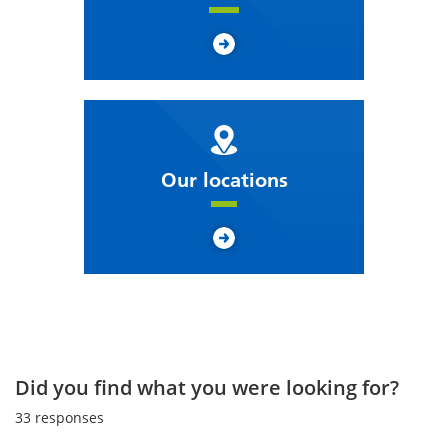
Our locations
Did you find what you were looking for?
33
responses