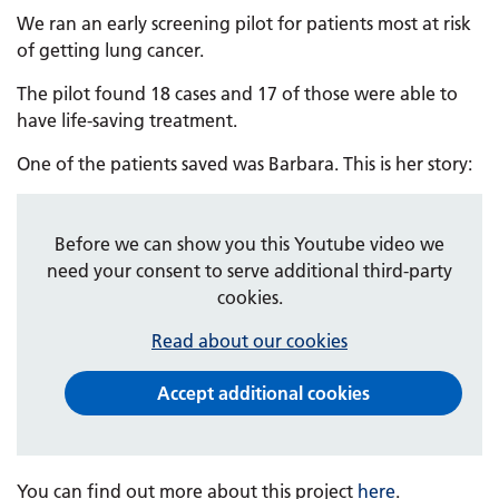
We ran an early screening pilot for patients most at risk
of getting lung cancer.
The pilot found 18 cases and 17 of those were able to
have life-saving treatment.
One of the patients saved was Barbara. This is her story:
Before we can show you this Youtube video we
need your consent to serve additional third-party
cookies.
Read about our cookies
Accept additional cookies
You can find out more about this project
here
.