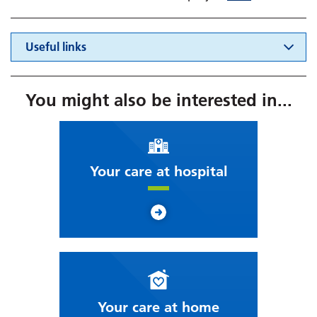
Useful links
You might also be interested in...
Your care at hospital
Your care at home