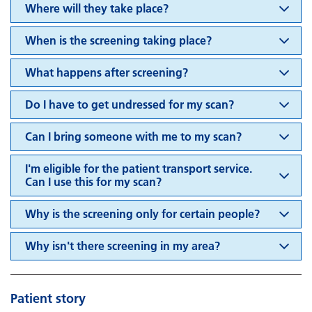
Where will they take place?
When is the screening taking place?
What happens after screening?
Do I have to get undressed for my scan?
Can I bring someone with me to my scan?
I'm eligible for the patient transport service.
Can I use this for my scan?
Why is the screening only for certain people?
Why isn't there screening in my area?
Patient story