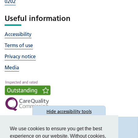
0202
Useful information
Accessibility
Terms of use
Privacy notice
Media
Hide
accessibility tools
Accessibility
We use cookies to ensure you get the best
experience on our website. Without cookies,