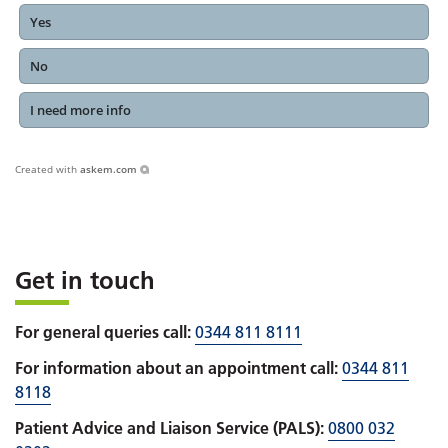
Yes
No
I need more info
Created with
askem.com
Get in touch
For general queries call:
0344 811 8111
For information about an appointment call:
0344 811
8118
Patient Advice and Liaison Service (PALS):
0800 032