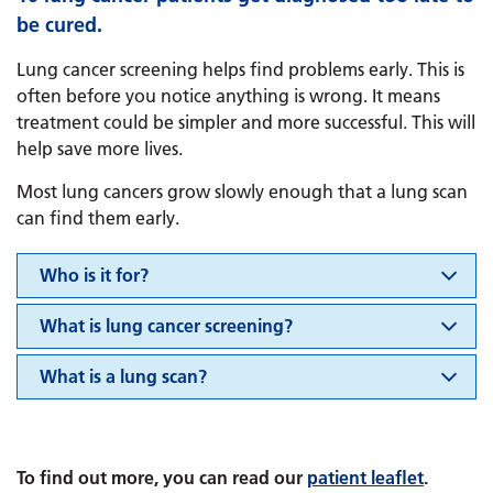
be cured.
Lung cancer screening helps find problems early. This is
often before you notice anything is wrong. It means
treatment could be simpler and more successful. This will
help save more lives.
Most lung cancers grow slowly enough that a lung scan
can find them early.
Who is it for?
What is lung cancer screening?
​​​​​​​What is a lung scan?
To find out more, you can read our
patient leaflet
.