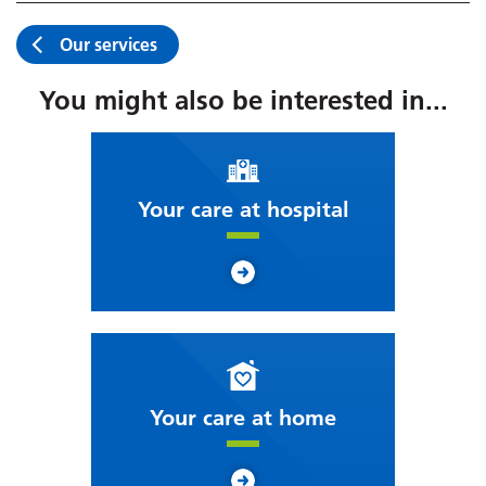
Our services
You might also be interested in...
Your care at hospital
Your care at home