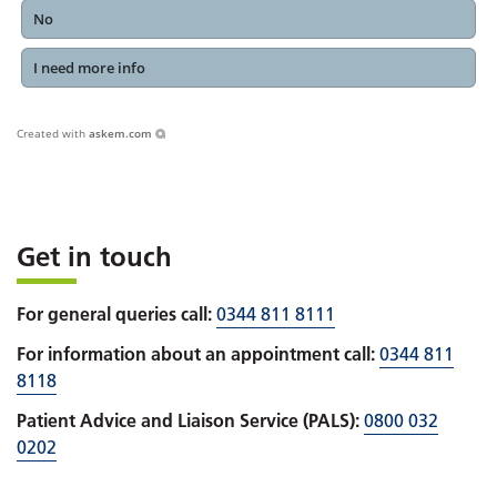
No
I need more info
Created with
askem.com
Get in touch
For general queries call:
0344 811 8111
For information about an appointment call:
0344 811
8118
Patient Advice and Liaison Service (PALS):
0800 032
0202