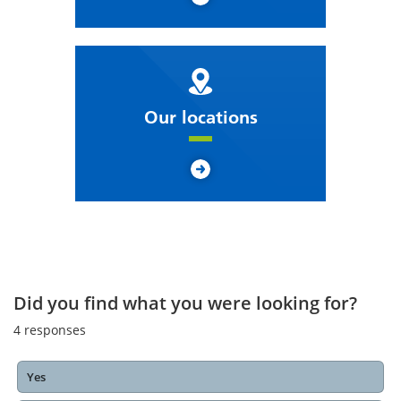
Our locations
Did you find what you were looking for?
4
responses
Yes