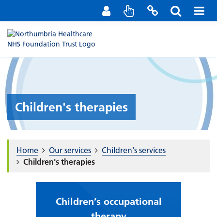
Staff Portal
Contact us
Children's therapies
Home
Our services
Children's services
Children's therapies
Children’s occupational
therapy