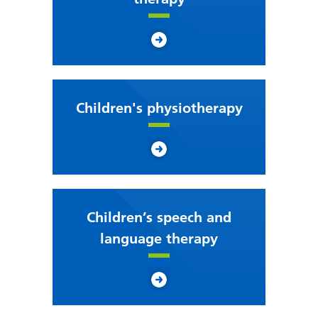
Children's physiotherapy
Children’s speech and
language therapy