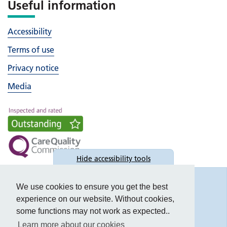
Useful information
Accessibility
Terms of use
Privacy notice
Media
Hide
accessibility tools
Accessibility
We use cookies to ensure you get the best
experience on our website. Without cookies,
some functions may not work as expected..
Learn more about our cookies
Text size: