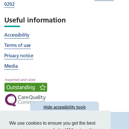
0202
Useful information
Accessibility
Terms of use
Privacy notice
Media
Hide
accessibility tools
Accessibility
We use cookies to ensure you get the best