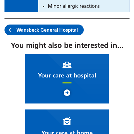
Minor allergic reactions
Wansbeck General Hospital
You might also be interested in...
Your care at hospital
Your care at home