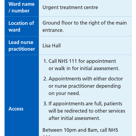
Ward name
Urgent treatment centre
/ number
Ground floor to the right of the main
Location of
ward
entrance.
Lead nurse
Lisa Hall
practitioner
Call NHS 111 for appointment
or walk in for initial assessment.
Appointments with either doctor
or nurse practitioner depending
on your need.
If appointments are full, patients
Access
will be redirected to other services
after initial assessment.
Between 10pm and 8am, call NHS