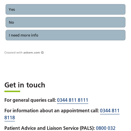
Yes
No
I need more info
Created with
askem.com
Get in touch
For general queries call:
0344 811 8111
For information about an appointment call:
0344 811
8118
Patient Advice and Liaison Service (PALS):
0800 032