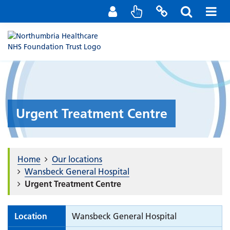
Staff Portal
Contact us
Urgent Treatment Centre
Home
Our locations
Wansbeck General Hospital
Urgent Treatment Centre
Location
Wansbeck General Hospital