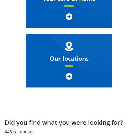
Our locations
Did you find what you were looking for?
448
responses