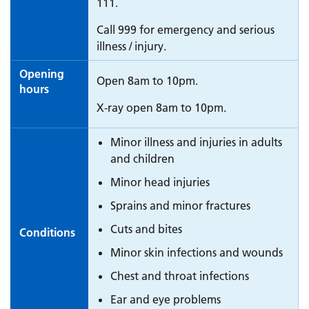
111.
Call 999 for emergency and serious
illness / injury.
Opening
Open 8am to 10pm.
hours
X-ray open 8am to 10pm.
Minor illness and injuries in adults
and children
Minor head injuries
Sprains and minor fractures
Cuts and bites
Conditions
Minor skin infections and wounds
Chest and throat infections
Ear and eye problems