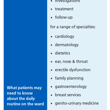
investigations
treatment
follow-up
for a range of specialties:
cardiology
dermatology
dietetics
ear, nose & throat
erectile dysfunction
family planning
gastroenterology
What patients may
need to know
breast services
about the daily
genito-urinary medicine
routine on the ward