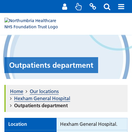
Staff Portal
Contact us
Outpatients department
Home
Our locations
Hexham General Hospital
Outpatients department
Location
Hexham General Hospital.