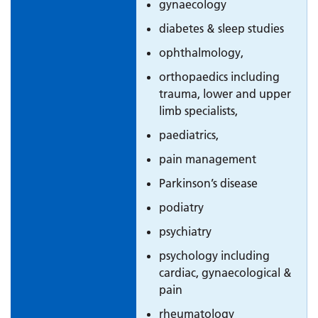
gynaecology
diabetes & sleep studies
ophthalmology,
orthopaedics including
trauma, lower and upper
limb specialists,
paediatrics,
pain management
Parkinson’s disease
podiatry
psychiatry
psychology including
cardiac, gynaecological &
pain
rheumatology