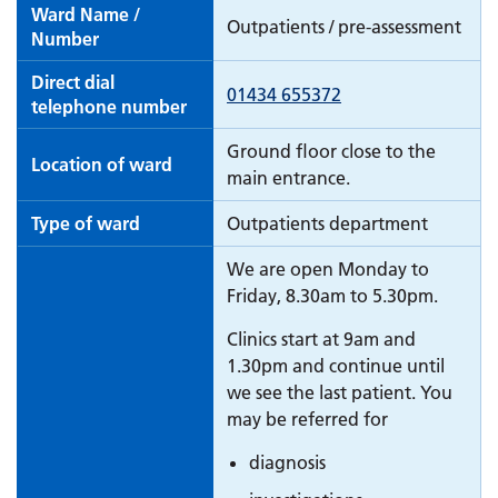
Ward Name /
Outpatients / pre-assessment
Number
Direct dial
01434 655372
telephone number
Ground floor close to the
Location of ward
main entrance.
Type of ward
Outpatients department
We are open Monday to
Friday, 8.30am to 5.30pm.
Clinics start at 9am and
1.30pm and continue until
we see the last patient. You
may be referred for
diagnosis