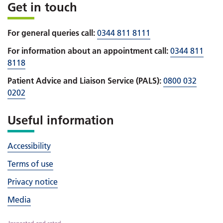
Get in touch
For general queries call:
0344 811 8111
For information about an appointment call:
0344 811
8118
Patient Advice and Liaison Service (PALS):
0800 032
0202
Useful information
Accessibility
Terms of use
Privacy notice
Media