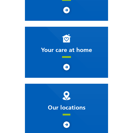
Your care at home
Our locations