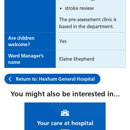
stroke review
The pre-assessment clinic is
based in the department.
Are children
Yes
welcome?
Ward Manager’s
Elaine Shepherd
name
Return to: Hexham General Hospital
You might also be interested in...
Your care at hospital