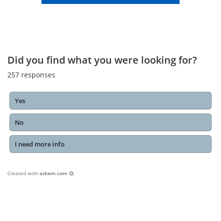
Did you find what you were looking for?
257
responses
Yes
No
I need more info
Created with
askem.com