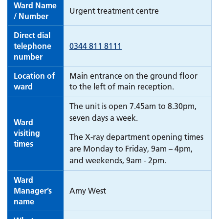
Ward Name
Urgent treatment centre
/ Number
Direct dial
telephone
0344 811 8111
number
Location of
Main entrance on the ground floor
ward
to the left of main reception.
The unit is open 7.45am to 8.30pm,
seven days a week.
Ward
visiting
The X-ray department opening times
times
are Monday to Friday, 9am – 4pm,
and weekends, 9am - 2pm.
Ward
Manager’s
Amy West
name