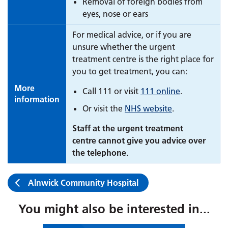
Removal of foreign bodies from
eyes, nose or ears
For medical advice, or if you are
unsure whether the urgent
treatment centre is the right place for
you to get treatment, you can:
More
Call 111 or visit
111 online
.
information
Or visit the
NHS website
.
Staff at the urgent treatment
centre cannot give you advice over
the telephone.
Alnwick Community Hospital
You might also be interested in...