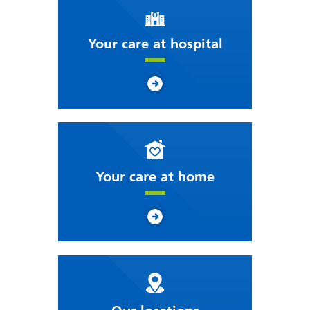
Your care at hospital
Your care at home