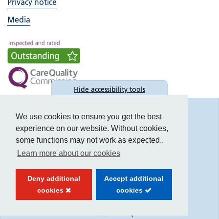
Privacy notice
Media
Hide
accessibility tools
Accessibility
We use cookies to ensure you get the best
experience on our website. Without cookies,
some functions may not work as expected..
Learn more about our cookies
Text size:
Deny additional
Accept additional
Contrast:
cookies
cookies