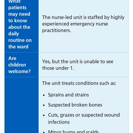
What
patients
may need
The nurse-led unit is staffed by highly
to know
experienced emergency nurse
about the
practitioners.
daily
routine on
the ward
Are
Yes, but the unit is unable to see
children
those under 1.
welcome?
The unit treats conditions such as:
Sprains and strains
Suspected broken bones
Cuts, grazes or suspected wound
infections
Minor burns and scalds