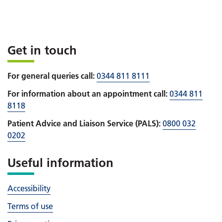
Get in touch
For general queries call:
0344 811 8111
For information about an appointment call:
0344 811
8118
Patient Advice and Liaison Service (PALS):
0800 032
0202
Useful information
Accessibility
Terms of use