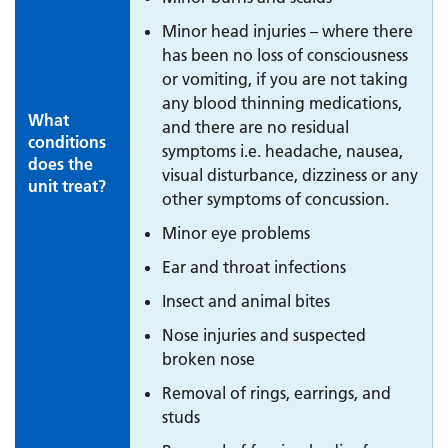
Minor head injuries – where there
has been no loss of consciousness
or vomiting, if you are not taking
any blood thinning medications,
What
and there are no residual
conditions
symptoms i.e. headache, nausea,
does the
visual disturbance, dizziness or any
unit treat?
other symptoms of concussion.
Minor eye problems
Ear and throat infections
Insect and animal bites
Nose injuries and suspected
broken nose
Removal of rings, earrings, and
studs