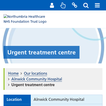
Staff Portal
Contact us
Urgent treatment centre
Home
Our locations
Alnwick Community Hospital
Urgent treatment centre
Location
Alnwick Community Hospital