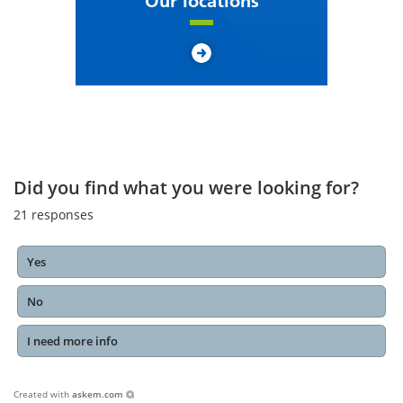
Our locations
Did you find what you were looking for?
21
responses
Yes
No
I need more info
Created with
askem.com