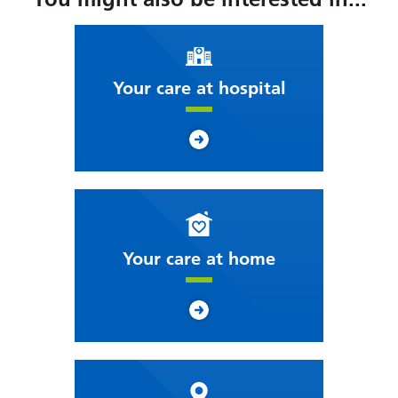
Your care at hospital
Your care at home