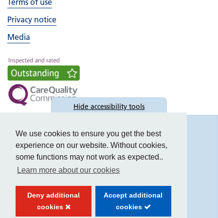
Terms of use
Privacy notice
Media
Hide
accessibility tools
Accessibility
We use cookies to ensure you get the best
experience on our website. Without cookies,
some functions may not work as expected..
Learn more about our cookies
Text size:
Deny additional
Accept additional
Contrast:
cookies
cookies