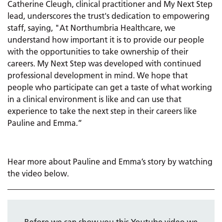
Catherine Cleugh, clinical practitioner and My Next Step
lead, underscores the trust's dedication to empowering
staff, saying, "At Northumbria Healthcare, we
understand how important it is to provide our people
with the opportunities to take ownership of their
careers. My Next Step was developed with continued
professional development in mind. We hope that
people who participate can get a taste of what working
in a clinical environment is like and can use that
experience to take the next step in their careers like
Pauline and Emma.”
Hear more about Pauline and Emma’s story by watching
the video below.
Before we can show you this Youtube video we