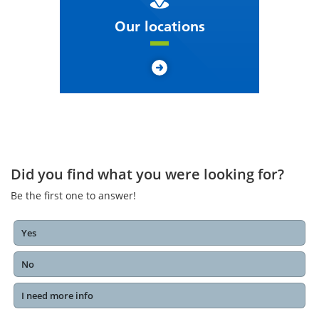
Our locations
Did you find what you were looking for?
Be the first one to answer!
Yes
No
I need more info