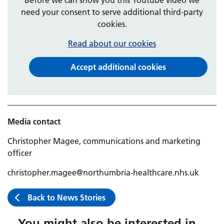
need your consent to serve additional third-party
cookies.
Read about our cookies
Accept additional cookies
Media contact
Christopher Magee, communications and marketing
officer
christopher.magee@northumbria-healthcare.nhs.uk
Back to News Stories
You might also be interested in...