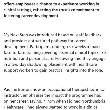
offers employees a chance to experience working in
clinical settings, reflecting the trust's commitment to
fostering career development.
My Next Step was introduced based on staff feedback
and provides a structured pathway for career
development. Participants undergo six weeks of paid
face-to-face training covering essential clinical topics like
nutrition and personal care. Following this, they engage
in a two-day shadowing placement with healthcare
support workers to gain practical insights into the role.
Pauline Barron, now an occupational therapist technical
instructor, emphasises the impact the programme had
on her career, saying, "From when I joined Northumbria
Healthcare, I had always wanted to work in a clinical