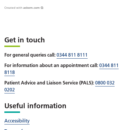
Created with
askem.com
Get in touch
For general queries call:
0344 811 8111
For information about an appointment call:
0344 811
8118
Patient Advice and Liaison Service (PALS):
0800 032
0202
Useful information
Accessibility