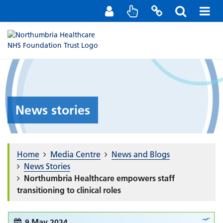
Staff Portal
Contact us
News stories
Home
Media Centre
News and Blogs
News Stories
Northumbria Healthcare empowers staff
transitioning to clinical roles
9 May 2024