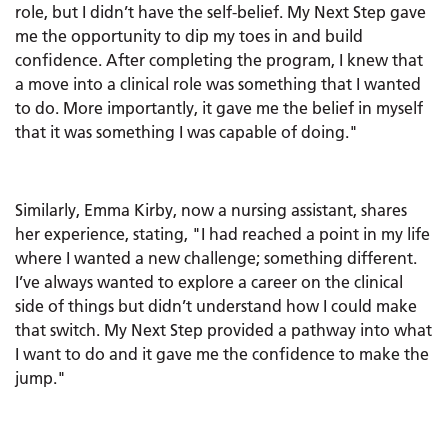
role, but I didn’t have the self-belief. My Next Step gave
me the opportunity to dip my toes in and build
confidence. After completing the program, I knew that
a move into a clinical role was something that I wanted
to do. More importantly, it gave me the belief in myself
that it was something I was capable of doing."
Similarly, Emma Kirby, now a nursing assistant, shares
her experience, stating, "I had reached a point in my life
where I wanted a new challenge; something different.
I’ve always wanted to explore a career on the clinical
side of things but didn’t understand how I could make
that switch. My Next Step provided a pathway into what
I want to do and it gave me the confidence to make the
jump."