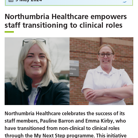
Northumbria Healthcare empowers
staff transitioning to clinical roles
Northumbria Healthcare celebrates the success of its
staff members, Pauline Barron and Emma Kirby, who
have transitioned from non-clinical to clinical roles
through the My Next Step programme. This initiative