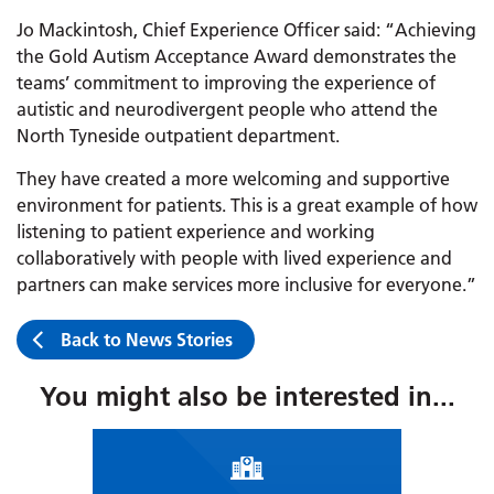
Jo Mackintosh, Chief Experience Officer said: “Achieving
the Gold Autism Acceptance Award demonstrates the
teams’ commitment to improving the experience of
autistic and neurodivergent people who attend the
North Tyneside outpatient department.
They have created a more welcoming and supportive
environment for patients. This is a great example of how
listening to patient experience and working
collaboratively with people with lived experience and
partners can make services more inclusive for everyone.”
Back to News Stories
You might also be interested in...