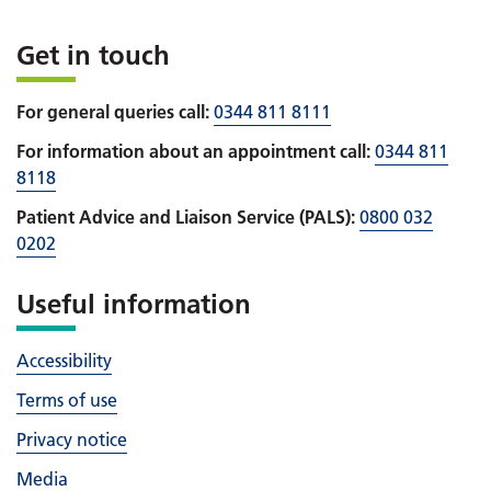
Get in touch
For general queries call:
0344 811 8111
For information about an appointment call:
0344 811
8118
Patient Advice and Liaison Service (PALS):
0800 032
0202
Useful information
Accessibility
Terms of use
Privacy notice
Media