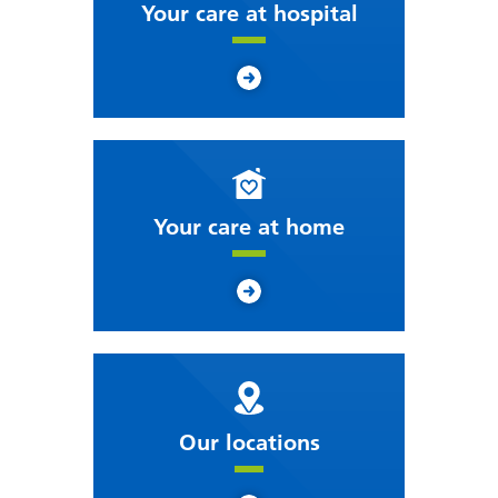
Your care at hospital
Your care at home
Our locations