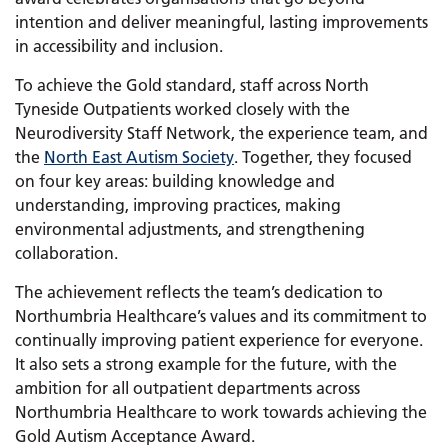
intention and deliver meaningful, lasting improvements
in accessibility and inclusion.
To achieve the Gold standard, staff across North
Tyneside Outpatients worked closely with the
Neurodiversity Staff Network, the experience team, and
the
North East Autism Society
. Together, they focused
on four key areas: building knowledge and
understanding, improving practices, making
environmental adjustments, and strengthening
collaboration.
The achievement reflects the team’s dedication to
Northumbria Healthcare’s values and its commitment to
continually improving patient experience for everyone.
It also sets a strong example for the future, with the
ambition for all outpatient departments across
Northumbria Healthcare to work towards achieving the
Gold Autism Acceptance Award.