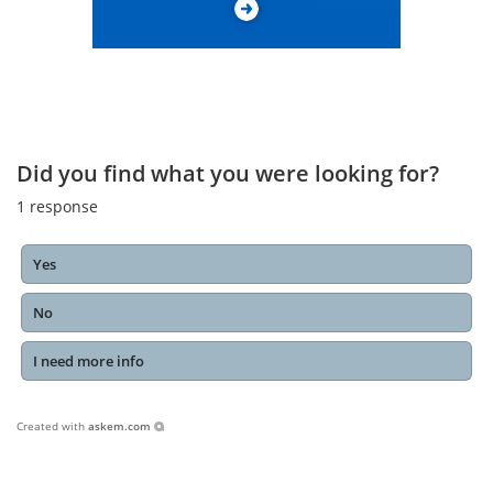
Did you find what you were looking for?
1
response
Yes
No
I need more info
Created with
askem.com