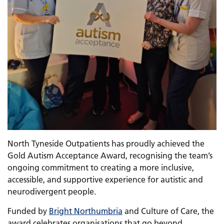
North Tyneside Outpatients has proudly achieved the
Gold Autism Acceptance Award, recognising the team’s
ongoing commitment to creating a more inclusive,
accessible, and supportive experience for autistic and
neurodivergent people.
Funded by
Bright Northumbria
and Culture of Care, the
award celebrates organisations that go beyond