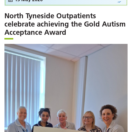
North Tyneside Outpatients
celebrate achieving the Gold Autism
Acceptance Award