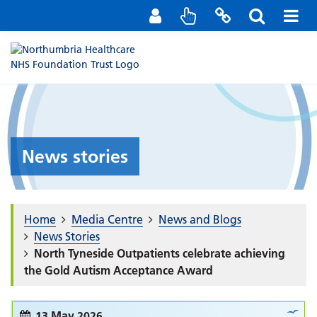
Staff Portal
Contact us
News stories
Home
Media Centre
News and Blogs
News Stories
North Tyneside Outpatients celebrate achieving
the Gold Autism Acceptance Award
13 May 2026