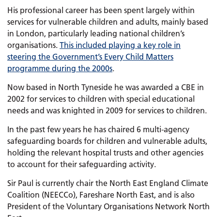
His professional career has been spent largely within
services for vulnerable children and adults, mainly based
in London, particularly leading national children’s
organisations.
This included playing a key role in
steering the Government’s Every Child Matters
programme during the 2000s
.
Now based in North Tyneside he was awarded a CBE in
2002 for services to children with special educational
needs and was knighted in 2009 for services to children.
In the past few years he has chaired 6 multi-agency
safeguarding boards for children and vulnerable adults,
holding the relevant hospital trusts and other agencies
to account for their safeguarding activity.
Sir Paul is currently chair the North East England Climate
Coalition (NEECCo), Fareshare North East, and is also
President of the Voluntary Organisations Network North