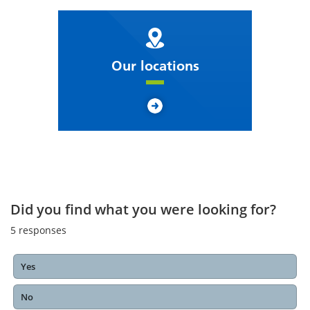
Our locations
Did you find what you were looking for?
5
responses
Yes
No