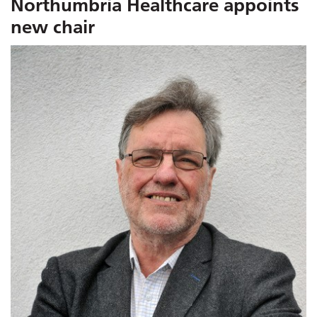
Northumbria Healthcare appoints
new chair