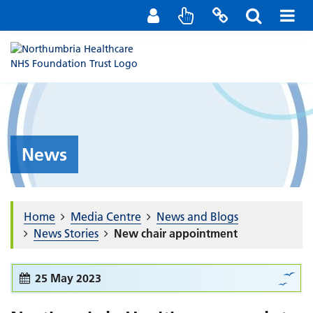
Staff Portal
Contact us
News
Home
Media Centre
News and Blogs
News Stories
New chair appointment
25 May 2023