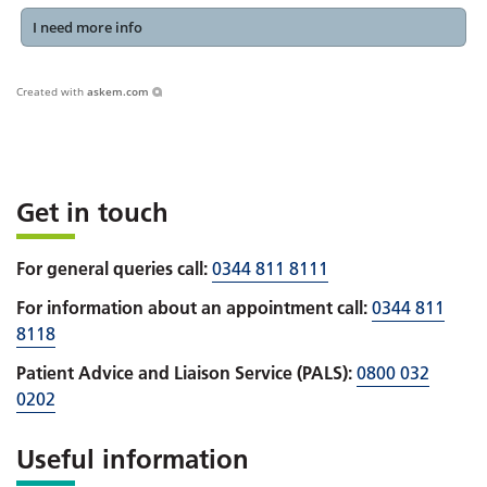
I need more info
Created with
askem.com
Get in touch
For general queries call:
0344 811 8111
For information about an appointment call:
0344 811
8118
Patient Advice and Liaison Service (PALS):
0800 032
0202
Useful information