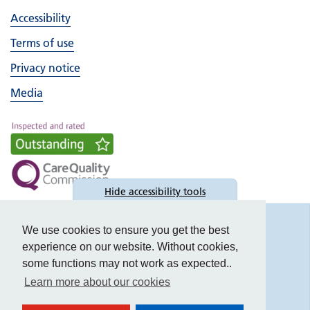
Accessibility
Terms of use
Privacy notice
Media
Hide
accessibility tools
Accessibility
We use cookies to ensure you get the best
experience on our website. Without cookies,
some functions may not work as expected..
Learn more about our cookies
Text size: