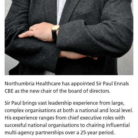
Northumbria Healthcare has appointed Sir Paul Ennals
CBE as the new chair of the board of directors.
Sir Paul brings vast leadership experience from large,
complex organisations at both a national and local level.
His experience ranges from chief executive roles with
successful national organisations to chairing influential
multi-agency partnerships over a 25-year period.