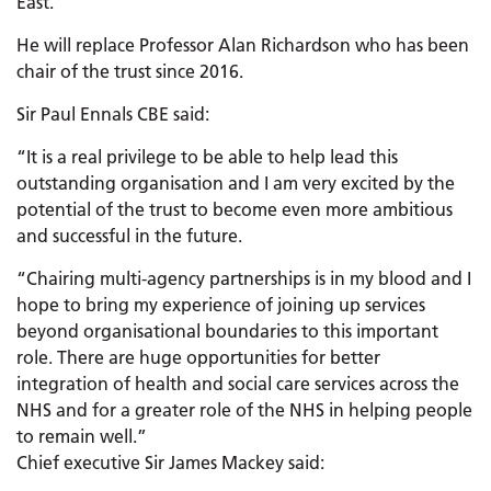
East.
He will replace Professor Alan Richardson who has been
chair of the trust since 2016.
Sir Paul Ennals CBE said:
“It is a real privilege to be able to help lead this
outstanding organisation and I am very excited by the
potential of the trust to become even more ambitious
and successful in the future.
“Chairing multi-agency partnerships is in my blood and I
hope to bring my experience of joining up services
beyond organisational boundaries to this important
role. There are huge opportunities for better
integration of health and social care services across the
NHS and for a greater role of the NHS in helping people
to remain well.”
Chief executive Sir James Mackey said: