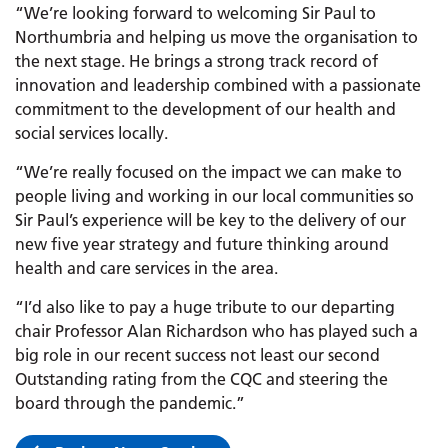
“We’re looking forward to welcoming Sir Paul to
Northumbria and helping us move the organisation to
the next stage. He brings a strong track record of
innovation and leadership combined with a passionate
commitment to the development of our health and
social services locally.
“We’re really focused on the impact we can make to
people living and working in our local communities so
Sir Paul’s experience will be key to the delivery of our
new five year strategy and future thinking around
health and care services in the area.
“I’d also like to pay a huge tribute to our departing
chair Professor Alan Richardson who has played such a
big role in our recent success not least our second
Outstanding rating from the CQC and steering the
board through the pandemic.”