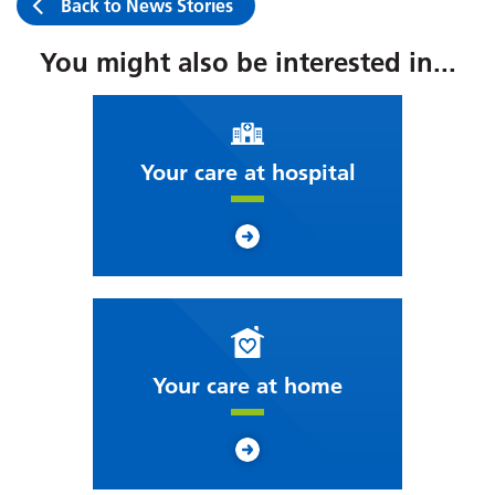
Back to News Stories
You might also be interested in...
Your care at hospital
Your care at home