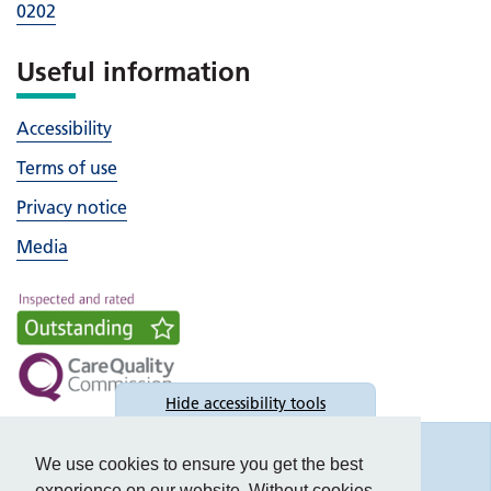
0202
Useful information
Accessibility
Terms of use
Privacy notice
Media
Hide
accessibility tools
Accessibility
We use cookies to ensure you get the best
experience on our website. Without cookies,