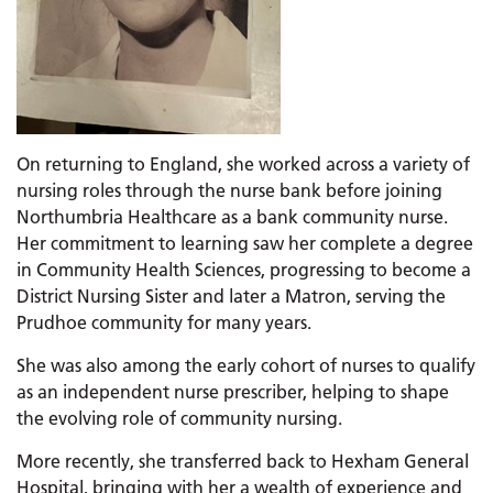
On returning to England, she worked across a variety of
nursing roles through the nurse bank before joining
Northumbria Healthcare as a bank community nurse.
Her commitment to learning saw her complete a degree
in Community Health Sciences, progressing to become a
District Nursing Sister and later a Matron, serving the
Prudhoe community for many years.
She was also among the early cohort of nurses to qualify
as an independent nurse prescriber, helping to shape
the evolving role of community nursing.
More recently, she transferred back to Hexham General
Hospital, bringing with her a wealth of experience and