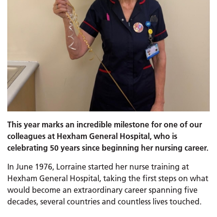
This year marks an incredible milestone for one of our
colleagues at Hexham General Hospital, who is
celebrating 50 years since beginning her nursing career.
In June 1976, Lorraine started her nurse training at
Hexham General Hospital, taking the first steps on what
would become an extraordinary career spanning five
decades, several countries and countless lives touched.