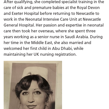
After qualifying, she completed specialist training in the
care of sick and premature babies at the Royal Devon
and Exeter Hospital before returning to Newcastle to
work in the Neonatal Intensive Care Unit at Newcastle
General Hospital. Her passion and expertise in neonatal
care then took her overseas, where she spent three
years working as a senior nurse in Saudi Arabia. During
her time in the Middle East, she also married and
welcomed her first child in Abu Dhabi, while
maintaining her UK nursing registration.