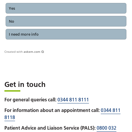
Yes
No
I need more info
Created with
askem.com
Get in touch
For general queries call:
0344 811 8111
For information about an appointment call:
0344 811
8118
Patient Advice and Liaison Service (PALS):
0800 032