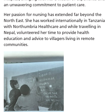
an unwavering commitment to patient care.
Her passion for nursing has extended far beyond the
North East. She has worked internationally in Tanzania
with Northumbria Healthcare and while travelling in
Nepal, volunteered her time to provide health
education and advice to villagers living in remote
communities.