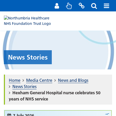
Staff Portal
Contact us
News Stories
Home
Media Centre
News and Blogs
News Stories
Hexham General Hospital nurse celebrates 50
years of NHS service
7 July 2026