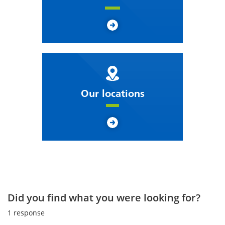
Our locations
Did you find what you were looking for?
1
response