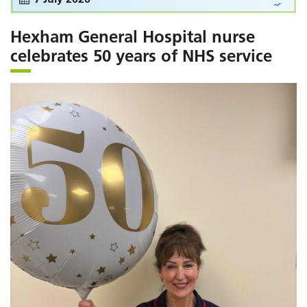
Hexham General Hospital nurse
celebrates 50 years of NHS service