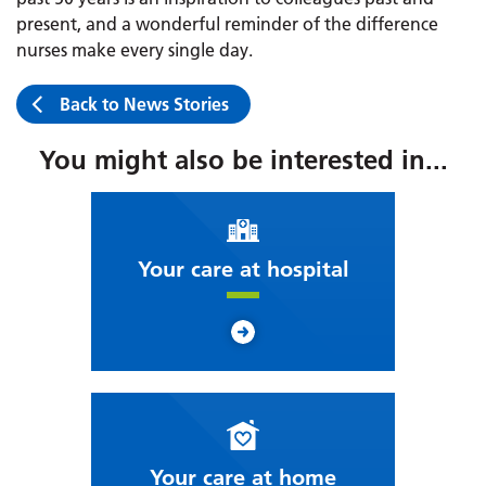
present, and a wonderful reminder of the difference
nurses make every single day.
Back to News Stories
You might also be interested in...
Your care at hospital
Your care at home