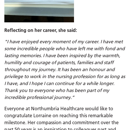
Reflecting on her career, she said:
"I have enjoyed every moment of my career
.
I
have met
some incredible people who have left me with fond and
lasting memories. I have been inspired by the warmth,
humility and courage of patients, families and staff
throughout my journey
.
It
has been an honour and
privilege to work in the nursing profession for as long as
I have, and I hope I can continue for a while longer
.
Thank
you to everyone who has been part of my
incredible professional journey
.
“
Everyone at Northumbria Healthcare would like to
congratulate Lorraine on reaching this remarkable
milestone. Her compassion and commitment over the
past 50 years is an inspiration to colleagues past and