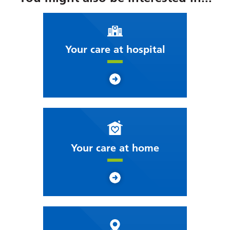
Your care at hospital
Your care at home