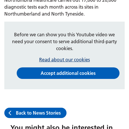
diagnostic tests each month across its sites in
Northumberland and North Tyneside.
Before we can show you this Youtube video we
need your consent to serve additional third-party
cookies.
Read about our cookies
Accept additional cookies
Back to News Stories
You might also be interested in...