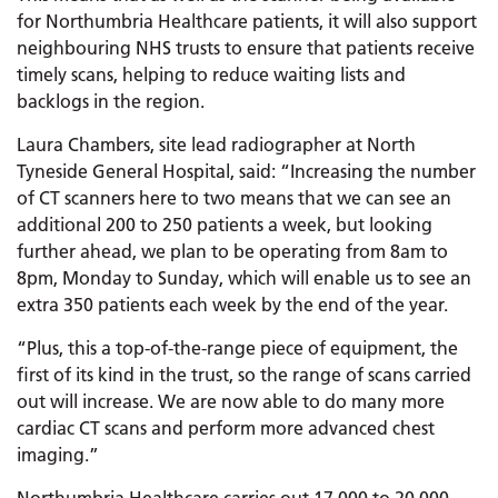
for Northumbria Healthcare patients, it will also support
neighbouring NHS trusts to ensure that patients receive
timely scans, helping to reduce waiting lists and
backlogs in the region.
Laura Chambers, site lead radiographer at North
Tyneside General Hospital, said: “Increasing the number
of CT scanners here to two means that we can see an
additional 200 to 250 patients a week, but looking
further ahead, we plan to be operating from 8am to
8pm, Monday to Sunday, which will enable us to see an
extra 350 patients each week by the end of the year.
“Plus, this a top-of-the-range piece of equipment, the
first of its kind in the trust, so the range of scans carried
out will increase. We are now able to do many more
cardiac CT scans and perform more advanced chest
imaging.”
Northumbria Healthcare carries out 17,000 to 20,000