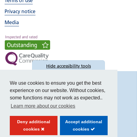
Terms of use
Privacy notice
Media
Hide
accessibility tools
Accessibility
We use cookies to ensure you get the best
experience on our website. Without cookies,
some functions may not work as expected..
Learn more about our cookies
Text size:
Deny additional
Accept additional
Contrast:
cookies
cookies