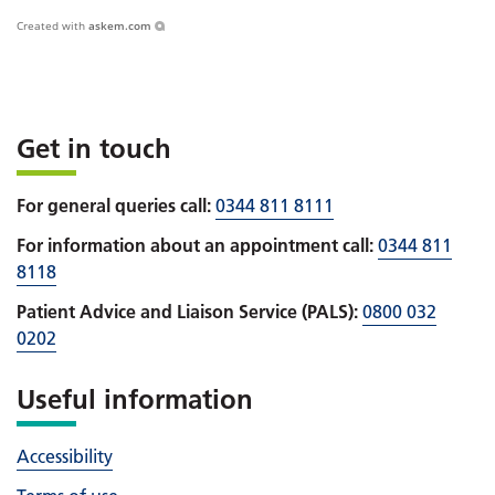
Created with
askem.com
Get in touch
For general queries call:
0344 811 8111
For information about an appointment call:
0344 811
8118
Patient Advice and Liaison Service (PALS):
0800 032
0202
Useful information
Accessibility