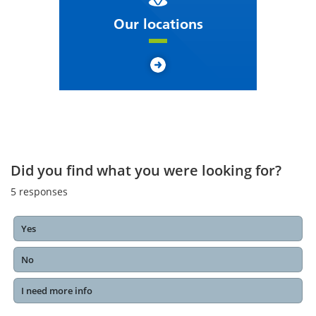
Our locations
Did you find what you were looking for?
5
responses
Yes
No
I need more info