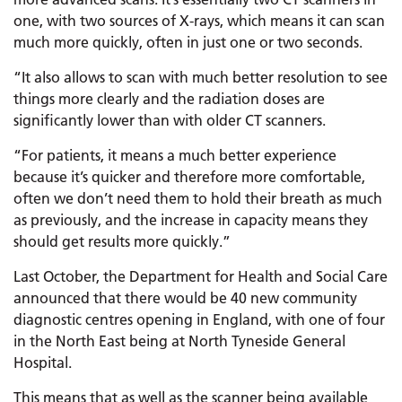
one, with two sources of X-rays, which means it can scan
much more quickly, often in just one or two seconds.
“It also allows to scan with much better resolution to see
things more clearly and the radiation doses are
significantly lower than with older CT scanners.
“For patients, it means a much better experience
because it’s quicker and therefore more comfortable,
often we don’t need them to hold their breath as much
as previously, and the increase in capacity means they
should get results more quickly.”
Last October, the Department for Health and Social Care
announced that there would be 40 new community
diagnostic centres opening in England, with one of four
in the North East being at North Tyneside General
Hospital.
This means that as well as the scanner being available