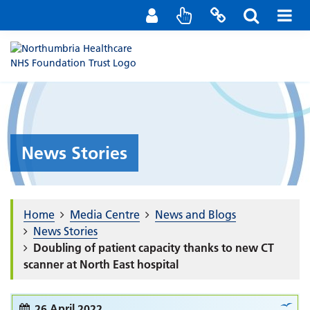
Staff Portal
Contact us
News Stories
Home
Media Centre
News and Blogs
News Stories
Doubling of patient capacity thanks to new CT
scanner at North East hospital
26 April 2022