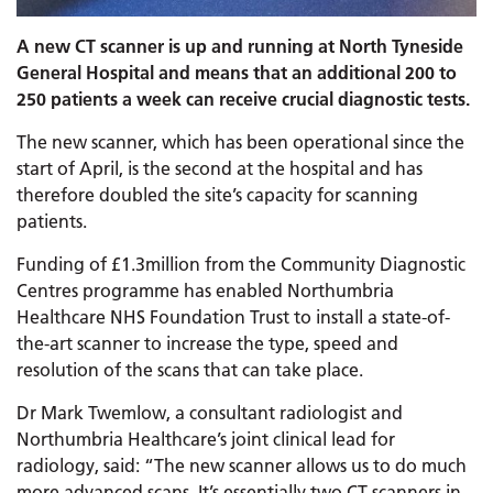
A new CT scanner is up and running at North Tyneside
General Hospital and means that an additional 200 to
250 patients a week can receive crucial diagnostic tests.
The new scanner, which has been operational since the
start of April, is the second at the hospital and has
therefore doubled the site’s capacity for scanning
patients.
Funding of £1.3million from the Community Diagnostic
Centres programme has enabled Northumbria
Healthcare NHS Foundation Trust to install a state-of-
the-art scanner to increase the type, speed and
resolution of the scans that can take place.
Dr Mark Twemlow, a consultant radiologist and
Northumbria Healthcare’s joint clinical lead for
radiology, said: “The new scanner allows us to do much
more advanced scans. It’s essentially two CT scanners in