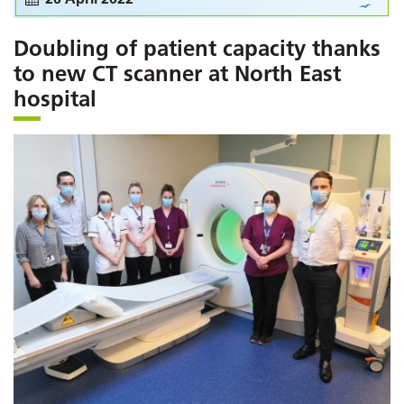
Doubling of patient capacity thanks
to new CT scanner at North East
hospital