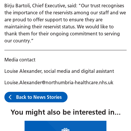
Birju Bartoli, Chief Executive, said: "Our trust recognises
the importance of the reservists among our staff and we
are proud to offer support to ensure they are
maintaining their reservist status. We would like to
thank them for their ongoing commitment to serving
our country.”
Media contact
Louise Alexander, social media and digital assistant
Louise.Alexander@northumbria-healthcare.nhs.uk
Back to News Stories
You might also be interested in...