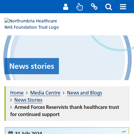
Staff Portal
Contact us
News stories
Home
Media Centre
News and Blogs
News Stories
Armed Forces Reservists thank healthcare trust
for continued support
31 July 2024