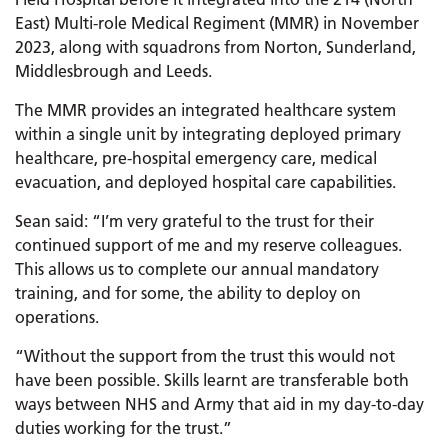
East) Multi-role Medical Regiment (MMR) in November
2023, along with squadrons from Norton, Sunderland,
Middlesbrough and Leeds.
The MMR provides an integrated healthcare system
within a single unit by integrating deployed primary
healthcare, pre-hospital emergency care, medical
evacuation, and deployed hospital care capabilities.
Sean said: “I’m very grateful to the trust for their
continued support of me and my reserve colleagues.
This allows us to complete our annual mandatory
training, and for some, the ability to deploy on
operations.
“Without the support from the trust this would not
have been possible. Skills learnt are transferable both
ways between NHS and Army that aid in my day-to-day
duties working for the trust.”