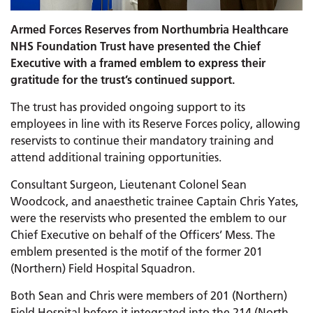
Armed Forces Reserves from Northumbria Healthcare
NHS Foundation Trust have presented the Chief
Executive with a framed emblem to express their
gratitude for the trust’s continued support.
The trust has provided ongoing support to its
employees in line with its Reserve Forces policy, allowing
reservists to continue their mandatory training and
attend additional training opportunities.
Consultant Surgeon, Lieutenant Colonel Sean
Woodcock, and anaesthetic trainee Captain Chris Yates,
were the reservists who presented the emblem to our
Chief Executive on behalf of the Officers’ Mess. The
emblem presented is the motif of the former 201
(Northern) Field Hospital Squadron.
Both Sean and Chris were members of 201 (Northern)
Field Hospital before it integrated into the 214 (North