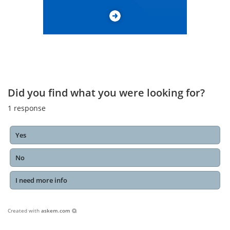
Did you find what you were looking for?
1
response
Yes
No
I need more info
Created with
askem.com