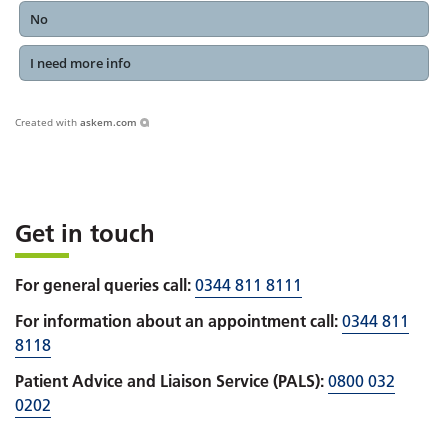
No
I need more info
Created with
askem.com
Get in touch
For general queries call:
0344 811 8111
For information about an appointment call:
0344 811
8118
Patient Advice and Liaison Service (PALS):
0800 032
0202