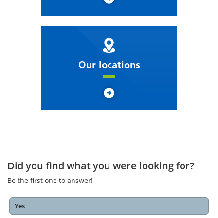
Our locations
Did you find what you were looking for?
Be the first one to answer!
Yes