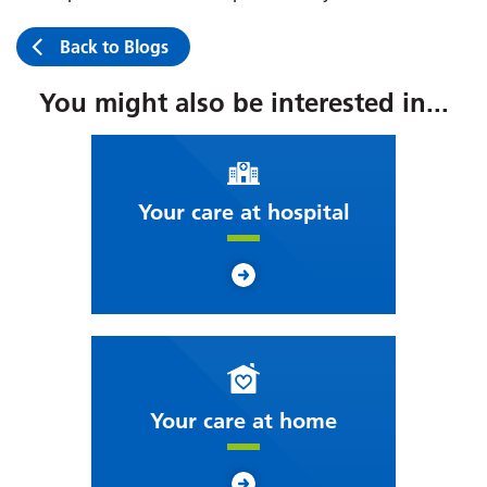
Back to Blogs
You might also be interested in...
Your care at hospital
Your care at home