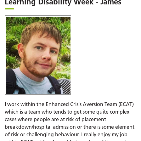
Learning Disability Week - James
I work within the Enhanced Crisis Aversion Team (ECAT)
which is a team who tends to get some quite complex
cases where people are at risk of placement
breakdown/hospital admission or there is some element
of risk or challenging behaviour. I really enjoy my job