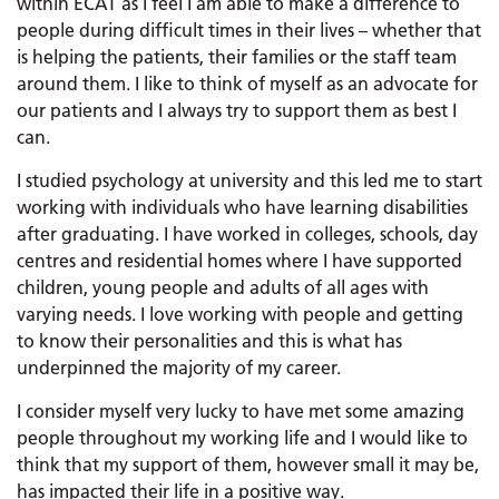
within ECAT as I feel I am able to make a difference to
people during difficult times in their lives – whether that
is helping the patients, their families or the staff team
around them. I like to think of myself as an advocate for
our patients and I always try to support them as best I
can.
I studied psychology at university and this led me to start
working with individuals who have learning disabilities
after graduating. I have worked in colleges, schools, day
centres and residential homes where I have supported
children, young people and adults of all ages with
varying needs. I love working with people and getting
to know their personalities and this is what has
underpinned the majority of my career.
I consider myself very lucky to have met some amazing
people throughout my working life and I would like to
think that my support of them, however small it may be,
has impacted their life in a positive way.