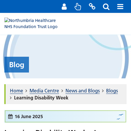
Staff Portal
Contact us
Blog
Home
Media Centre
News and Blogs
Blogs
Learning Disability Week
16 June 2025