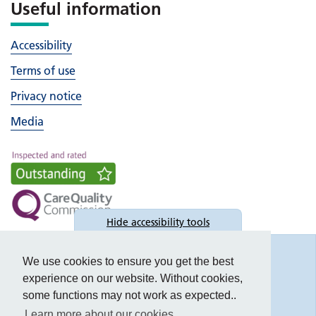
Useful information
Accessibility
Terms of use
Privacy notice
Media
Hide
accessibility tools
Accessibility
We use cookies to ensure you get the best
experience on our website. Without cookies,
some functions may not work as expected..
Learn more about our cookies