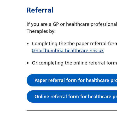
Referral
If you are a GP or healthcare professiona
Therapies by:
Completing the the paper referral for
@northumbria-healthcare.nhs.uk
Or completing the online referral form
Paper referral form for healthcare pr
Online referral form for healthcare p