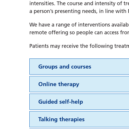
intensities. The course and intensity of
a person’s presenting needs, in line with 
We have a range of interventions availab
remote offering so people can access fro
Patients may receive the following treat
Groups and courses
Online therapy
Guided self-help
Talking therapies