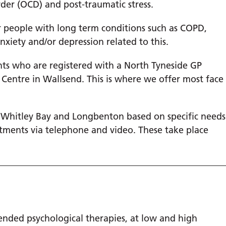
rder (OCD) and post-traumatic stress.
or people with long term conditions such as COPD,
nxiety and/or depression related to this.
ents who are registered with a North Tyneside GP
 Centre in Wallsend. This is where we offer most face
, Whitley Bay and Longbenton based on specific needs
tments via telephone and video. These take place
nded psychological therapies, at low and high