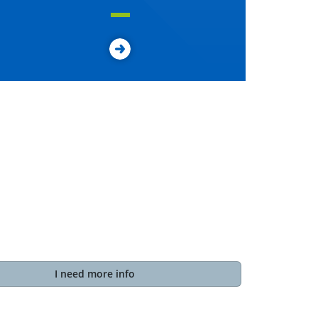
I need more info