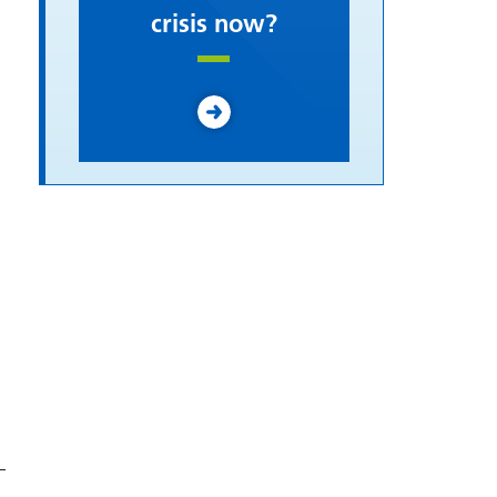
crisis now?