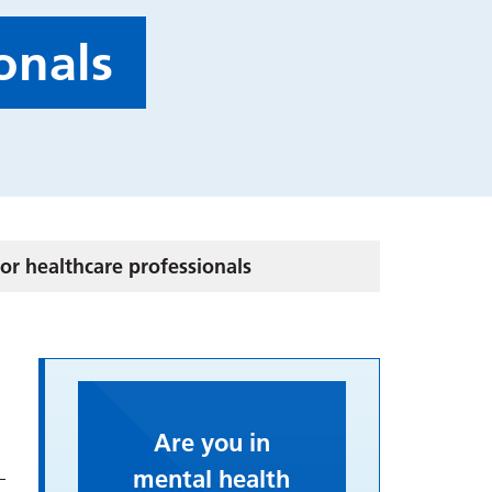
onals
or healthcare professionals
Are you in
mental health