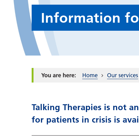
Information fo
Home
Our services
Talking Therapies is not an
for patients in crisis is ava