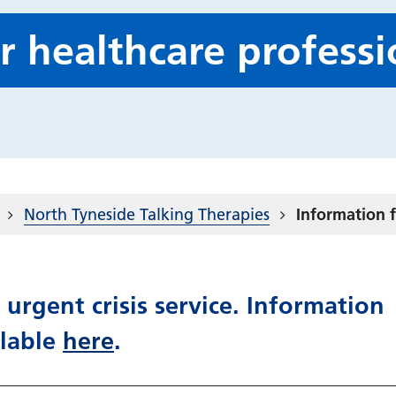
r healthcare professi
North Tyneside Talking Therapies
Information f
 urgent crisis service. Information
ilable
here
.