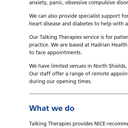
anxiety, panic, obsessive compulsive diso
We can also provide specialist support f
heart disease and diabetes to help with a
Our Talking Therapies service is for pati
practice. We are based at Hadrian Health
to face appointments.
We have limited venues in North Shields
Our staff offer a range of remote appoin
during our opening times.
What we do
Talking Therapies provides NICE-recomme