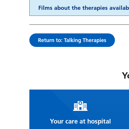
Films about the therapies availab
Return to: Talking Therapies
Y
Your care at hospital