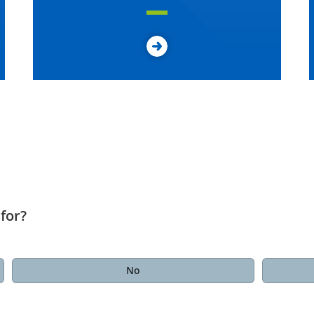
for?
No