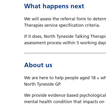
What happens next
We will assess the referral form to deter
Therapies service specification criteria.
If it does, North Tyneside Talking Therap
assessment process within 5 working days
About us
We are here to help people aged 18 + who
North Tyneside GP.
We provide evidence based psychologica
mental health condition that impacts on th