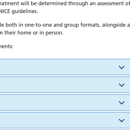
 treatment will be determined through an assessment o
NICE guidelines.
le both in one-to-one and group formats, alongside a
m their home or in person.
ments: