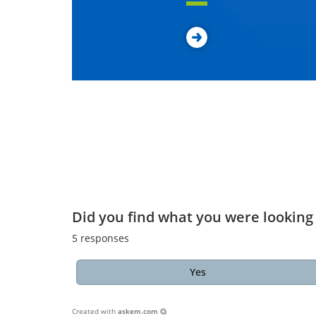
Did you find what you were looking 
5
responses
Yes
Created with
askem.com