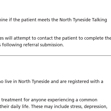
mine if the patient meets the North Tyneside Talking
ies will attempt to contact the patient to complete th
 following referral submission.
 live in North Tyneside and are registered with a
l treatment for anyone experiencing a common
eir daily life. These may include stress, depression,