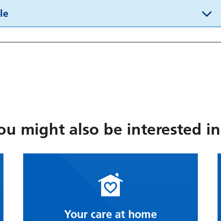
le
ou might also be interested in.
Your care at home