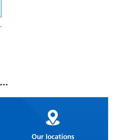
..
Our locations