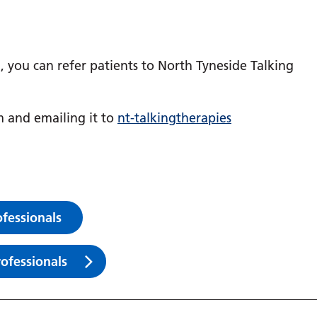
l, you can refer patients to North Tyneside Talking
m and emailing it to
nt-talkingtherapies
ofessionals
rofessionals