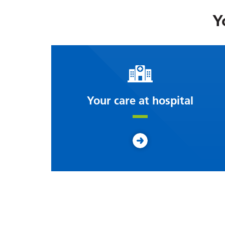
Y
Your care at hospital