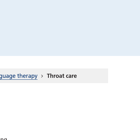
nguage therapy
Throat care
ting.