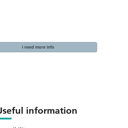
I need more info
Useful information