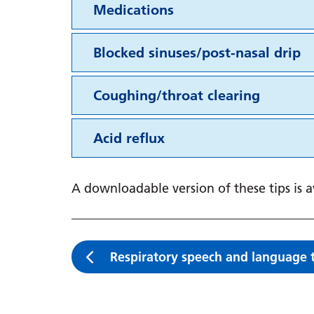
Medications
Blocked sinuses/post-nasal drip
Coughing/throat clearing
Acid reflux
A downloadable version of these tips is 
Respiratory speech and language 