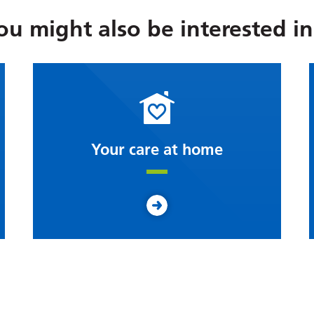
ou might also be interested in.
Your care at home