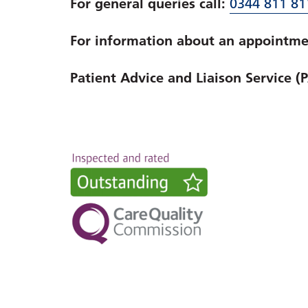
For general queries call:
0344 811 81
For information about an appointmen
Patient Advice and Liaison Service (