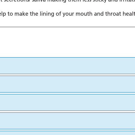
help to make the lining of your mouth and throat healt