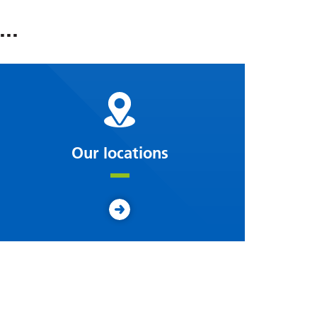
..
Our locations