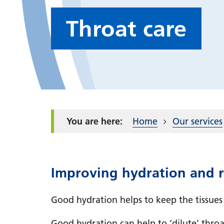
Throat care
Home
Our services
Improving hydration and re
Good hydration helps to keep the tissues
Good hydration can help to ‘dilute’ throat