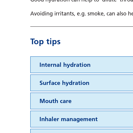
Avoiding irritants, e.g. smoke, can also 
Top tips
Internal hydration
Surface hydration
Mouth care
Inhaler management