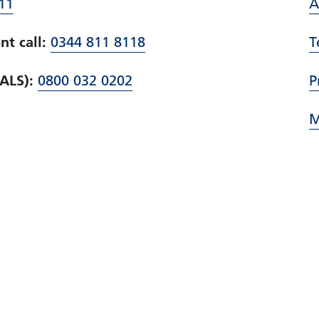
11
A
t call:
0344 811 8118
T
PALS):
0800 032 0202
P
M