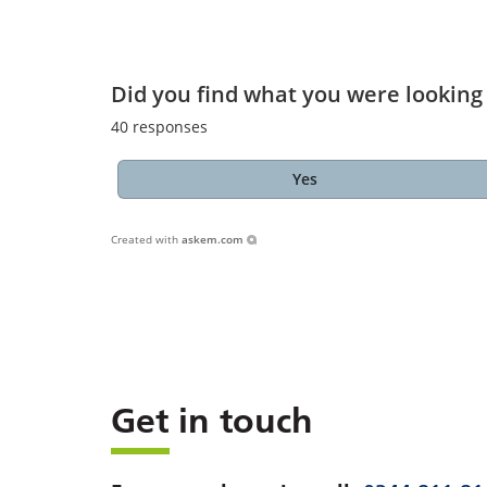
Did you find what you were looking 
40
responses
Yes
Created with
askem.com
Get in touch