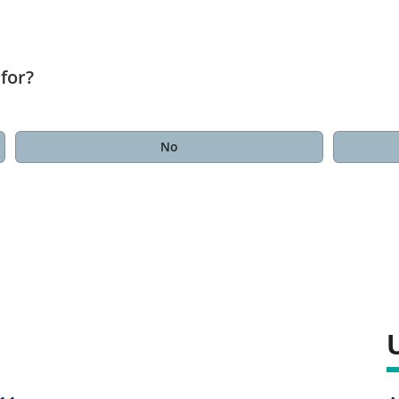
for?
No