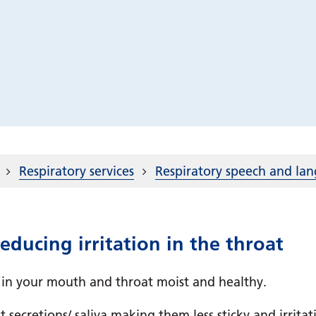
Respiratory services
Respiratory speech and la
ducing irritation in the throat
 in your mouth and throat moist and healthy.
 secretions/ saliva making them less sticky and irrita