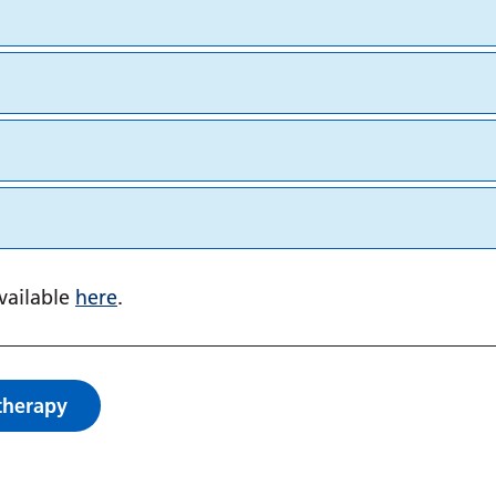
available
here
.
therapy