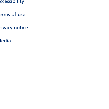
ccessibility
erms of use
rivacy notice
edia