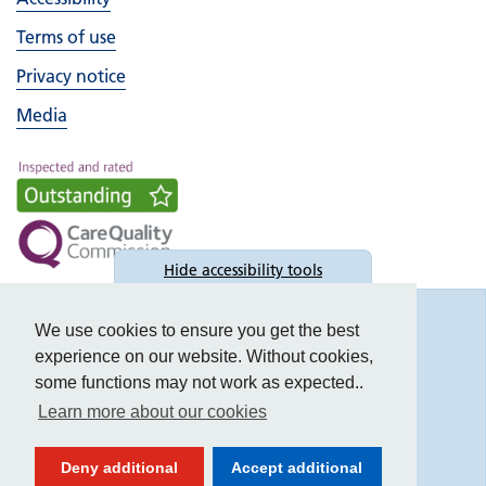
Terms of use
Privacy notice
Media
Hide
accessibility tools
Accessibility
We use cookies to ensure you get the best
experience on our website. Without cookies,
some functions may not work as expected..
Learn more about our cookies
Text size:
Deny additional
Accept additional
Contrast: