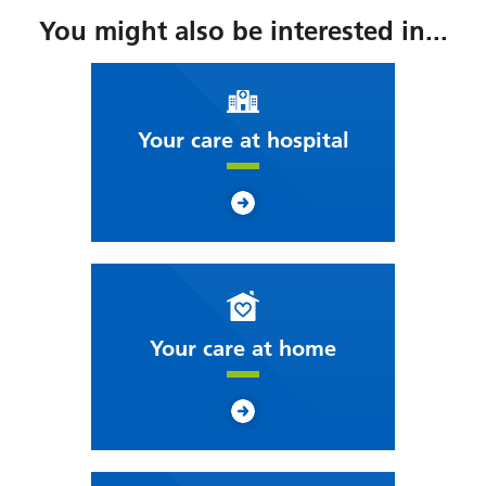
You might also be interested in...
Your care at hospital
Your care at home