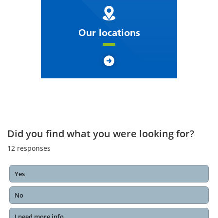
Our locations
Did you find what you were looking for?
12
responses
Yes
No
I need more info