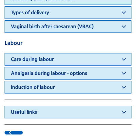
Types of delivery
Vaginal birth after caesarean (VBAC)
Labour
Care during labour
Analgesia during labour - options
Induction of labour
Useful links