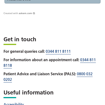
Created with
askem.com
Get in touch
For general queries call:
0344 811 8111
For information about an appointment call:
0344 811
8118
Patient Advice and Liaison Service (PALS):
0800 032
0202
Useful information
Accessibility