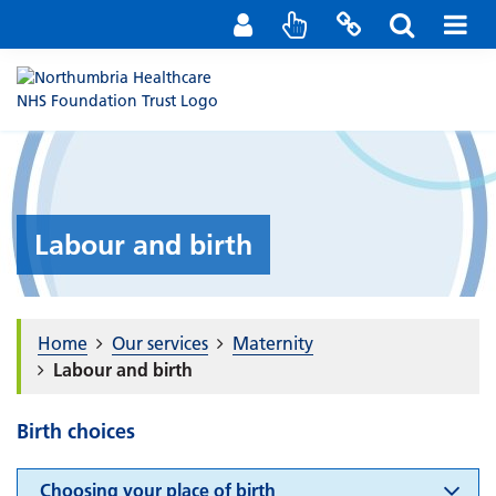
Staff Portal
Contact us
Labour and birth
Home
Our services
Maternity
Labour and birth
Birth choices
Choosing your place of birth