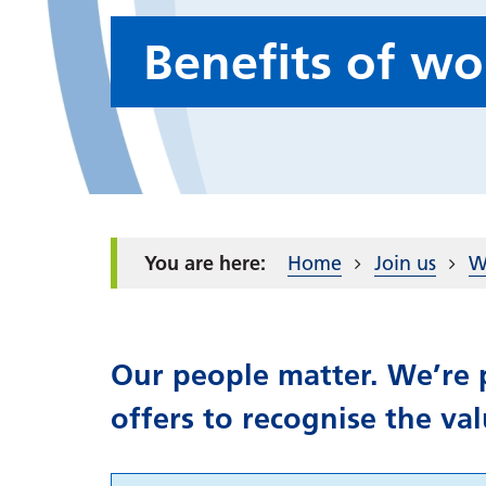
Benefits of w
Home
Join us
W
Our people matter. We’re p
offers to recognise the va