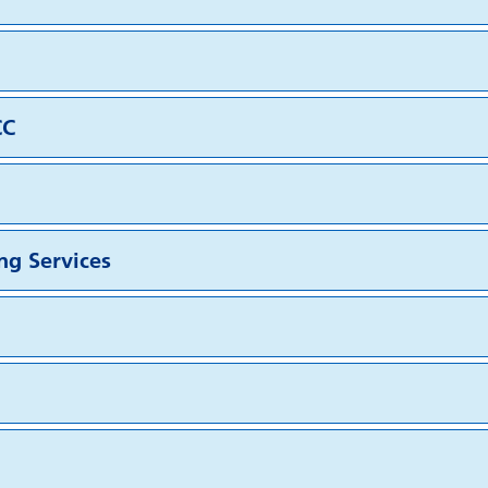
CC
ng Services