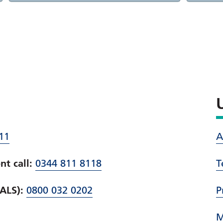
11
A
t call:
0344 811 8118
T
PALS):
0800 032 0202
P
M