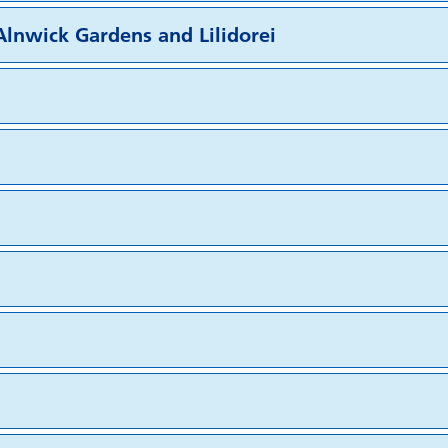
lnwick Gardens and Lilidorei