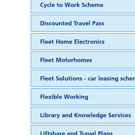
Cycle to Work Scheme
Discounted Travel Pass
Fleet Home Electronics
Fleet Motorhomes
Fleet Solutions - car leasing sch
Flexible Working
Library and Knowledge Services
Liftshare and Travel Plans