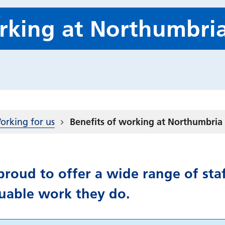
orking at Northumbri
orking for us
Benefits of working at Northumbria
roud to offer a wide range of staf
luable work they do.