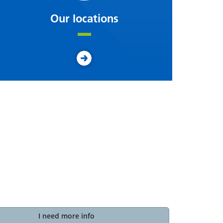
Our locations
I need more info