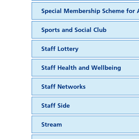
Special Membership Scheme for A
Sports and Social Club
Staff Lottery
Staff Health and Wellbeing
Staff Networks
Staff Side
Stream