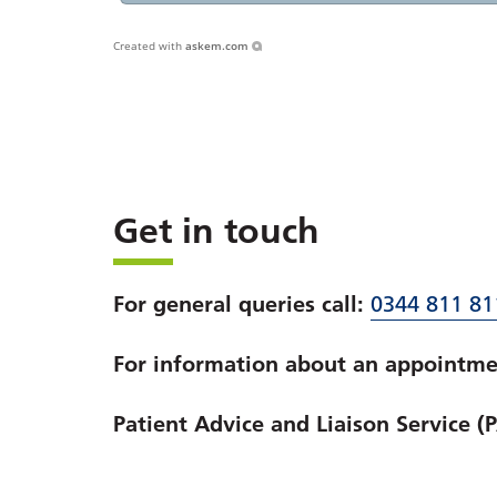
Created with
askem.com
Get in touch
For general queries call:
0344 811 81
For information about an appointmen
Patient Advice and Liaison Service (