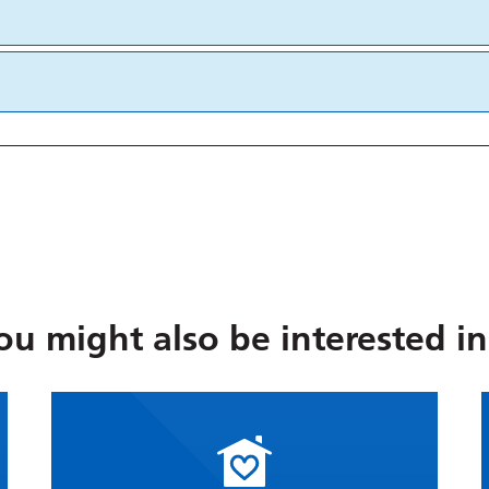
ou might also be interested in.