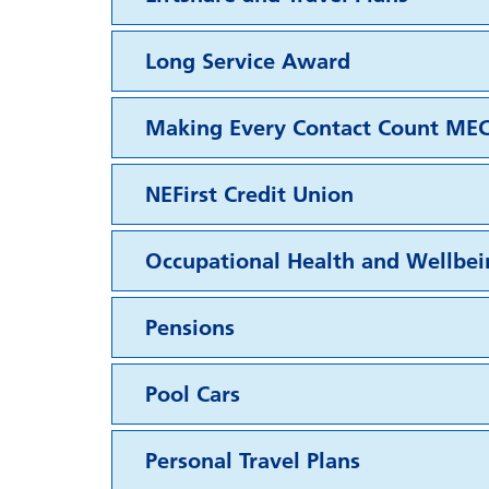
Long Service Award
Making Every Contact Count ME
NEFirst Credit Union
Occupational Health and Wellbei
Pensions
Pool Cars
Personal Travel Plans