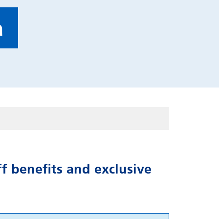
a
f benefits and exclusive