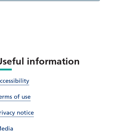
Useful information
ccessibility
erms of use
rivacy notice
edia