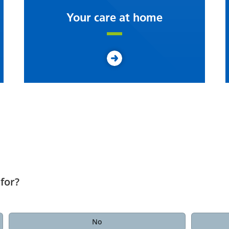
Your care at home
for?
No