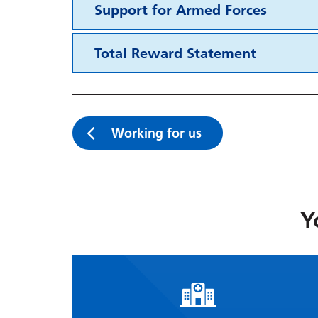
Support for Armed Forces
Total Reward Statement
Working for us
Y