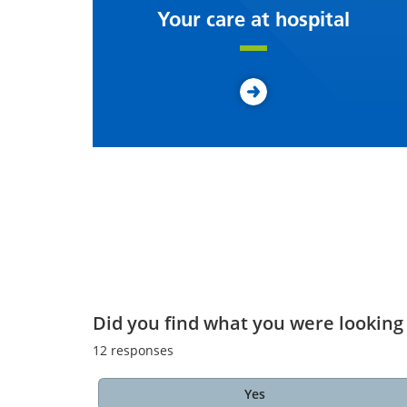
Your care at hospital
Did you find what you were looking 
12
responses
Yes