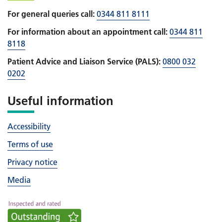
For general queries call:
0344 811 8111
For information about an appointment call:
0344 811
8118
Patient Advice and Liaison Service (PALS):
0800 032
0202
Useful information
Accessibility
Terms of use
Privacy notice
Media