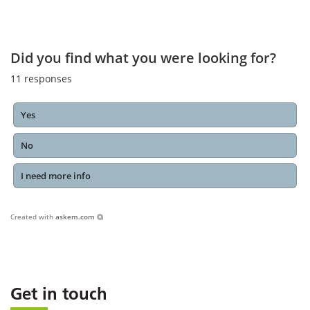
Did you find what you were looking for?
11
responses
Yes
No
I need more info
Created with
askem.com
Get in touch