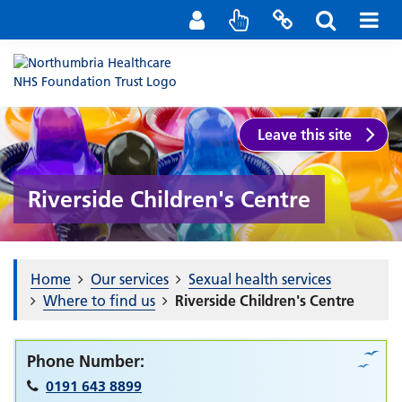
Staff Portal
Contact us
Leave this site
Riverside Children's Centre
Home
Our services
Sexual health services
Where to find us
Riverside Children's Centre
Phone Number:
0191 643 8899