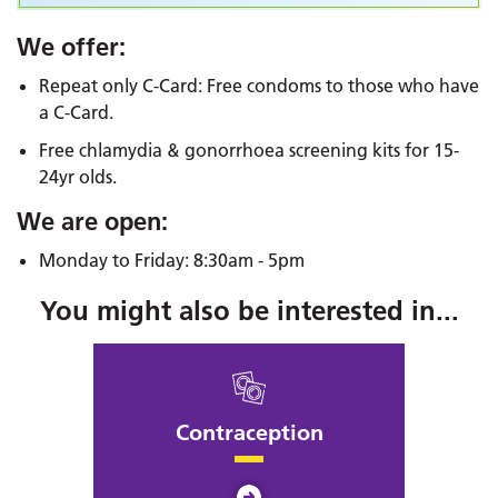
We offer:
Repeat only C-Card: Free condoms to those who have
a C-Card.
Free chlamydia & gonorrhoea screening kits for 15-
24yr olds.
We are open:
Monday to Friday: 8:30am - 5pm
You might also be interested in...
Contraception