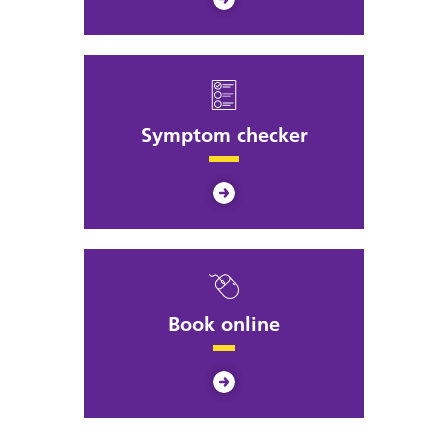
Symptom checker
Book online