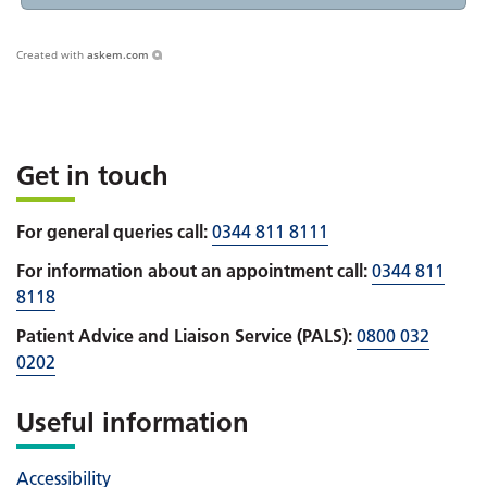
Created with
askem.com
Get in touch
For general queries call:
0344 811 8111
For information about an appointment call:
0344 811
8118
Patient Advice and Liaison Service (PALS):
0800 032
0202
Useful information
Accessibility