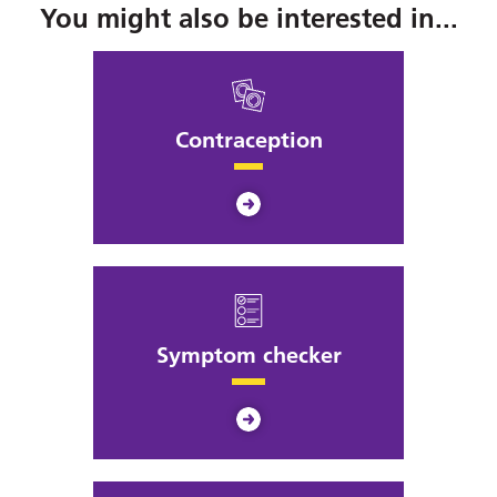
You might also be interested in...
Contraception
Symptom checker