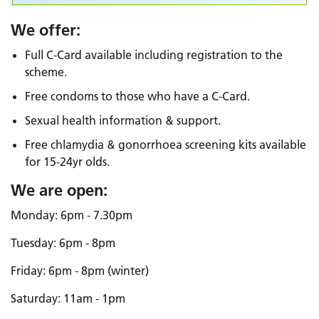
We offer:
Full C-Card available including registration to the
scheme.
Free condoms to those who have a C-Card.
Sexual health information & support.
Free chlamydia & gonorrhoea screening kits available
for 15-24yr olds.
We are open:
Monday: 6pm - 7.30pm
Tuesday: 6pm - 8pm
Friday: 6pm - 8pm (winter)
Saturday: 11am - 1pm