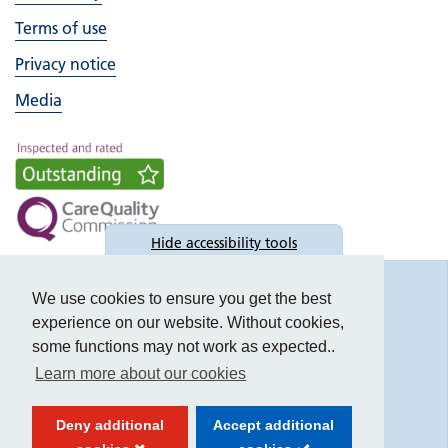
Terms of use
Privacy notice
Media
Hide
accessibility tools
Accessibility
We use cookies to ensure you get the best
experience on our website. Without cookies,
some functions may not work as expected..
Learn more about our cookies
Text size:
Deny additional
Accept additional
Contrast: