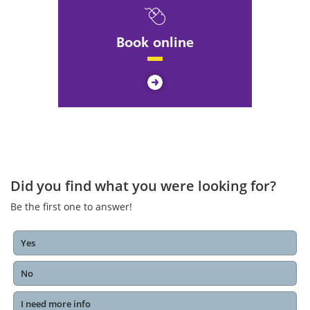
Book online
Did you find what you were looking for?
Be the first one to answer!
Yes
No
I need more info