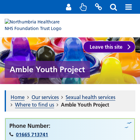
Staff Portal
Contact us
Leave this site
Amble Youth Project
Home
Our services
Sexual health services
Where to find us
Amble Youth Project
Phone Number:
01665 713741