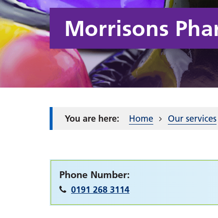
Morrisons Pha
Home
Our services
Phone Number:
0191 268 3114