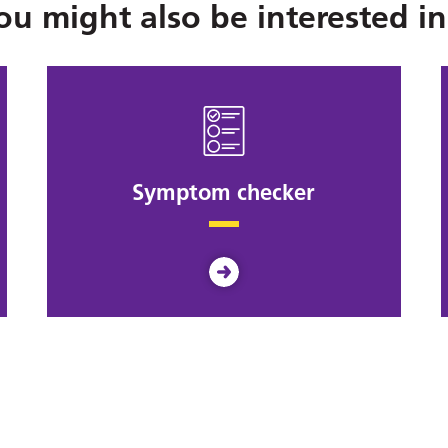
ou might also be interested in.
Symptom checker