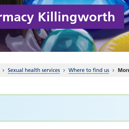
rmacy Killingworth
Sexual health services
Where to find us
Morr