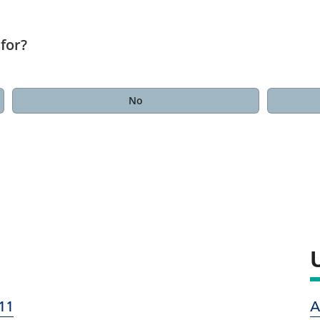
for?
No
11
A