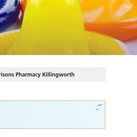
isons Pharmacy Killingworth