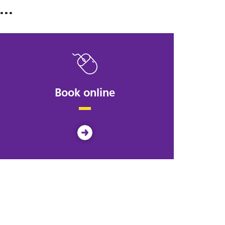
..
Book online