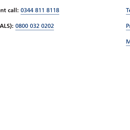
t call:
0344 811 8118
T
PALS):
0800 032 0202
P
M