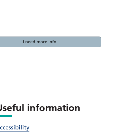
I need more info
Useful information
ccessibility