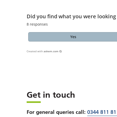
Did you find what you were looking 
8
responses
Yes
Created with
askem.com
Get in touch
For general queries call:
0344 811 81