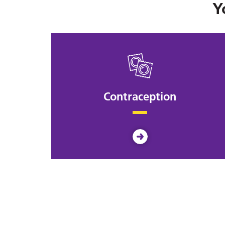
Y
Contraception