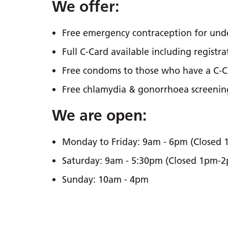
We offer:
Free emergency contraception for under
Full C-Card available including registr
Free condoms to those who have a C-C
Free chlamydia & gonorrhoea screening 
We are open:
Monday to Friday: 9am - 6pm (Closed
Saturday: 9am - 5:30pm (Closed 1pm-
Sunday: 10am - 4pm