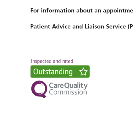
For information about an appointmen
Patient Advice and Liaison Service (