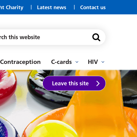
ht Charity
Latest news
Contact us
Well Pharmacy, Ashington
Wellway Pharmacy Morpeth
Wooler Drop In
Cervical Screening
YMCA, Youth Service
Contraception
C-cards
HIV
Leave this site