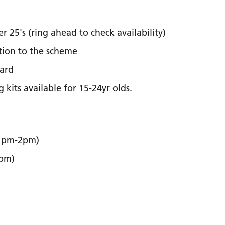
 25's (ring ahead to check availability)
ation to the scheme
ard
kits available for 15-24yr olds.
 1pm-2pm)
2pm)