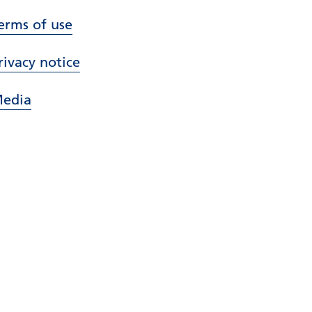
erms of use
rivacy notice
edia