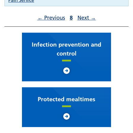
Pain Service
←
Previous
8
Next
→
Infection prevention and
control
Protected mealtimes