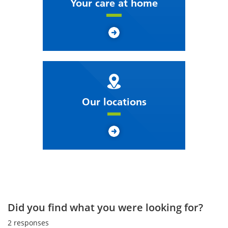
Your care at home
Our locations
Did you find what you were looking for?
2
responses