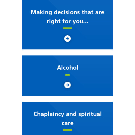
Making decisions that are
right for you...
Alcohol
Chaplaincy and spiritual
care