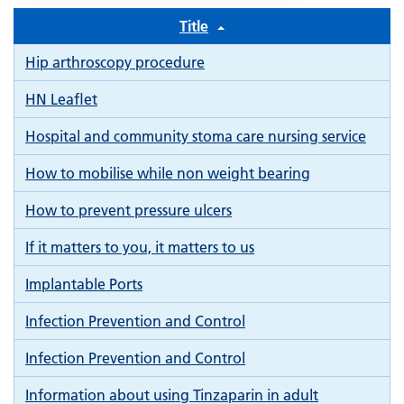
Title
Hip arthroscopy procedure
HN Leaflet
Hospital and community stoma care nursing service
How to mobilise while non weight bearing
How to prevent pressure ulcers
If it matters to you, it matters to us
Implantable Ports
Infection Prevention and Control
Infection Prevention and Control
Information about using Tinzaparin in adult