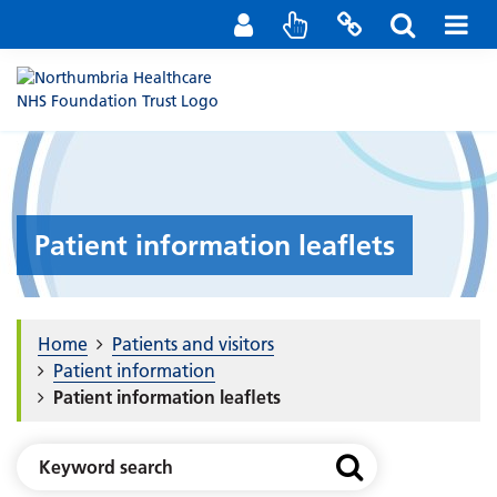
Staff Portal
Contact us
Patient information leaflets
Home
Patients and visitors
Patient information
Patient information leaflets