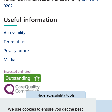
0202
Useful information
Accessibility
Terms of use
Privacy notice
Media
Hide
accessibility tools
Accessibility
We use cookies to ensure you get the best