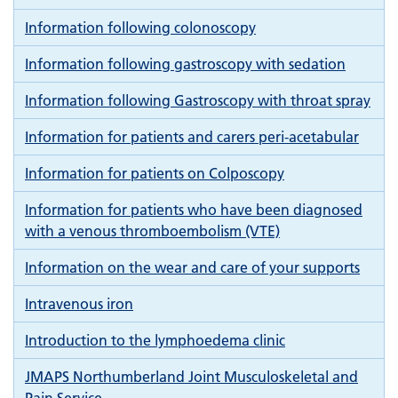
Information following colonoscopy
Information following gastroscopy with sedation
Information following Gastroscopy with throat spray
Information for patients and carers peri-acetabular
Information for patients on Colposcopy
Information for patients who have been diagnosed
with a venous thromboembolism (VTE)
Information on the wear and care of your supports
Intravenous iron
Introduction to the lymphoedema clinic
JMAPS Northumberland Joint Musculoskeletal and