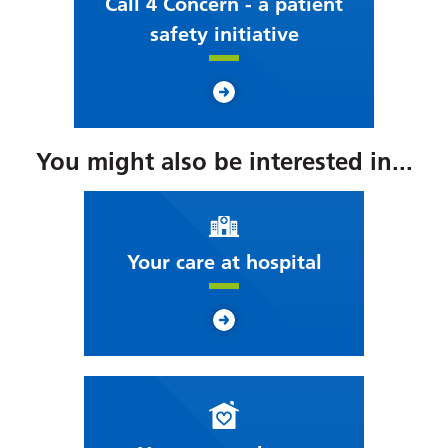
Call 4 Concern - a patient
safety initiative
You might also be interested in...
Your care at hospital