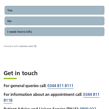
Yes
No
I need more info
Created with
askem.com
Get in touch
For general queries call:
0344 811 8111
For information about an appointment call:
0344 811
8118
Patient Advice and Liaison Service (PALS):
0800 032