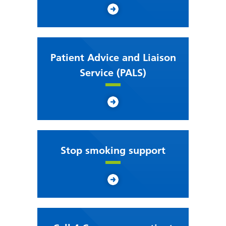
Patient Advice and Liaison
Service (PALS)
Stop smoking support